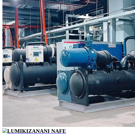
LUMIKIZANANI NAFE