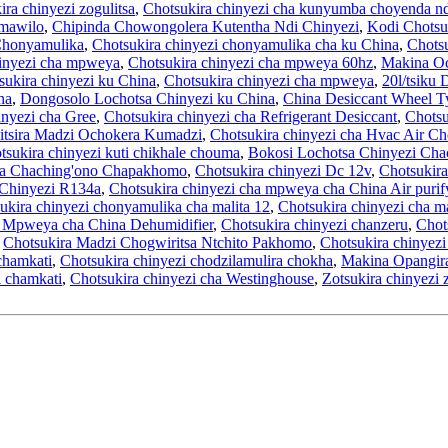
ira chinyezi zogulitsa
,
Chotsukira chinyezi cha kunyumba choyenda nd
 mawilo
,
Chipinda Chowongolera Kutentha Ndi Chinyezi
,
Kodi Chotsu
Chonyamulika
,
Chotsukira chinyezi chonyamulika cha ku China
,
Chotsu
hinyezi cha mpweya
,
Chotsukira chinyezi cha mpweya 60hz
,
Makina Och
sukira chinyezi ku China
,
Chotsukira chinyezi cha mpweya
,
20l/tsiku
na
,
Dongosolo Lochotsa Chinyezi ku China
,
China Desiccant Wheel T
inyezi cha Gree
,
Chotsukira chinyezi cha Refrigerant Desiccant
,
Chotsu
tsira Madzi Ochokera Kumadzi
,
Chotsukira chinyezi cha Hvac Air Ch
tsukira chinyezi kuti chikhale chouma
,
Bokosi Lochotsa Chinyezi Cha
a Chaching'ono Chapakhomo
,
Chotsukira chinyezi Dc 12v
,
Chotsukira
 Chinyezi R134a
,
Chotsukira chinyezi cha mpweya cha China Air purif
ukira chinyezi chonyamulika cha malita 12
,
Chotsukira chinyezi cha ma
a Mpweya cha China Dehumidifier
,
Chotsukira chinyezi chanzeru
,
Chot
,
Chotsukira Madzi Chogwiritsa Ntchito Pakhomo
,
Chotsukira chinyez
chamkati
,
Chotsukira chinyezi chodzilamulira chokha
,
Makina Opangir
i chamkati
,
Chotsukira chinyezi cha Westinghouse
,
Zotsukira chinyezi 