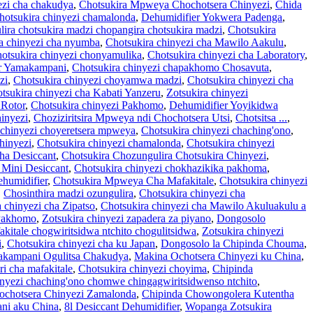
ezi cha chakudya
,
Chotsukira Mpweya Chochotsera Chinyezi
,
Chida
hotsukira chinyezi chamalonda
,
Dehumidifier Yokwera Padenga
,
ira chotsukira madzi chopangira chotsukira madzi
,
Chotsukira
a chinyezi cha nyumba
,
Chotsukira chinyezi cha Mawilo Aakulu
,
otsukira chinyezi chonyamulika
,
Chotsukira chinyezi cha Laboratory
,
er Yamakampani
,
Chotsukira chinyezi chapakhomo Chosavuta
,
zi
,
Chotsukira chinyezi choyamwa madzi
,
Chotsukira chinyezi cha
tsukira chinyezi cha Kabati Yanzeru
,
Zotsukira chinyezi
 Rotor
,
Chotsukira chinyezi Pakhomo
,
Dehumidifier Yoyikidwa
inyezi
,
Choziziritsira Mpweya ndi Chochotsera Utsi
,
Chotsitsa ...
,
 chinyezi choyeretsera mpweya
,
Chotsukira chinyezi chaching'ono
,
hinyezi
,
Chotsukira chinyezi chamalonda
,
Chotsukira chinyezi
cha Desiccant
,
Chotsukira Chozungulira Chotsukira Chinyezi
,
 Mini Desiccant
,
Chotsukira chinyezi chokhazikika pakhoma
,
humidifier
,
Chotsukira Mpweya Cha Mafakitale
,
Chotsukira chinyezi
,
Chosinthira madzi ozungulira
,
Chotsukira chinyezi cha
 chinyezi cha Zipatso
,
Chotsukira chinyezi cha Mawilo Akuluakulu a
 Pakhomo
,
Zotsukira chinyezi zapadera za piyano
,
Dongosolo
akitale chogwiritsidwa ntchito chogulitsidwa
,
Zotsukira chinyezi
i
,
Chotsukira chinyezi cha ku Japan
,
Dongosolo la Chipinda Chouma
,
akampani Ogulitsa Chakudya
,
Makina Ochotsera Chinyezi ku China
,
 cha mafakitale
,
Chotsukira chinyezi choyima
,
Chipinda
inyezi chaching'ono chomwe chingagwiritsidwenso ntchito
,
ochotsera Chinyezi Zamalonda
,
Chipinda Chowongolera Kutentha
ani aku China
,
8l Desiccant Dehumidifier
,
Wopanga Zotsukira