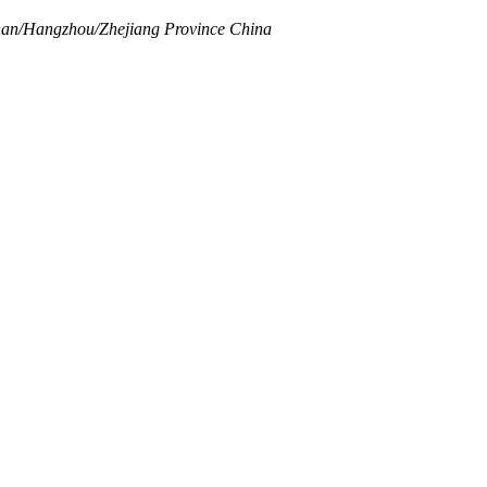
inan/Hangzhou/Zhejiang Province China