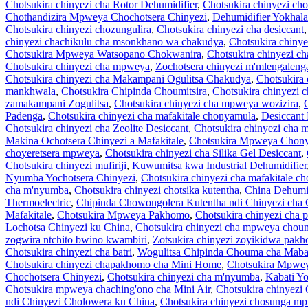
Chotsukira chinyezi cha Rotor Dehumidifier
,
Chotsukira chinyezi cho
Chothandizira Mpweya Chochotsera Chinyezi
,
Dehumidifier Yokhala 
Chotsukira chinyezi chozungulira
,
Chotsukira chinyezi cha desiccant
chinyezi chachikulu cha msonkhano wa chakudya
,
Chotsukira chinye
Chotsukira Mpweya Watsopano Chokwanira
,
Chotsukira chinyezi ch
Chotsukira chinyezi cha mpweya
,
Zochotsera chinyezi m'mlengaleng
Chotsukira chinyezi cha Makampani Ogulitsa Chakudya
,
Chotsukira 
mankhwala
,
Chotsukira Chipinda Choumitsira
,
Chotsukira chinyezi 
zamakampani Zogulitsa
,
Chotsukira chinyezi cha mpweya wozizira
,
Padenga
,
Chotsukira chinyezi cha mafakitale chonyamula
,
Desiccant
Chotsukira chinyezi cha Zeolite Desiccant
,
Chotsukira chinyezi cha m
Makina Ochotsera Chinyezi a Mafakitale
,
Chotsukira Mpweya Chon
choyeretsera mpweya
,
Chotsukira chinyezi cha Silika Gel Desiccant
,
Chotsukira chinyezi mufiriji
,
Kuwumitsa kwa Industrial Dehumidifier
Nyumba Yochotsera Chinyezi
,
Chotsukira chinyezi cha mafakitale c
cha m'nyumba
,
Chotsukira chinyezi chotsika kutentha
,
China Dehumid
Thermoelectric
,
Chipinda Chowongolera Kutentha ndi Chinyezi cha 
Mafakitale
,
Chotsukira Mpweya Pakhomo
,
Chotsukira chinyezi cha 
Lochotsa Chinyezi ku China
,
Chotsukira chinyezi cha mpweya chou
zogwira ntchito bwino kwambiri
,
Zotsukira chinyezi zoyikidwa pak
Chotsukira chinyezi cha batri
,
Wogulitsa Chipinda Chouma cha Mabat
Chotsukira chinyezi chapakhomo cha Mini Home
,
Chotsukira Mpwe
Chochotsera Chinyezi
,
Chotsukira chinyezi cha m'nyumba
,
Kabati Yo
Chotsukira mpweya chaching'ono cha Mini Air
,
Chotsukira chinyezi
ndi Chinyezi Cholowera ku China
,
Chotsukira chinyezi chosunga m