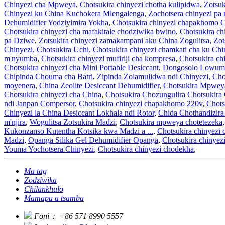
Chinyezi cha Mpweya
,
Chotsukira chinyezi chotha kulipidwa
,
Zotsuk
Chinyezi ku China Kuchokera Mlengalenga
,
Zochotsera chinyezi pa
Dehumidifier Yodziyimira Yokha
,
Chotsukira chinyezi chapakhomo 
Chotsukira chinyezi cha mafakitale chodziwika bwino
,
Chotsukira c
pa Dziwe
,
Zotsukira chinyezi zamakampani aku China Zogulitsa
,
Zot
Chinyezi
,
Chotsukira Uchi
,
Chotsukira chinyezi chamkati cha ku Chi
m'nyumba
,
Chotsukira chinyezi mufiriji cha kompresa
,
Chotsukira ch
Chotsukira chinyezi cha Mini Portable Desiccant
,
Dongosolo Lowumi
Chipinda Chouma cha Batri
,
Zipinda Zolamulidwa ndi Chinyezi
,
Cho
moyenera
,
China Zeolite Desiccant Dehumidifier
,
Chotsukira Mpwey
Chotsukira chinyezi cha China
,
Chotsukira Chozungulira Chotsukira
ndi Janpan Compersor
,
Chotsukira chinyezi chapakhomo 220v
,
Chots
Chinyezi la China Desiccant Lokhala ndi Rotor
,
Chida Chothandizir
m'njira
,
Wogulitsa Zotsukira Madzi
,
Chotsukira mpweya chotetezeka
Kukonzanso Kutentha Kotsika kwa Madzi a ...
,
Chotsukira chinyezi 
Madzi
,
Opanga Silika Gel Dehumidifier Opanga
,
Chotsukira chinyez
Youma Yochotsera Chinyezi
,
Chotsukira chinyezi chodekha
,
Ma tag
Zodziwika
Chilankhulo
Mamapu a tsamba
Foni：
+86 571 8990 5557