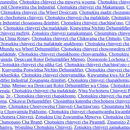
zungulira
,
Chotsukira chinyezi cha mpweya wouma
,
Chotsukira chiny
ndi Chogwirira cha Industrial
,
Chotsukira chinyezi cha Makampani
,
C
,
Chotsukira chinyezi cha Wheel Desiccant
,
Chotsukira madzi chozungul
zi chochotsera chinyezi
,
Chotsukira chinyezi cha mafakitale
,
Chotsukir
a Industrial chosapanga dzimbiri
,
Chotsukira chinyezi chaching'ono
,
Ch
a
,
Chotsukira chinyezi cha mafakitale
,
Kugwiritsa Ntchito Dehumidifi
chinyezi mufiriji
,
Zotsukira chinyezi zamakampani
,
Choumitsira chinye
cha China Rotary
,
Chotsukira chinyezi cha Chikwama cha Chitsulo
,
Cho
Chotsukira chinyezi cha mafakitale apakhomo
,
Chotsukira chinyezi cha
 Mtundu wa Wheel Dehumidifier
,
Chotsukira chinyezi chowongolera ch
afakitale
,
Chotsukira chinyezi chapakhomo chonyamulika
,
Chotsukira
yamula
,
Desiccant Rotor Dehumidifier Mtengo
,
Dongosolo Lochotsa C
Chotsukira chinyezi cha silika Gel
,
Chotsukira chinyezi chaching'ono 
,
Kunyumba Pogwiritsa Ntchito Dehumidifier
,
Chotsukira chinyezi cha
hokhazikika
,
Chotsukira chinyezi chonyamulika
,
Kuwumitsa kwa Air De
ifier Industrial Zosapanga dzimbiri
,
Chotsukira chinyezi chapakhomo
China
,
Mtengo wa Desiccant Rotor Dehumidifier wa China
,
Chotsukira
pepala
,
Chotsukira chinyezi cha mafakitale
,
Njira Yochotsera Chinyezi
ma
,
2e - Chotsukira chinyezi chapakhomo
,
Chotsukira chinyezi cha maf
homa
,
Chkawai Dehumidifier
,
Chosinthira kutentha chochotsera chinyez
ire
,
Chotsukira Chonyowetsa Chinyezi Chaching'ono
,
Choumitsira M
ya Chonyamula Pakhomo
,
Chotsukira chinyezi chapamwamba kwambiri
chotsera Chinyezi
,
Zotsukira Utsi Zowumitsa Mpweya
,
Chotsukira ch
 Chatsopano Cha Brand
,
Chotsukira chinyezi cha Piramidi
,
Zipangizo Z
phamvu
,
Wogulitsa Chotsukira Chinyezi
,
Zotsukira chinyezi zamakamp