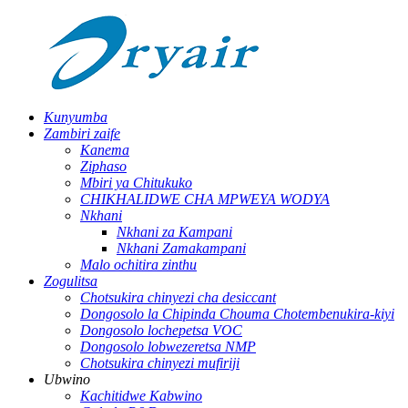
Kunyumba
Zambiri zaife
Kanema
Ziphaso
Mbiri ya Chitukuko
CHIKHALIDWE CHA MPWEYA WODYA
Nkhani
Nkhani za Kampani
Nkhani Zamakampani
Malo ochitira zinthu
Zogulitsa
Chotsukira chinyezi cha desiccant
Dongosolo la Chipinda Chouma Chotembenukira-kiyi
Dongosolo lochepetsa VOC
Dongosolo lobwezeretsa NMP
Chotsukira chinyezi mufiriji
Ubwino
Kachitidwe Kabwino