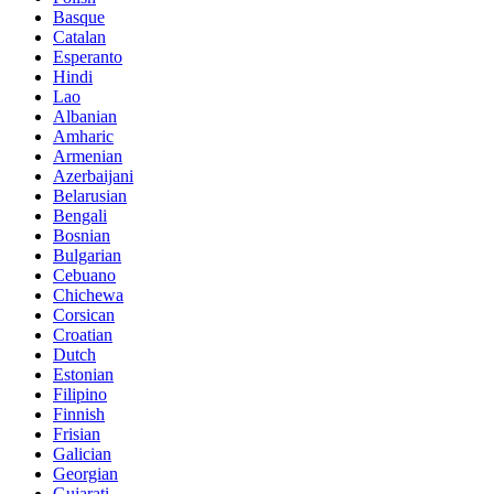
Basque
Catalan
Esperanto
Hindi
Lao
Albanian
Amharic
Armenian
Azerbaijani
Belarusian
Bengali
Bosnian
Bulgarian
Cebuano
Chichewa
Corsican
Croatian
Dutch
Estonian
Filipino
Finnish
Frisian
Galician
Georgian
Gujarati