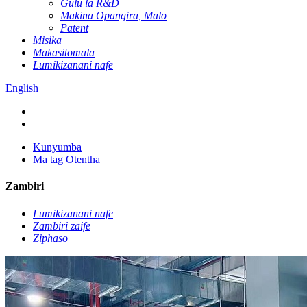
Gulu la R&D
Makina Opangira, Malo
Patent
Misika
Makasitomala
Lumikizanani nafe
English
Kunyumba
Ma tag Otentha
Zambiri
Lumikizanani nafe
Zambiri zaife
Ziphaso