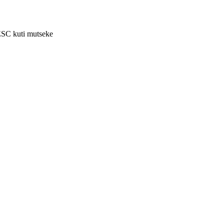
ESC kuti mutseke