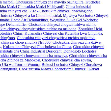
i mafoni
,
Chotsukira chinyezi cha mawilo ozungulira
,
Kuchotsa
kira Madzi Chotsukira Madzi N'chiyani?
,
China Industrial
kira chinyezi cha 581e - Chotsukira chinyezi chaching'ono
,
otsera Chinyezi a ku China Industrial
,
Mpweya Wochotsa Chinyezi
 Durabe Home Air Dehumidifier
,
Wogulitsa Silika Gel Wochotsa
ype Dehumidifier
,
Chotsukira chinyezi chogwiritsidwa ntchito
kira chinyezi chogwiritsidwa ntchito pa malonda
,
Zotsukira Uchi
,
otsukira China
,
Kulamulira Chinyezi cha Kutentha kwa Chipinda
,
ching'ono
,
Chotsukira chinyezi chogwiritsa ntchito mphamvu
 chinyezi chonyamulika Nsi 300
,
Chotsukira chinyezi cha dziwe
,
y
,
Kulamulira Chinyezi Chochokera ku China
,
Chotsukira chinyezi
fakitale cha China Industrial Desiccant
,
Dongosolo Lochotsa
sukira chinyezi chonyamulika cha mpweya
,
Chotsukira chinyezi cha
i cha Zipinda za Mabokosi
,
Chotsukira chinyezi cha zovala
,
a Ufa wa Tomato Wouma
,
Bokosi Lochotsa Chinyezi Chosalowa
zozungulira
,
Choziziritsira Madzi Chochotsera Chinyezi
,
Kabati