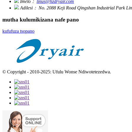
Imelo：
linus@hzdryair.com
Adilesi：
No. 2088 Keji Road Qingshan Industrial Park L
mutha kulumikizana nafe pano
kufufuza tsopano
© Copyright - 2010-2025: Ufulu Wonse Ndiwotetezedwa.