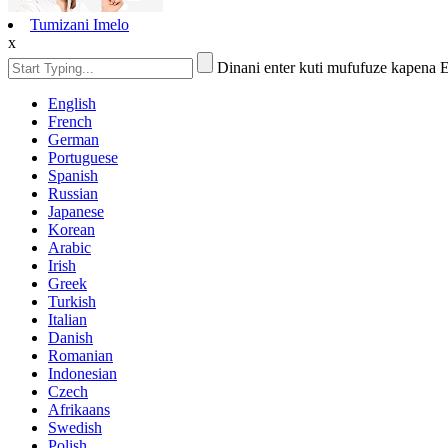
Tumizani Imelo
x
Dinani enter kuti mufufuze kapena 
English
French
German
Portuguese
Spanish
Russian
Japanese
Korean
Arabic
Irish
Greek
Turkish
Italian
Danish
Romanian
Indonesian
Czech
Afrikaans
Swedish
Polish