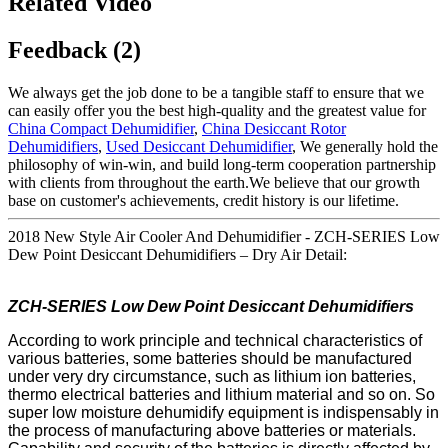
Related Video
Feedback (2)
We always get the job done to be a tangible staff to ensure that we
can easily offer you the best high-quality and the greatest value for
China Compact Dehumidifier
,
China Desiccant Rotor
Dehumidifiers
,
Used Desiccant Dehumidifier
, We generally hold the
philosophy of win-win, and build long-term cooperation partnership
with clients from throughout the earth.We believe that our growth
base on customer's achievements, credit history is our lifetime.
2018 New Style Air Cooler And Dehumidifier - ZCH-SERIES Low
Dew Point Desiccant Dehumidifiers – Dry Air Detail:
ZCH-SERIES Low
Dew Point
Desiccant
Dehumidifi
ers
According to work principle and technical characteristics of
various batteries, some batteries should be manufactured
under very dry circumstance, such as lithium ion batteries,
thermo electrical batteries and lithium material and so on. So
super low moisture dehumidify equipment is indispensably in
the process of manufacturing above batteries or materials.