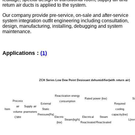
return air ducts is applied to the system.
Our company provide pre-service, on-sale and after-service
system integration outfit engineering including consultation,
design, manufacturing, installing, debugging and system
maintenance.
Applications：
(1)
ZCH Series Low Dew Point Desiccant dehumidifier(with return air)
Reactivation energy
Rated power (kw)
S
Process
consumption
External
Required
air
Supply air
Item
Static
cooling
volume
prarmeters
Pressure(Pa)
capacity(kw)
Electric
Electrical
Steam
CMH
Steam(kg/h)
L(mm
(kw)
Reactivated
Reactivated