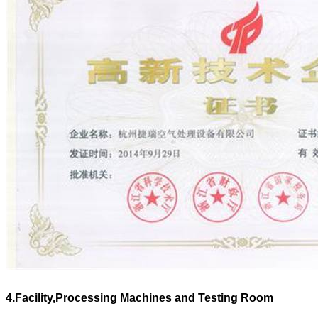
4.Facility,Processing Machines and Testing Room