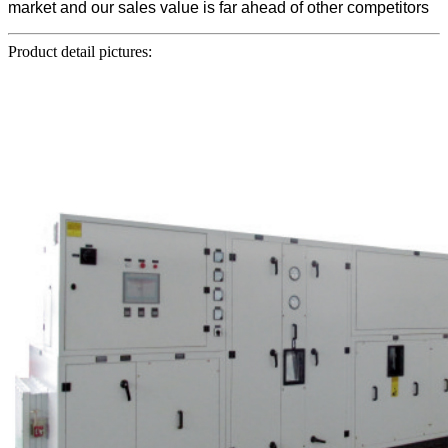
market and our sales value is far ahead of other competitors
Product detail pictures: