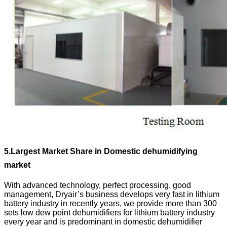
5.
Largest Market Share in Domestic dehumidifying
market
With advanced technology, perfect processing, good
management, Dryair’s business develops very fast in lithium
battery industry in recently years, we provide more than 300
sets low dew point dehumidifiers for lithium battery industry
every year and is predominant in domestic dehumidifier