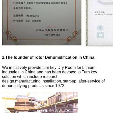
2.
The founder of rotor Dehumidification in China.
We initiatively provide turn key Dry Room for Lithium
Industries in China and has been devoted to Turn key
solution which include research,
design,manufacturing,installation, start-up, after-service of
dehumidifying products since 1972.