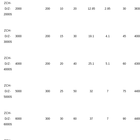
ZCH-
D/Z-
2000
200
10
20
12.95
2.95
30
383
2000S
ZCH-
D/Z-
3000
200
15
30
19.1
4.1
45
400
3000S
ZCH-
D/Z-
4000
200
20
40
25.1
5.1
60
430
4000S
ZCH-
D/Z-
5000
300
25
50
32
7
75
440
5000S
ZCH-
D/Z-
6000
300
30
60
37
7
90
440
6000S