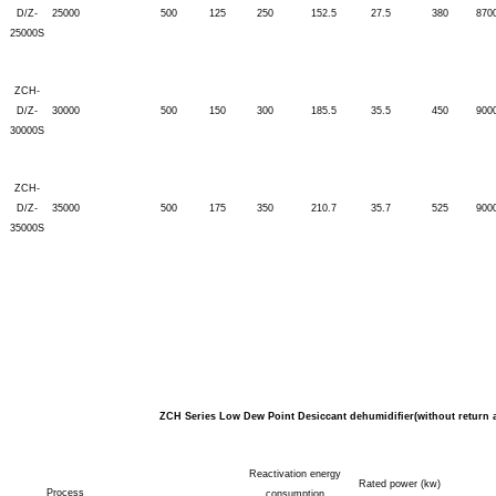
D/Z-
25000
500
125
250
152.5
27.5
380
870
25000S
ZCH-
D/Z-
30000
500
150
300
185.5
35.5
450
900
30000S
ZCH-
D/Z-
35000
500
175
350
210.7
35.7
525
900
35000S
ZCH Series Low Dew Point Desiccant dehumidifier(without return a
Reactivation energy
Rated power (kw)
Process
consumption