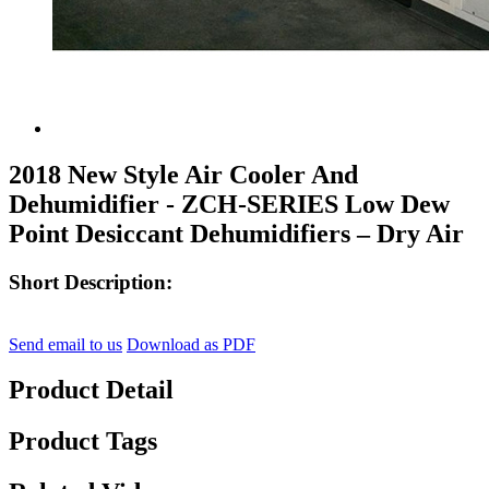
2018 New Style Air Cooler And
Dehumidifier - ZCH-SERIES Low Dew
Point Desiccant Dehumidifiers – Dry Air
Short Description:
Send email to us
Download as PDF
Product Detail
Product Tags