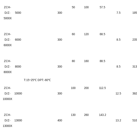
ZCH-
50
100
57.5
D/Z-
5000
300
7.5
195
5000X
ZCH-
60
120
68.5
D/Z-
6000
300
8.5
235
6000X
ZCH-
80
160
88.5
D/Z-
8000
300
8.5
313
8000X
T:15~25℃ DPT:-60℃
ZCH-
100
200
112.5
D/Z-
10000
300
12.5
392
10000X
ZCH-
130
260
143.2
D/Z-
13000
400
13.2
510
13000X