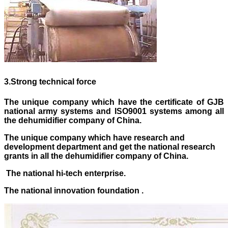
3
.
Strong technical force
The unique company which have the certificate of GJB
national army systems and ISO9001 systems
among
all
the dehumidifier company of China.
The unique company which have research and
development department and get the national research
grants in all the dehumidifier company of China.
The national hi-tech enterprise.
The national innovation foundation .