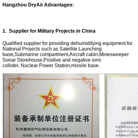
Hangzhou DryAir Advantages:
1
.
Supplier for Military Projects in China
Qualified supplier for providing dehumidifying equipment for
National Projects such as Satellite Launching
base,Submarine compartment,Aircraft cabin,Minesweeper
Sonar Storehouse,Positive and negative ions
collider, Nuclear Power Station,missile base.