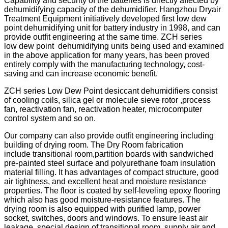
Capability and security of the batteries is directly affected by
dehumidifying capacity of the dehumidifier. Hangzhou Dryair
Treatment Equipment initiatively developed first low dew
point dehumidifying unit for battery industry in 1998, and can
provide outfit engineering at the same time. ZCH series
low dew point dehumidifying units being used and examined
in the above application for many years, has been proved
entirely comply with the manufacturing technology, cost-
saving and can increase economic benefit.
ZCH series Low Dew Point desiccant dehumidifiers consist
of cooling coils, silica gel or molecule sieve rotor ,process
fan, reactivation fan, reactivation heater, microcomputer
control system and so on.
Our company can also provide outfit engineering including
building of drying room. The Dry Room fabrication
include transitional room,partition boards with sandwiched
pre-painted steel surface and polyurethane foam insulation
material filling. It has advantages of compact structure, good
air tightness, and excellent heat and moisture resistance
properties. The floor is coated by self-leveling epoxy flooring
which also has good moisture-resistance features. The
drying room is also equipped with purified lamp, power
socket, switches, doors and windows. To ensure least air
leakage, special design of transitional room, supply air and