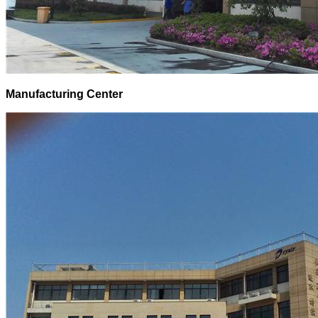
Manufacturing Center