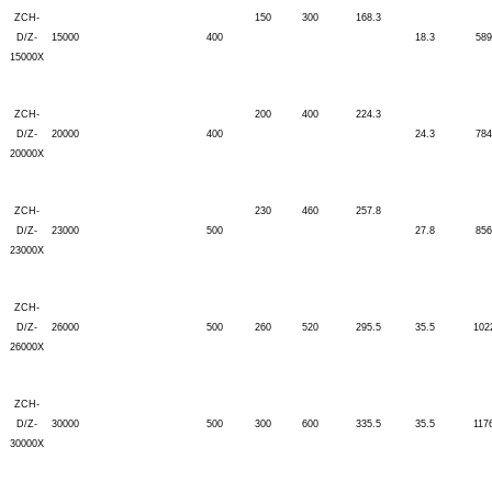
ZCH-
150
300
168.3
D/Z-
15000
400
18.3
589
15000X
ZCH-
200
400
224.3
D/Z-
20000
400
24.3
784
20000X
ZCH-
230
460
257.8
D/Z-
23000
500
27.8
856
23000X
ZCH-
D/Z-
26000
500
260
520
295.5
35.5
102
26000X
ZCH-
D/Z-
30000
500
300
600
335.5
35.5
117
30000X