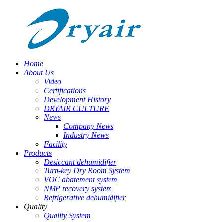
Home
About Us
Video
Certifications
Development History
DRYAIR CULTURE
News
Company News
Industry News
Facility
Products
Desiccant dehumidifier
Turn-key Dry Room System
VOC abatement system
NMP recovery system
Refrigerative dehumidifier
Quality
Quality System