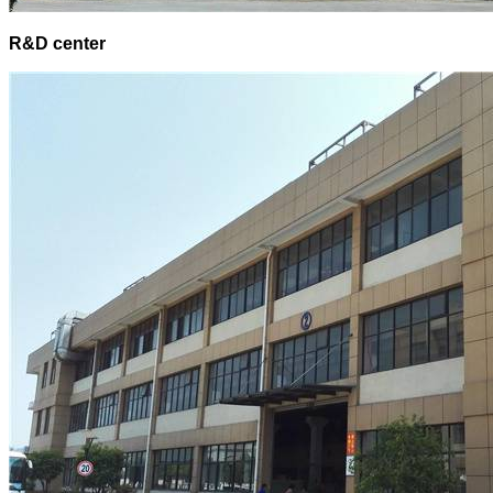
R&D center