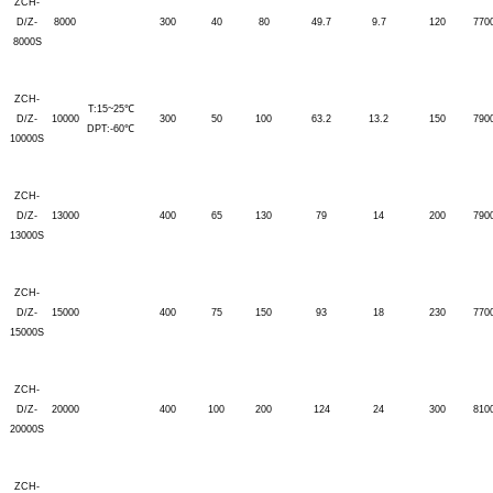
ZCH-
D/Z-
8000
300
40
80
49.7
9.7
120
770
8000S
ZCH-
T:15~25℃
D/Z-
10000
300
50
100
63.2
13.2
150
790
DPT:-60℃
10000S
ZCH-
D/Z-
13000
400
65
130
79
14
200
790
13000S
ZCH-
D/Z-
15000
400
75
150
93
18
230
770
15000S
ZCH-
D/Z-
20000
400
100
200
124
24
300
810
20000S
ZCH-