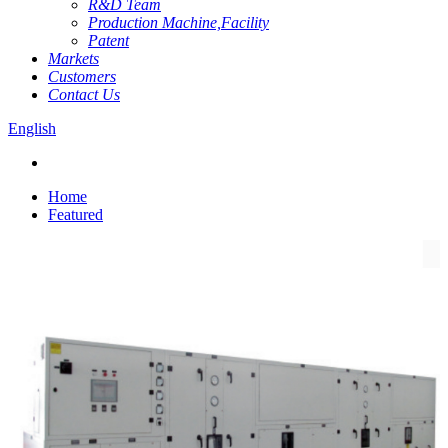
R&D Team
Production Machine,Facility
Patent
Markets
Customers
Contact Us
English
Home
Featured