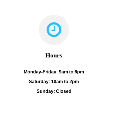
Hours
Monday-Friday: 9am to 6pm
Saturday: 10am to 2pm
Sunday: Closed