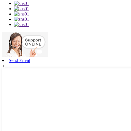
Send Email
x