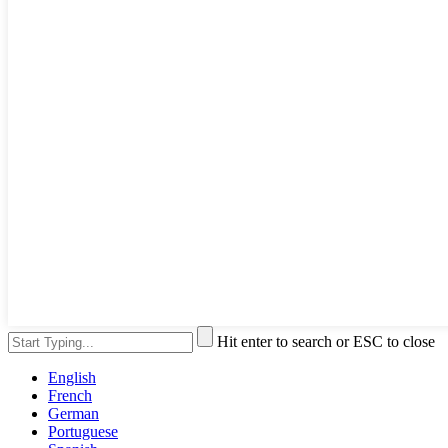
Hit enter to search or ESC to close
English
French
German
Portuguese