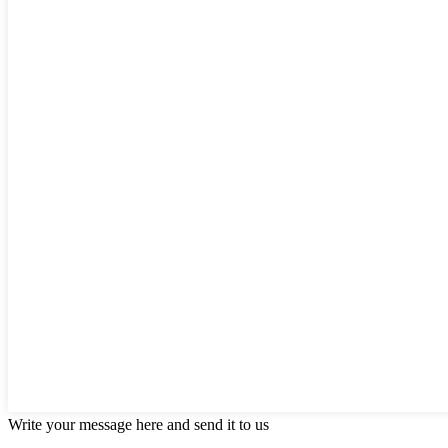
Write your message here and send it to us