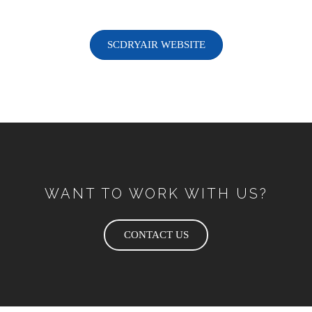
SCDRYAIR WEBSITE
WANT TO WORK WITH US?
CONTACT US