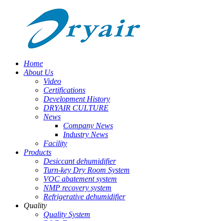
Home
About Us
Video
Certifications
Development History
DRYAIR CULTURE
News
Company News
Industry News
Facility
Products
Desiccant dehumidifier
Turn-key Dry Room System
VOC abatement system
NMP recovery system
Refrigerative dehumidifier
Quality
Quality System