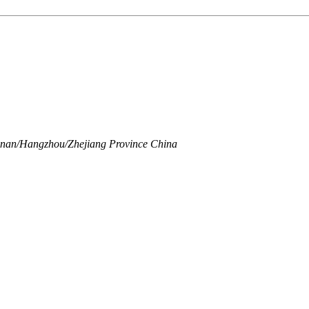
Linan/Hangzhou/Zhejiang Province China