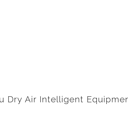
 Dry Air Intelligent Equipmen