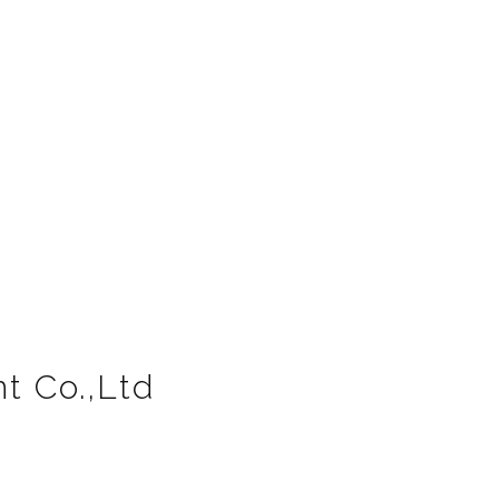
t Co.,Ltd