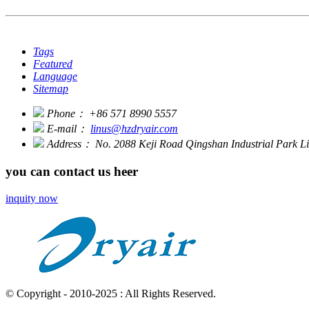
Tags
Featured
Language
Sitemap
Phone：
+86 571 8990 5557
E-mail：
linus@hzdryair.com
Address：
No. 2088 Keji Road Qingshan Industrial Park 
you can contact us heer
inquity now
© Copyright - 2010-2025 : All Rights Reserved.