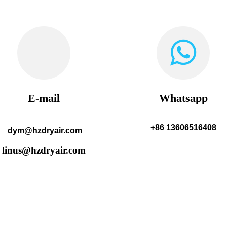
E-mail
Whatsapp
+86 13606516408
dym@hzdryair.com
linus@hzdryair.com