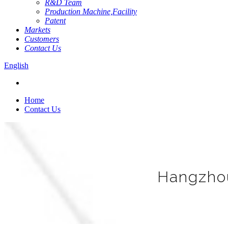
R&D Team
Production Machine,Facility
Patent
Markets
Customers
Contact Us
English
Home
Contact Us
Hangzhou