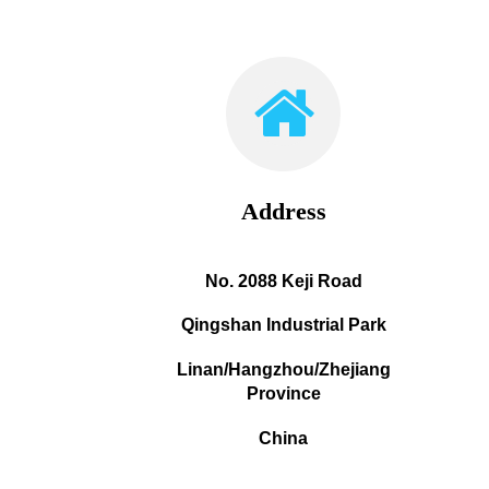
Address
No. 2088 Keji Road
Qingshan Industrial Park
Linan/Hangzhou/Zhejiang
Province
China