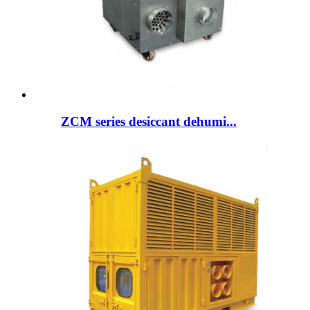
ZCM series desiccant dehumi...