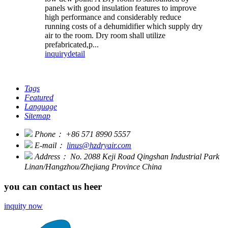
panels with good insulation features to improve
high performance and considerably reduce
running costs of a dehumidifier which supply dry
air to the room. Dry room shall utilize
prefabricated,p...
inquiry
detail
Tags
Featured
Language
Sitemap
Phone：
+86 571 8990 5557
E-mail：
linus@hzdryair.com
Address：
No. 2088 Keji Road Qingshan Industrial Park
Linan/Hangzhou/Zhejiang Province China
you can contact us heer
inquity now