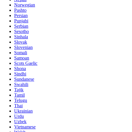
Norwegian
Pashto
Persian
Punjabi
Serbian
Sesotho
Sinhala
Slovak
Slovenian
Somali
Samoan
Scots Gaelic
Shona
Sindhi
Sundanese
Swahili
Tajik
Tamil
Telugu
Thai
Ukrainian
Urdu
Uzbek
Vietnamese