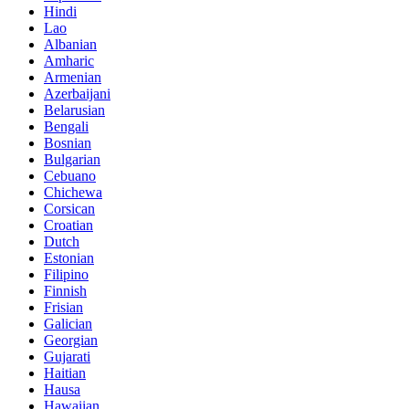
Hindi
Lao
Albanian
Amharic
Armenian
Azerbaijani
Belarusian
Bengali
Bosnian
Bulgarian
Cebuano
Chichewa
Corsican
Croatian
Dutch
Estonian
Filipino
Finnish
Frisian
Galician
Georgian
Gujarati
Haitian
Hausa
Hawaiian