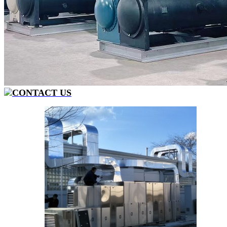
CONTACT US