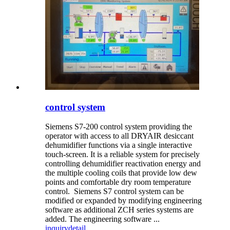
control system
Siemens S7-200 control system providing the
operator with access to all DRYAIR desiccant
dehumidifier functions via a single interactive
touch-screen. It is a reliable system for precisely
controlling dehumidifier reactivation energy and
the multiple cooling coils that provide low dew
points and comfortable dry room temperature
control. Siemens S7 control system can be
modified or expanded by modifying engineering
software as additional ZCH series systems are
added. The engineering software ...
inquiry
detail