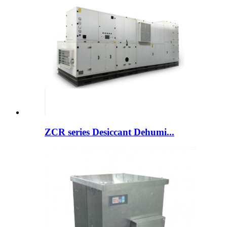
ZCR series Desiccant Dehumi...