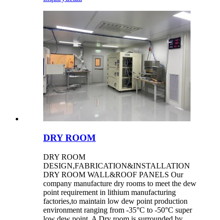
DRY ROOM
DRY ROOM
DESIGN,FABRICATION&INSTALLATION
DRY ROOM WALL&ROOF PANELS Our
company manufacture dry rooms to meet the dew
point requirement in lithium manufacturing
factories,to maintain low dew point production
environment ranging from -35°C to -50°C super
low dew point. A Dry room is surrounded by