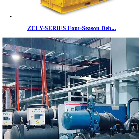
ZCLY-SERIES Four-Season Deh...