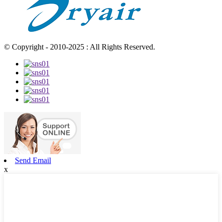
© Copyright - 2010-2025 : All Rights Reserved.
Send Email
x