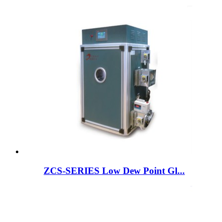
ZCS-SERIES Low Dew Point Gl...