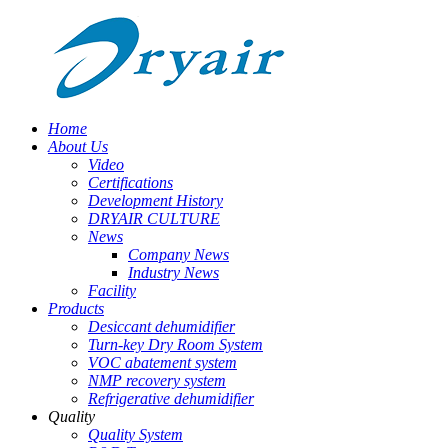
Home
About Us
Video
Certifications
Development History
DRYAIR CULTURE
News
Company News
Industry News
Facility
Products
Desiccant dehumidifier
Turn-key Dry Room System
VOC abatement system
NMP recovery system
Refrigerative dehumidifier
Quality
Quality System