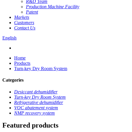
R&D Team
Production Machine,Facility
Patent
Markets
Customers
Contact Us
English
Home
Products
Turn-key Dry Room System
Categories
Desiccant dehumidifier
Turn-key Dry Room System
Refrigerative dehumidifier
VOC abatement system
NMP recovery system
Featured products