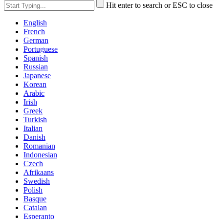
Hit enter to search or ESC to close
English
French
German
Portuguese
Spanish
Russian
Japanese
Korean
Arabic
Irish
Greek
Turkish
Italian
Danish
Romanian
Indonesian
Czech
Afrikaans
Swedish
Polish
Basque
Catalan
Esperanto