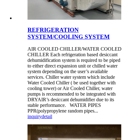
REFRIGERATION
SYSTEM/COOLING SYSTEM
AIR COOLED CHILLER/WATER COOLED
CHILLER Each refrigeration based desiccant
dehumidification system is required to be piped
to either direct expansion unit or chilled water
system depending on the user’s available
services. Chiller water system which include
Water Cooled Chiller ( be used together with
cooling tower) or Air Cooled Chiller, water
pumps is recommended to be integrated with
DRYAIR’s desiccant dehumidifier due to its
stable performance. WATER PIPES
PPR(polypropylene random pipes...
inquiry
detail