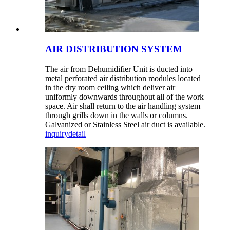
AIR DISTRIBUTION SYSTEM
The air from Dehumidifier Unit is ducted into
metal perforated air distribution modules located
in the dry room ceiling which deliver air
uniformly downwards throughout all of the work
space. Air shall return to the air handling system
through grills down in the walls or columns.
Galvanized or Stainless Steel air duct is available.
inquiry
detail