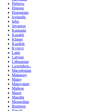
Hebrew
Hmong
Hungarian
Icelandic
Igbo
Javanese
Kannada
Kazakh
Khmer
Kurdish
Kyrgyz
Latin
Latvian
Lithuanian
Luxembou..
Macedonian
Malagasy
Malay
Malayalam
Maltese
Maori
Marathi
Mongolian
Burmese
Nepali