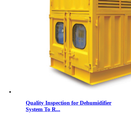
Quality Inspection for Dehumidifier
System To R...