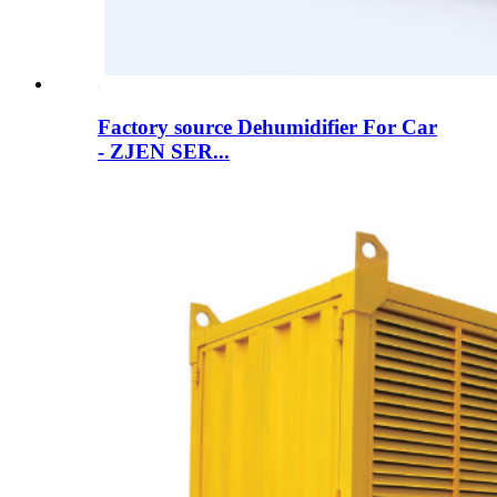
Factory source Dehumidifier For Car
- ZJEN SER...