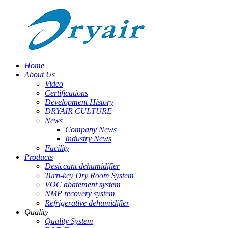
Home
About Us
Video
Certifications
Development History
DRYAIR CULTURE
News
Company News
Industry News
Facility
Products
Desiccant dehumidifier
Turn-key Dry Room System
VOC abatement system
NMP recovery system
Refrigerative dehumidifier
Quality
Quality System