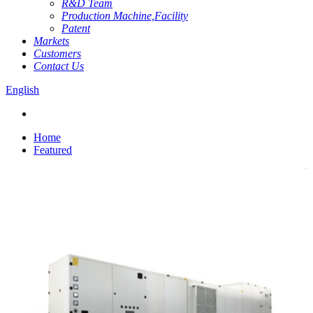
R&D Team
Production Machine,Facility
Patent
Markets
Customers
Contact Us
English
Home
Featured