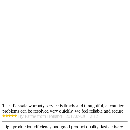
The after-sale warranty service is timely and thoughtful, encounter
problems can be resolved very quickly, we feel reliable and secure.
By Faithe from Holland - 2017.09.26 12:12
High production efficiency and good product quality, fast delivery