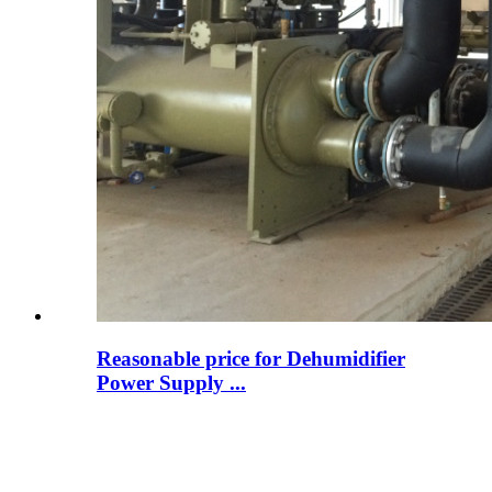
Reasonable price for Dehumidifier
Power Supply ...