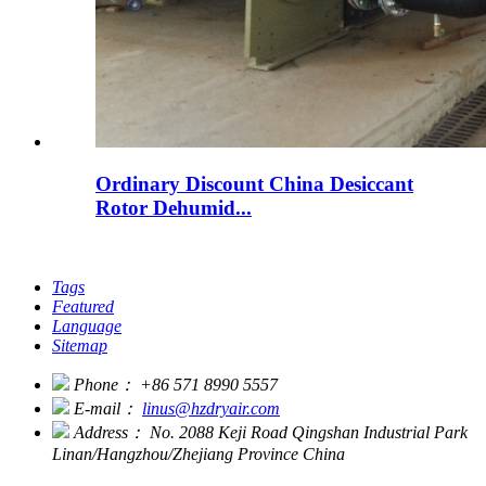
Ordinary Discount China Desiccant
Rotor Dehumid...
Tags
Featured
Language
Sitemap
Phone：
+86 571 8990 5557
E-mail：
linus@hzdryair.com
Address：
No. 2088 Keji Road Qingshan Industrial Park
Linan/Hangzhou/Zhejiang Province China