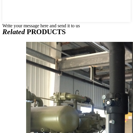
Write your message here and send it to us
Related
PRODUCTS