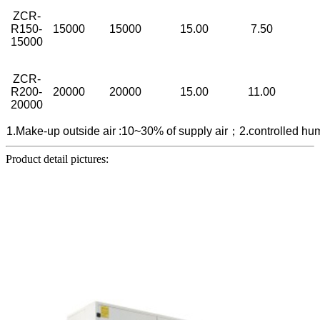
ZCR-
R150-
15000
15000
15.00
7.50
15000
ZCR-
R200-
20000
20000
15.00
11.00
20000
1.Make-up outside air :10~30% of supply air；2.controlled h
Product detail pictures: