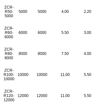
ZCR-
R50-
5000
5000
4.00
2.20
5000
ZCR-
R60-
6000
6000
5.50
3.00
6000
ZCR-
R80-
8000
8000
7.50
4.00
8000
ZCR-
R100-
10000
10000
11.00
5.50
10000
ZCR-
R120-
12000
12000
11.00
5.50
12000