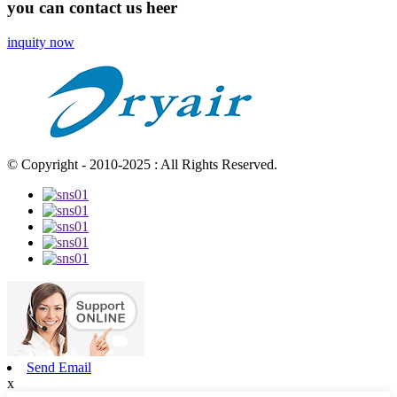
you can contact us heer
inquity now
© Copyright - 2010-2025 : All Rights Reserved.
Send Email
x