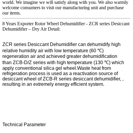
world. We imagine we will satisfy along with you. We also warmly
welcome consumers to visit our manufacturing unit and purchase
our items.
8 Years Exporter Rotor Wheel Dehumidifier - ZCR series Desiccant
Dehumidifier – Dry Air Detail:
ZCR series Desiccant Dehumidifier can dehumidify high
relative humidity air with low temperature (60 ℃)
regeneration air and achieved greater dehumidification
than ZCB-D/Z series with high temperature (130 ℃) which
apply conventional silica gel wheel.Waste heat from
refrigeration process is used as a reactivation source of
desiccant wheel of ZCB-R series desiccant dehumidifier, ,
resulting in an extremely energy efficient system.
Technical Parameter