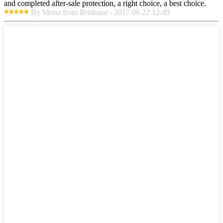
and completed after-sale protection, a right choice, a best choice.
By Mona from Brisbane - 2017.06.22 12:49