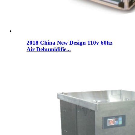
2018 China New Design 110v 60hz
Air Dehumidifie...