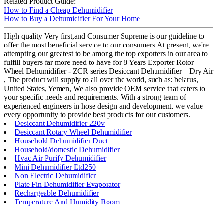
Related Product Guide:
How to Find a Cheap Dehumidifier
How to Buy a Dehumidifier For Your Home
High quality Very first,and Consumer Supreme is our guideline to
offer the most beneficial service to our consumers.At present, we're
attempting our greatest to be among the top exporters in our area to
fulfill buyers far more need to have for 8 Years Exporter Rotor
Wheel Dehumidifier - ZCR series Desiccant Dehumidifier – Dry Air
, The product will supply to all over the world, such as: belarus,
United States, Yemen, We also provide OEM service that caters to
your specific needs and requirements. With a strong team of
experienced engineers in hose design and development, we value
every opportunity to provide best products for our customers.
Desiccant Dehumidifier 220v
Desiccant Rotary Wheel Dehumidifier
Household Dehumidifier Duct
Household/domestic Dehumidifier
Hvac Air Purify Dehumidifier
Mini Dehumidifier Etd250
Non Electric Dehumidifier
Plate Fin Dehumidifier Evaporator
Rechargeable Dehumidifier
Temperature And Humidity Room