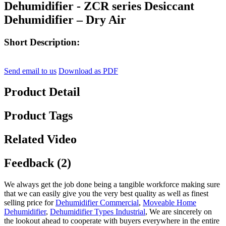
Dehumidifier - ZCR series Desiccant
Dehumidifier – Dry Air
Short Description:
Send email to us
Download as PDF
Product Detail
Product Tags
Related Video
Feedback (2)
We always get the job done being a tangible workforce making sure
that we can easily give you the very best quality as well as finest
selling price for
Dehumidifier Commercial
,
Moveable Home
Dehumidifier
,
Dehumidifier Types Industrial
, We are sincerely on
the lookout ahead to cooperate with buyers everywhere in the entire