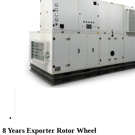
8 Years Exporter Rotor Wheel