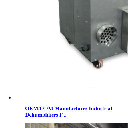
OEM/ODM Manufacturer Industrial
Dehumidifiers F...