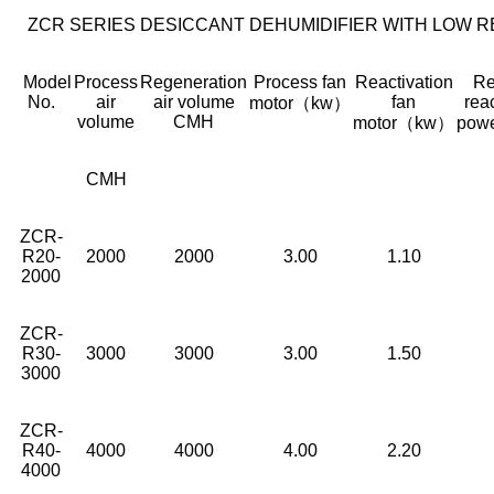
ZCR SERIES DESICCANT DEHUMIDIFIER WITH LOW 
Model
Process
Regeneration
Process fan
Reactivation
Re
No.
air
air volume
fan
rea
motor（kw）
volume
CMH
motor（kw）
pow
CMH
ZCR-
R20-
2000
2000
3.00
1.10
2000
ZCR-
R30-
3000
3000
3.00
1.50
3000
ZCR-
R40-
4000
4000
4.00
2.20
4000