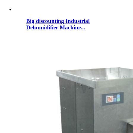
Big discounting Industrial
Dehumidifier Machine...