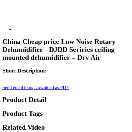
China Cheap price Low Noise Rotary
Dehumidifier - DJDD Seriries ceiling
mounted dehumidifier – Dry Air
Short Description:
Send email to us
Download as PDF
Product Detail
Product Tags
Related Video