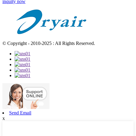
inquity now
© Copyright - 2010-2025 : All Rights Reserved.
Send Email
x