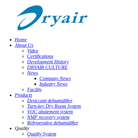
Home
About Us
Video
Certifications
Development History
DRYAIR CULTURE
News
Company News
Industry News
Facility
Products
Desiccant dehumidifier
Turn-key Dry Room System
VOC abatement system
NMP recovery system
Refrigerative dehumidifier
Quality
Quality System