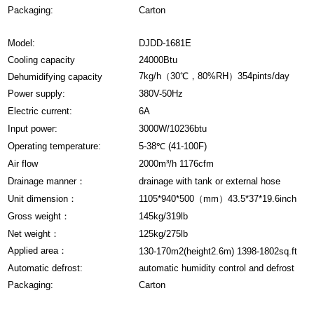
Packaging:
Carton
Model:
DJDD-1681E
Cooling capacity
24000Btu
7kg/h（30℃，80%RH）354pints/day
Dehumidifying capacity
Power supply:
380V-50Hz
Electric current:
6A
Input power:
3000W/10236btu
Operating temperature:
5-38℃ (41-100F)
Air flow
2000m³/h 1176cfm
Drainage manner：
drainage with tank or external hose
Unit dimension：
1105*940*500（mm）43.5*37*19.6inch
Gross weight：
145kg/319lb
Net weight：
125kg/275lb
Applied area：
130-170m2(height2.6m) 1398-1802sq.ft
Automatic defrost:
automatic humidity control and defrost
Packaging:
Carton