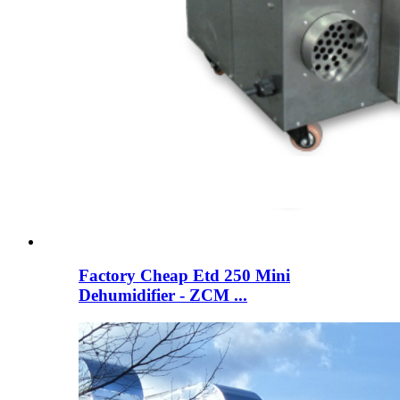
Factory Cheap Etd 250 Mini
Dehumidifier - ZCM ...