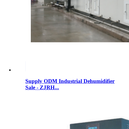
Supply ODM Industrial Dehumidifier
Sale - ZJRH...