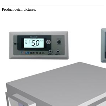
Product detail pictures: