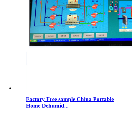
Factory Free sample China Portable
Home Dehumid...