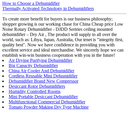
How to Choose a Dehumidifier
Thermally Activated Technology in Dehumidifiers
To create more benefit for buyers is our business philosophy;
shopper growing is our working chase for China Cheap price Low
Noise Rotary Dehumidifier - DJDD Seriries ceiling mounted
dehumidifier – Dry Air , The product will supply to all over the
world, such as: Libya, Japan, Australia, Our tenet is "integrity first,
quality best". Now we have confidence in providing you with
excellent service and ideal merchandise. We sincerely hope we can
establish win-win business cooperation with you in the future!
Air Drying Purifying Dehumidifier
Big Capacity Dehumidifier
China Air Cooler And Dehumidifier
Cordless Reusable Mini Dehumidifier
Dehumidifier Brand New Compressor
Desiccant Rotor Dehumidifiers
Humidity Controlled Rooms
Mini Portable Desiccant Dehumidifier
Multifunctional Commercial Dehumidifier
Tomato Powder Making Dry Type Machine