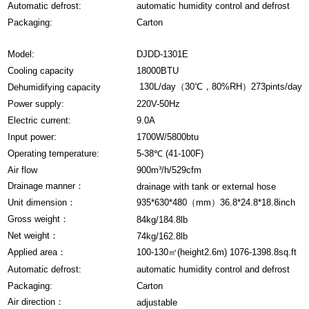
Automatic defrost:
automatic humidity control and defrost
Packaging:
Carton
Model:
DJDD-1301E
Cooling capacity
18000BTU
130L/day（30℃，80%RH）273pints/day
Dehumidifying capacity
Power supply:
220V-50Hz
Electric current:
9.0A
Input power:
1700W/5800btu
Operating temperature:
5-38℃ (41-100F)
Air flow
900m³/h/529cfm
Drainage manner：
drainage with tank or external hose
Unit dimension：
935*630*480（mm）36.8*24.8*18.8inch
Gross weight：
84kg/184.8lb
Net weight：
74kg/162.8lb
Applied area：
100-130㎡(height2.6m) 1076-1398.8sq.ft
Automatic defrost:
automatic humidity control and defrost
Packaging:
Carton
Air direction：
adjustable