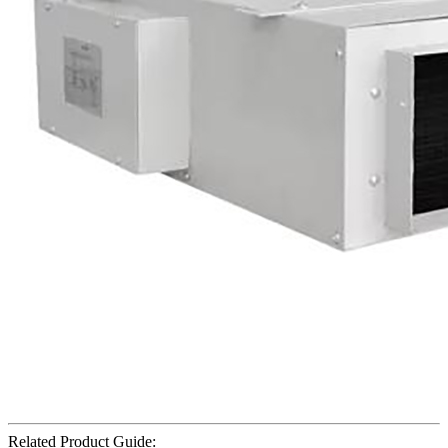
Related Product Guide: