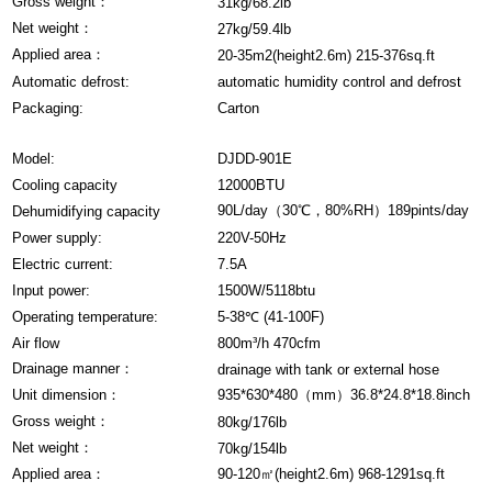
Gross weight：
31kg/68.2lb
Net weight：
27kg/59.4lb
Applied area：
20-35m2(height2.6m) 215-376sq.ft
Automatic defrost:
automatic humidity control and defrost
Packaging:
Carton
Model:
DJDD-901E
Cooling capacity
12000BTU
90L/day（30℃，80%RH）189pints/day
Dehumidifying capacity
Power supply:
220V-50Hz
Electric current:
7.5A
Input power:
1500W/5118btu
Operating temperature:
5-38℃ (41-100F)
Air flow
800m³/h 470cfm
Drainage manner：
drainage with tank or external hose
Unit dimension：
935*630*480（mm）36.8*24.8*18.8inch
Gross weight：
80kg/176lb
Net weight：
70kg/154lb
Applied area：
90-120㎡(height2.6m) 968-1291sq.ft