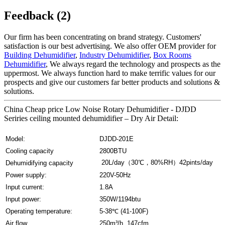
Feedback (2)
Our firm has been concentrating on brand strategy. Customers'
satisfaction is our best advertising. We also offer OEM provider for
Building Dehumidifier
,
Industry Dehumidifier
,
Box Rooms
Dehumidifier
, We always regard the technology and prospects as the
uppermost. We always function hard to make terrific values for our
prospects and give our customers far better products and solutions &
solutions.
China Cheap price Low Noise Rotary Dehumidifier - DJDD
Seriries ceiling mounted dehumidifier – Dry Air Detail:
Model:
DJDD-201E
Cooling capacity
2800BTU
20L/day（30℃，80%RH）42pints/day
Dehumidifying capacity
Power supply:
220V-50Hz
Input current:
1.8A
Input power:
350W/1194btu
Operating temperature:
5-38℃ (41-100F)
Air flow
250m³/h 147cfm