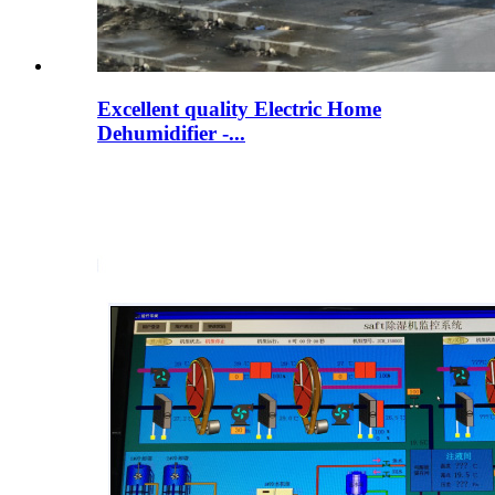
Excellent quality Electric Home
Dehumidifier -...