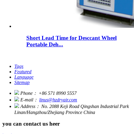
Short Lead Time for Desccant Wheel
Portable Deh...
Tags
Featured
Language
Sitemap
Phone：
+86 571 8990 5557
E-mail：
linus@hzdryair.com
Address：
No. 2088 Keji Road Qingshan Industrial Park
Linan/Hangzhou/Zhejiang Province China
you can contact us heer