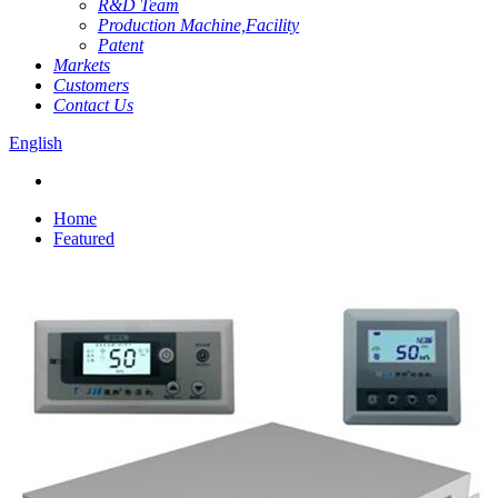
R&D Team
Production Machine,Facility
Patent
Markets
Customers
Contact Us
English
Home
Featured