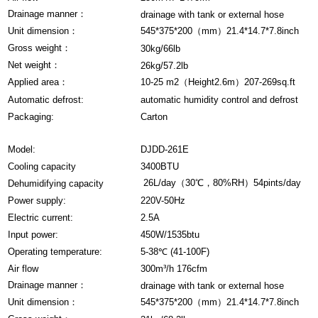
Drainage manner：
drainage with tank or external hose
Unit dimension：
545*375*200（mm）21.4*14.7*7.8inch
Gross weight：
30kg/66lb
Net weight：
26kg/57.2lb
Applied area：
10-25 m2（Height2.6m）207-269sq.ft
Automatic defrost:
automatic humidity control and defrost
Packaging:
Carton
Model:
DJDD-261E
Cooling capacity
3400BTU
26L/day（30℃，80%RH）54pints/day
Dehumidifying capacity
Power supply:
220V-50Hz
Electric current:
2.5A
Input power:
450W/1535btu
Operating temperature:
5-38℃ (41-100F)
Air flow
300m³/h 176cfm
Drainage manner：
drainage with tank or external hose
Unit dimension：
545*375*200（mm）21.4*14.7*7.8inch