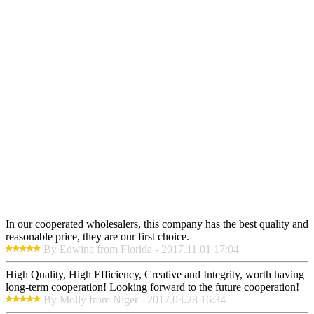
In our cooperated wholesalers, this company has the best quality and
reasonable price, they are our first choice.
By Edwina from Florida - 2017.11.01 17:04
High Quality, High Efficiency, Creative and Integrity, worth having
long-term cooperation! Looking forward to the future cooperation!
By Molly from Niger - 2017.03.28 16:34