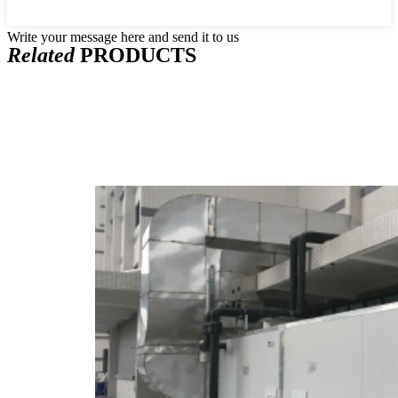
Write your message here and send it to us
Related
PRODUCTS