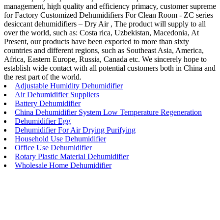
management, high quality and efficiency primacy, customer supreme
for Factory Customized Dehumidifiers For Clean Room - ZC series
desiccant dehumidifiers – Dry Air , The product will supply to all
over the world, such as: Costa rica, Uzbekistan, Macedonia, At
Present, our products have been exported to more than sixty
countries and different regions, such as Southeast Asia, America,
Africa, Eastern Europe, Russia, Canada etc. We sincerely hope to
establish wide contact with all potential customers both in China and
the rest part of the world.
Adjustable Humidity Dehumidifier
Air Dehumidifier Suppliers
Battery Dehumidifier
China Dehumidifier System Low Temperature Regeneration
Dehumidifier Egg
Dehumidifier For Air Drying Purifying
Household Use Dehumidifier
Office Use Dehumidifier
Rotary Plastic Material Dehumidifier
Wholesale Home Dehumidifier