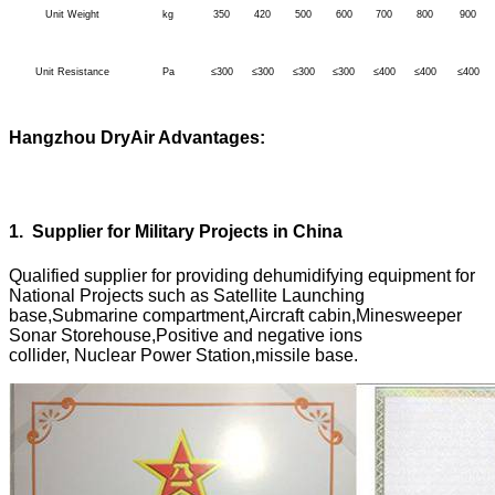
Unit Weight
kg
350
420
500
600
700
800
900
Unit Resistance
Pa
≤300
≤300
≤300
≤300
≤400
≤400
≤400
Hangzhou DryAir Advantages:
1
.
Supplier for Military Projects in China
Qualified supplier for providing dehumidifying equipment for
National Projects such as Satellite Launching
base,Submarine compartment,Aircraft cabin,Minesweeper
Sonar Storehouse,Positive and negative ions
collider, Nuclear Power Station,missile base.