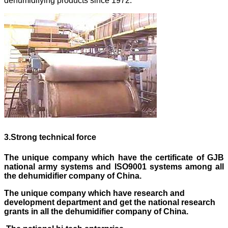
dehumidifying products since 1972.
3
.
Strong technical force
The unique company which have the certificate of GJB
national army systems and ISO9001 systems
among
all
the dehumidifier company of China.
The unique company which have research and
development department and get the national research
grants in all the dehumidifier company of China.