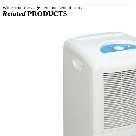
Write your message here and send it to us
Related
PRODUCTS