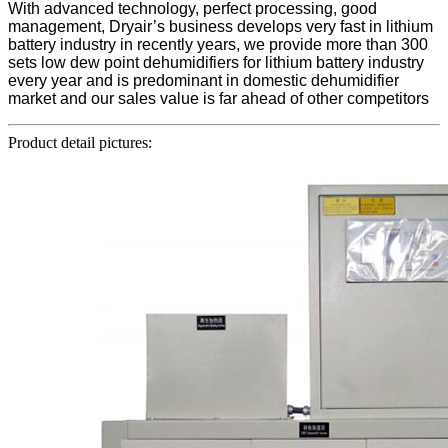
With advanced technology, perfect processing, good
management, Dryair’s business develops very fast in lithium
battery industry in recently years, we provide more than 300
sets low dew point dehumidifiers for lithium battery industry
every year and is predominant in domestic dehumidifier
market and our sales value is far ahead of other competitors
Product detail pictures: