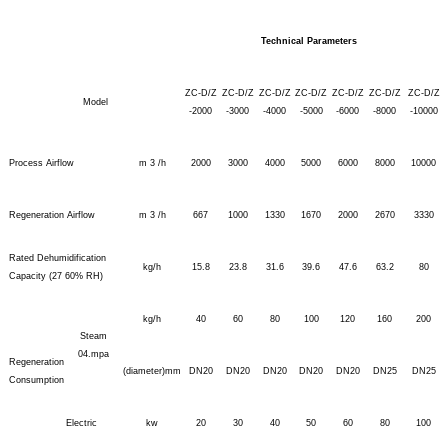
Technical Parameters
ZC-D/Z
ZC-D/Z
ZC-D/Z
ZC-D/Z
ZC-D/Z
ZC-D/Z
ZC-D/Z
Model
-2000
-3000
-4000
-5000
-6000
-8000
-10000
Process Airflow
m 3 /h
2000
3000
4000
5000
6000
8000
10000
Regeneration Airflow
m 3 /h
667
1000
1330
1670
2000
2670
3330
Rated Dehumidification
kg/h
15.8
23.8
31.6
39.6
47.6
63.2
80
Capacity (27 60% RH)
kg/h
40
60
80
100
120
160
200
Steam
04.mpa
Regeneration
(diameter)mm
DN20
DN20
DN20
DN20
DN20
DN25
DN25
Consumption
Electric
kw
20
30
40
50
60
80
100