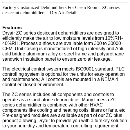
Factory Customized Dehumidifiers For Clean Room - ZC series
desiccant dehumidifiers – Dry Air Detail:
Features
Dryair ZC series desiccant dehumidifiers are designed to
efficiently make the air to low moisture levels from 10%RH-
40%RH. Process airflows are available form 300 to 30000
CFM. Unit casing is manufactured of high intensity and Anti-
cold bridge aluminum alloy or steel frame and polyurethane
sandwich insulation panel to ensure zero air leakage.
The electrical control system meets ISO9001 standard. PLC
controlling system is optional for the units for easy operation
and maintenance.; All controls are mounted in a NEMA 4
control enclosed environment.
The ZC series includes all components and controls to
operate as a stand alone dehumidifier. Many times a ZC
series dehumidifier is combined with other HVAC
components like cooling and heating coils, filters or fans, etc.
Pre-designed modules are available as part of our ZC plus
product allowing Dryair to provide you with a turnkey solution
to your humidity and temperature controlling requirement.