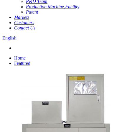
R&D Team
Production Machine,Facility
Patent
Markets
Customers
Contact Us
English
Home
Featured