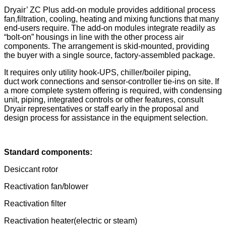
Dryair’ ZC Plus add-on module provides additional process
fan,filtration, cooling, heating and mixing functions that many
end-users require. The add-on modules integrate readily as
“bolt-on” housings in line with the other process air
components. The arrangement is skid-mounted, providing
the buyer with a single source, factory-assembled package.
It requires only utility hook-UPS, chiller/boiler piping,
duct work connections and sensor-controller tie-ins on site. If
a more complete system offering is required, with condensing
unit, piping, integrated controls or other features, consult
Dryair representatives or staff early in the proposal and
design process for assistance in the equipment selection.
Standard components:
Desiccant rotor
Reactivation fan/blower
Reactivation filter
Reactivation heater(electric or steam)