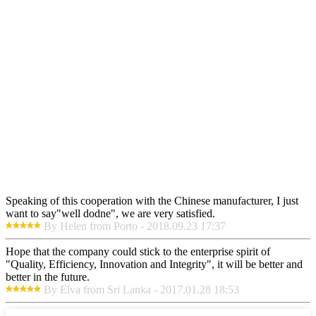
Speaking of this cooperation with the Chinese manufacturer, I just
want to say"well dodne", we are very satisfied.
By Helen from Porto - 2018.09.23 17:37
Hope that the company could stick to the enterprise spirit of
"Quality, Efficiency, Innovation and Integrity", it will be better and
better in the future.
By Elva from Sri Lanka - 2017.01.28 18:53