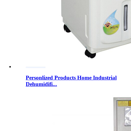
Personlized Products Home Industrial
Dehumidifi...