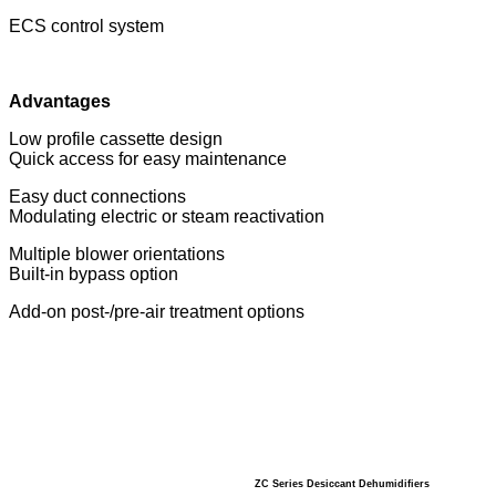
ECS control system
Advantages
Low profile cassette design
Quick access for easy maintenance
Easy duct connections
Modulating electric or steam reactivation
Multiple blower orientations
Built-in bypass option
Add-on post-/pre-air treatment options
ZC Series Desiccant Dehumidifiers