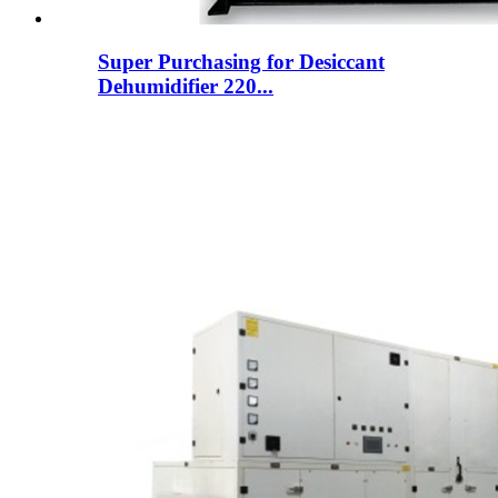
Super Purchasing for Desiccant
Dehumidifier 220...