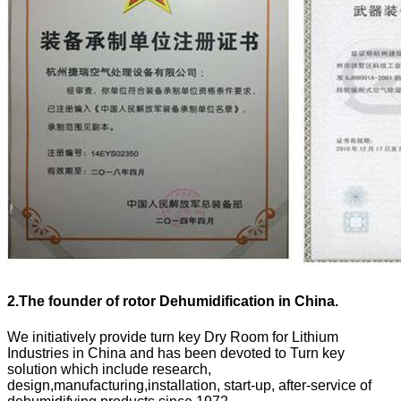
2.
The founder of rotor Dehumidification in China.
We initiatively provide turn key Dry Room for Lithium
Industries in China and has been devoted to Turn key
solution which include research,
design,manufacturing,installation, start-up, after-service of