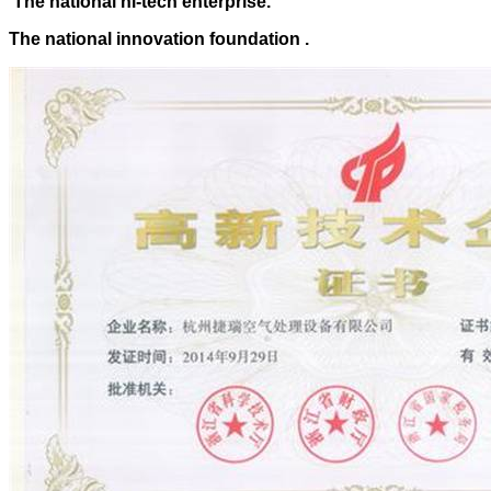
The national hi-tech enterprise.
The national innovation foundation .