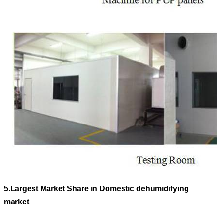
5.
Largest Market Share in Domestic dehumidifying
market