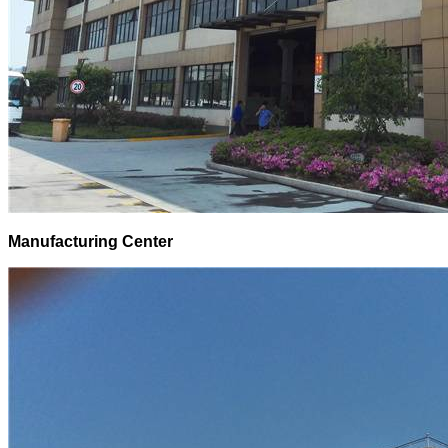
Manufacturing Center