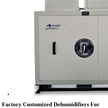
Factory Customized Dehumidifiers For