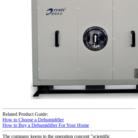
Related Product Guide:
How to Choose a Dehumidifier
How to Buy a Dehumidifier For Your Home
The company keeps to the operation concept "scientific