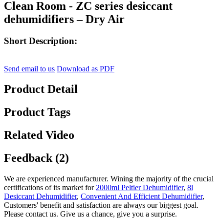
Clean Room - ZC series desiccant
dehumidifiers – Dry Air
Short Description:
Send email to us
Download as PDF
Product Detail
Product Tags
Related Video
Feedback (2)
We are experienced manufacturer. Wining the majority of the crucial
certifications of its market for
2000ml Peltier Dehumidifier
,
8l
Desiccant Dehumidifier
,
Convenient And Efficient Dehumidifier
,
Customers' benefit and satisfaction are always our biggest goal.
Please contact us. Give us a chance, give you a surprise.