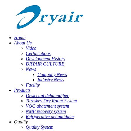
Home
About Us
Video
Certifications
Development History
DRYAIR CULTURE
News
Company News
Industry News
Facility
Products
Desiccant dehumidifier
Turn-key Dry Room System
VOC abatement system
NMP recovery system
Refrigerative dehumidifier
Quality
Quality System