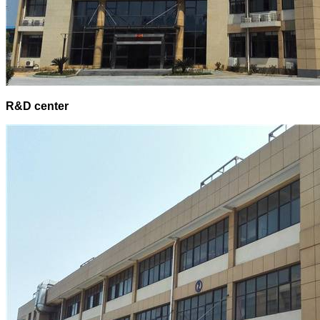
R&D center