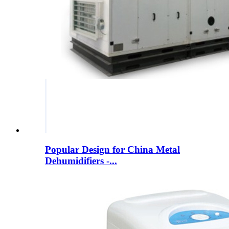
Popular Design for China Metal
Dehumidifiers -...