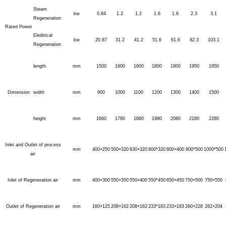
Steam
kw
0.84
1.2
1.2
1.6
1.6
2.3
3.1
Regeneration
Rated Power
Eledtrical
kw
20.87
31.2
41.2
51.6
61.6
82.3
103.1
Regeneration
length
mm
1500
1600
1600
1800
1800
1950
1950
Dimension
width
mm
900
1000
1100
1200
1300
1400
1500
height
mm
1660
1760
1860
1980
2080
2180
2280
Inlet and Outlet of process
mm
400×250
500×320
630×320
800*320
800×400
800*500
1000*500
air
Inlet of Regeneration air
mm
400×300
550×350
550×400
550*450
650×450
750×500
750×550
Outlet of Regeneration air
mm
160×125
208×162
208×162
233*183
233×183
260×228
262×204