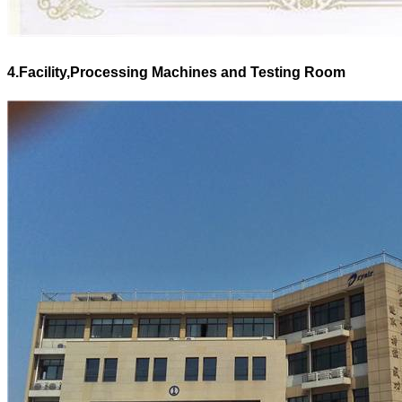
4.Facility,Processing Machines and Testing Room