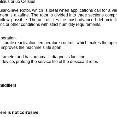
elsius or 65 Celsius
lar-Sieve Rotor, which is ideal when applications call for a ve
ment is alkaline. The rotor is divided into three sections comp
flow possible. The unit utilizes the most advanced dehumidifica
, or other conditions with strict humidity requirements.
peration.
r accurate reactivation temperature control , which makes the ope
y improves the machine’s life span.
arameter and has automatic diagnosis function.
device, prolong the service life of the desiccant rotor.
idifiers
here is not corrosive