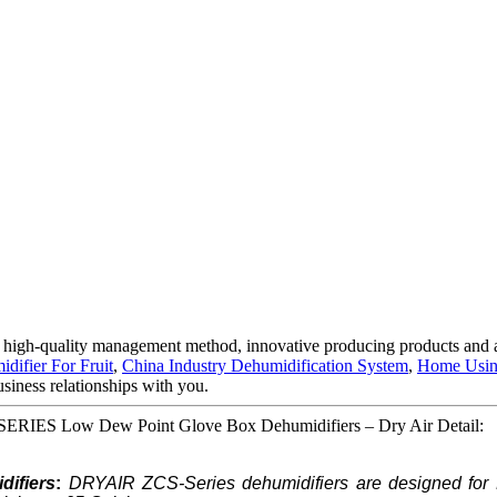
 high-quality management method, innovative producing products and 
difier For Fruit
,
China Industry Dehumidification System
,
Home Usin
siness relationships with you.
-SERIES Low Dew Point Glove Box Dehumidifiers – Dry Air Detail:
ifiers
:
DRYAIR ZCS-Series dehumidifiers are designed for 