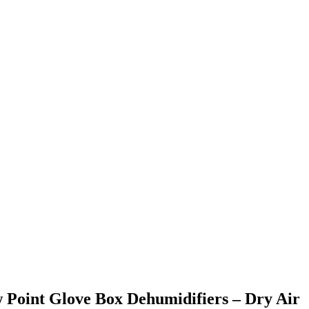
Point Glove Box Dehumidifiers – Dry Air