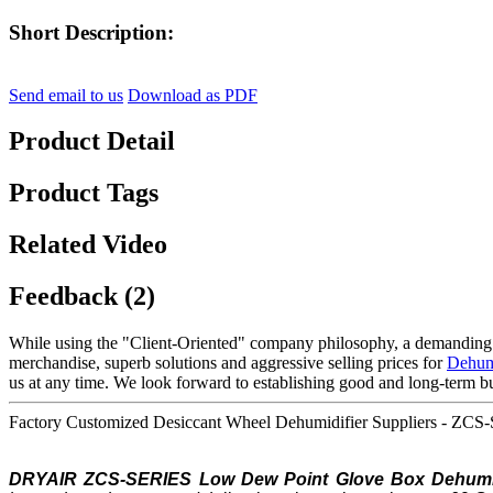
Short Description:
Send email to us
Download as PDF
Product Detail
Product Tags
Related Video
Feedback (2)
While using the "Client-Oriented" company philosophy, a demanding
merchandise, superb solutions and aggressive selling prices for
Dehumi
us at any time. We look forward to establishing good and long-term bu
Factory Customized Desiccant Wheel Dehumidifier Suppliers - ZCS
DRYAIR ZCS-SERIES Low
Dew Point
Glove Box Dehumid