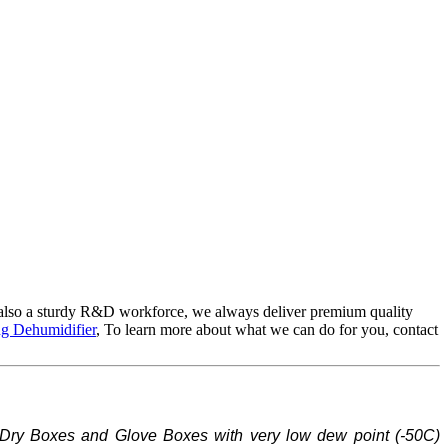
also a sturdy R&D workforce, we always deliver premium quality
g Dehumidifier
, To learn more about what we can do for you, contact
Dry Boxes and Glove Boxes with very low dew point (-
5
0C)