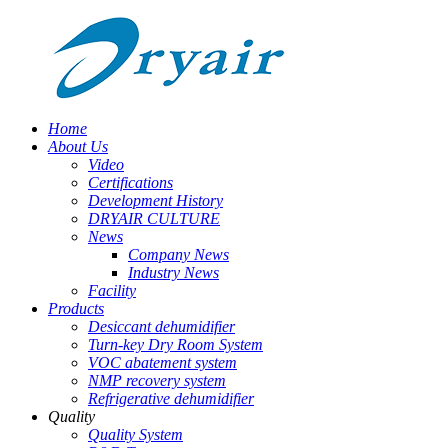
Home
About Us
Video
Certifications
Development History
DRYAIR CULTURE
News
Company News
Industry News
Facility
Products
Desiccant dehumidifier
Turn-key Dry Room System
VOC abatement system
NMP recovery system
Refrigerative dehumidifier
Quality
Quality System