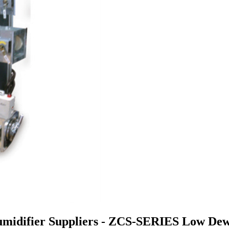
midifier Suppliers - ZCS-SERIES Low Dew 