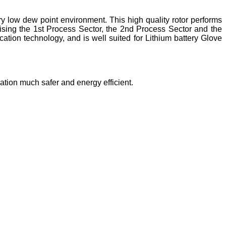
ry low dew point environment. This high quality rotor performs
rising the 1st Process Sector, the 2nd Process Sector and the
tion technology, and is well suited for Lithium battery Glove
ration much safer and energy efficient.