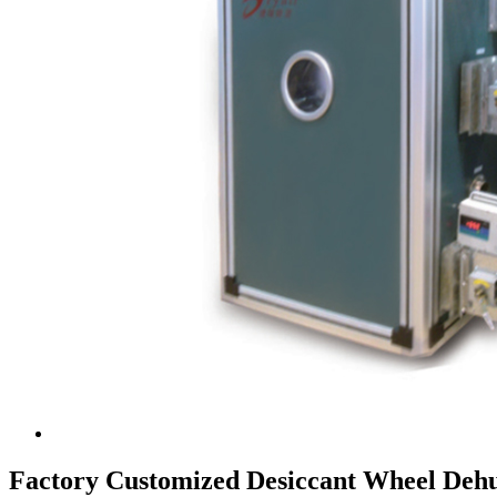
Factory Customized Desiccant Wheel Dehu