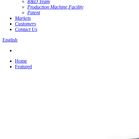
R&D Team
Production Machine,Facility
Patent
Markets
Customers
Contact Us
English
Home
Featured