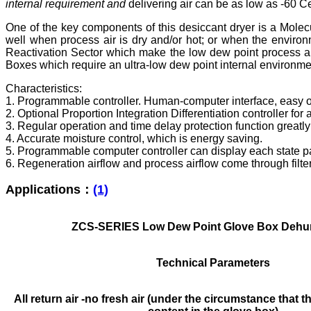
internal requirement
and
delivering air can be as low as -60 C
One of the key components of this desiccant dryer is a Molecu
well when process air is dry and/or hot; or when the environ
Reactivation Sector which make the low dew point process air
Boxes which require an ultra-low dew point internal environment
Characteristics:
1. Programmable controller. Human-computer interface, easy o
2. Optional Proportion Integration Differentiation controller fo
3. Regular operation and time delay protection function greatl
4. Accurate moisture control, which is energy saving.
5. Programmable computer controller can display each state p
6. Regeneration airflow and process airflow come through filter 
Applications：
(1)
ZCS-SERIES Low Dew Point Glove Box Dehum
Technical Parameters
All return air -no fresh air (under the circumstance that t