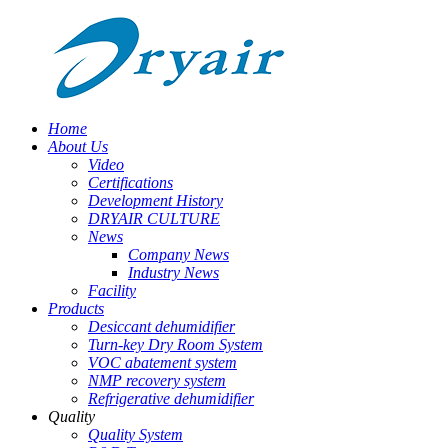
Home
About Us
Video
Certifications
Development History
DRYAIR CULTURE
News
Company News
Industry News
Facility
Products
Desiccant dehumidifier
Turn-key Dry Room System
VOC abatement system
NMP recovery system
Refrigerative dehumidifier
Quality
Quality System