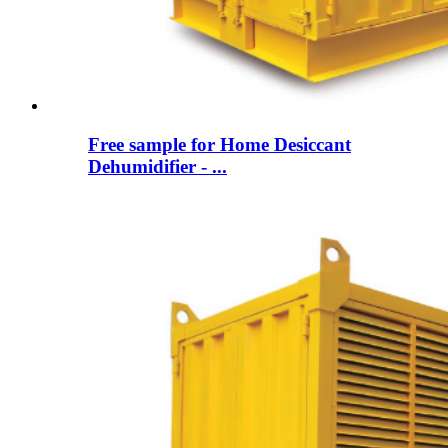
Free sample for Home Desiccant
Dehumidifier - ...