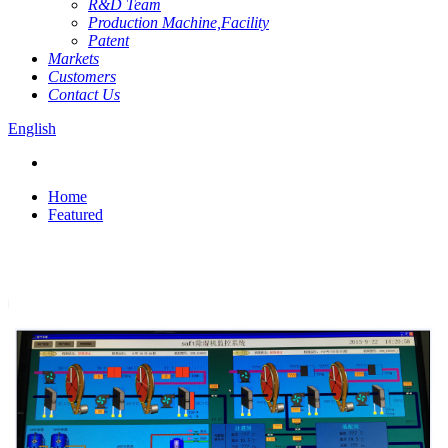
R&D Team
Production Machine,Facility
Patent
Markets
Customers
Contact Us
English
Home
Featured