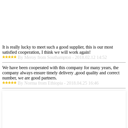
It is really lucky to meet such a good supplier, this is our most
satisfied cooperation, I think we will work again!
By Meroy from Southampton - 2018.02.12 14:52
We have been cooperated with this company for many years, the
company always ensure timely delivery ,good quality and correct
number, we are good partners.
By Norma from Ethiopia - 2018.04.25 16:46