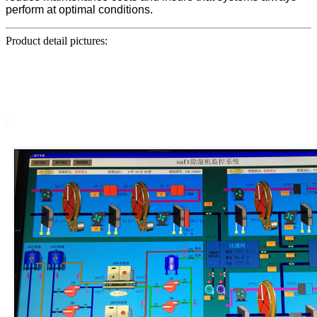
perform at optimal conditions.
Product detail pictures: