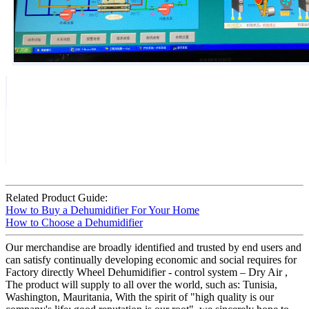
Related Product Guide:
How to Buy a Dehumidifier For Your Home
How to Choose a Dehumidifier
Our merchandise are broadly identified and trusted by end users and
can satisfy continually developing economic and social requires for
Factory directly Wheel Dehumidifier - control system – Dry Air ,
The product will supply to all over the world, such as: Tunisia,
Washington, Mauritania, With the spirit of "high quality is our