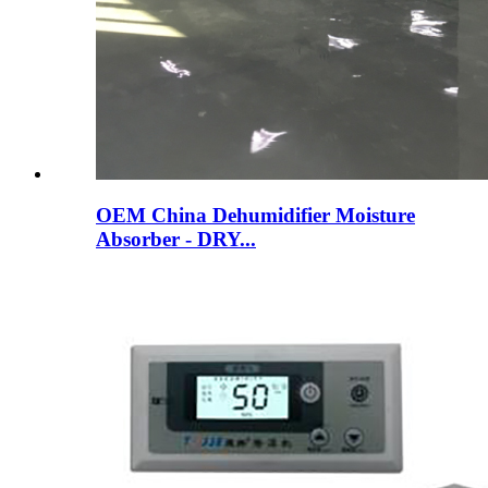
OEM China Dehumidifier Moisture
Absorber - DRY...