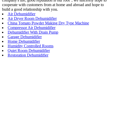
company's life; good reputation is our root", we sincerely hope to
cooperate with customers from at home and abroad and hope to
build a good relationship with you.
Air Dehumidifier
Air Dryer Room Dehumidifier
China Tomato Powder Making Dry Type Machine
Compressor Air Dehumidifier
Dehumidifier With Drain Pump
Garage Dehumidifier
Home Dehumidifier
Humidity Controlled Rooms
Quiet Room Dehumidifier
Restoration Dehumidifier