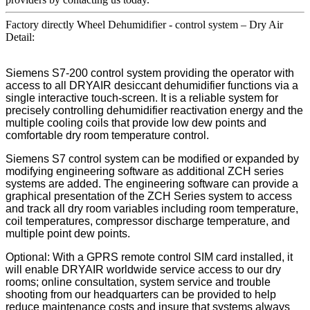
Factory directly Wheel Dehumidifier - control system – Dry Air
Detail:
Siemens S7-200 control system providing the operator with
access to all DRYAIR desiccant dehumidifier functions via a
single interactive touch-screen. It is a reliable system for
precisely controlling dehumidifier reactivation energy and the
multiple cooling coils that provide low dew points and
comfortable dry room temperature control.
Siemens S7 control system can be modified or expanded by
modifying engineering software as additional ZCH series
systems are added. The engineering software can provide a
graphical presentation of the ZCH Series system to access
and track all dry room variables including room temperature,
coil temperatures, compressor discharge temperature, and
multiple point dew points.
Optional: With a GPRS remote control SIM card installed, it
will enable DRYAIR worldwide service access to our dry
rooms; online consultation, system service and trouble
shooting from our headquarters can be provided to help
reduce maintenance costs and insure that systems always