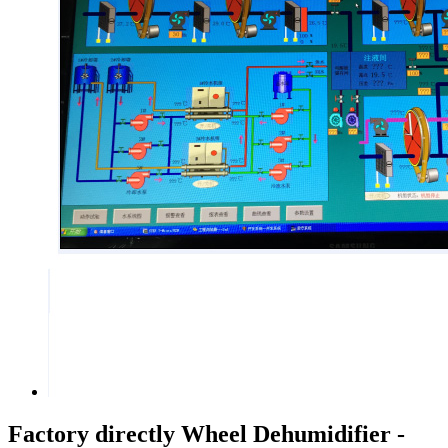
Factory directly Wheel Dehumidifier -