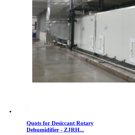
Quots for Desiccant Rotary
Dehumidifier - ZJRH...