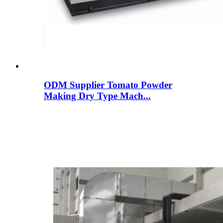
ODM Supplier Tomato Powder
Making Dry Type Mach...