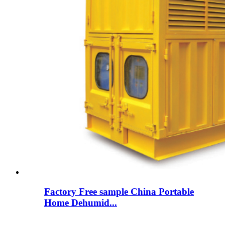
Factory Free sample China Portable
Home Dehumid...