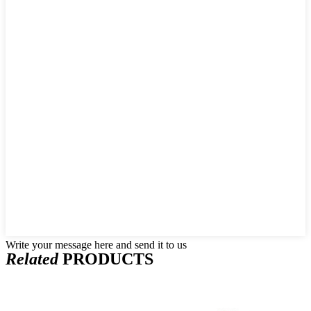
Write your message here and send it to us
Related
PRODUCTS