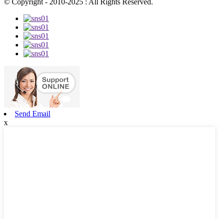
© Copyright - 2010-2025 : All Rights Reserved.
Send Email
x