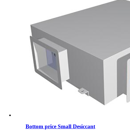
Bottom price Small Desiccant