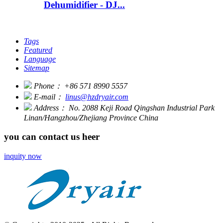
Dehumidifier - DJ...
Tags
Featured
Language
Sitemap
Phone：
+86 571 8990 5557
E-mail：
linus@hzdryair.com
Address：
No. 2088 Keji Road Qingshan Industrial Park
Linan/Hangzhou/Zhejiang Province China
you can contact us heer
inquity now