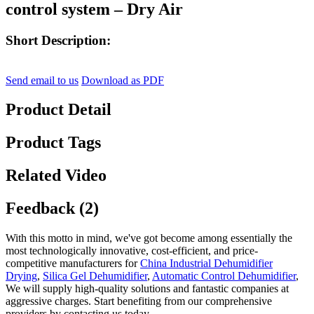
control system – Dry Air
Short Description:
Send email to us
Download as PDF
Product Detail
Product Tags
Related Video
Feedback (2)
With this motto in mind, we've got become among essentially the
most technologically innovative, cost-efficient, and price-
competitive manufacturers for
China Industrial Dehumidifier
Drying
,
Silica Gel Dehumidifier
,
Automatic Control Dehumidifier
,
We will supply high-quality solutions and fantastic companies at
aggressive charges. Start benefiting from our comprehensive
providers by contacting us today.