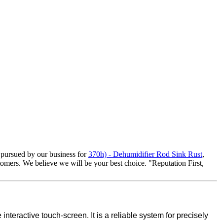
d pursued by our business for
370h) - Dehumidifier Rod Sink Rust
,
stomers. We believe we will be your best choice. "Reputation First,
teractive touch-screen. It is a reliable system for precisely