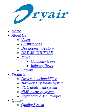
Home
About Us
Video
Certifications
Development History
DRYAIR CULTURE
News
Company News
Industry News
Facility
Products
Desiccant dehumidifier
Turn-key Dry Room System
VOC abatement system
NMP recovery system
Refrigerative dehumidifier
Quality
Quality System