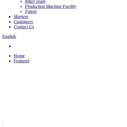
R&D Team
Production Machine,Facility
Patent
Markets
Customers
Contact Us
English
Home
Featured