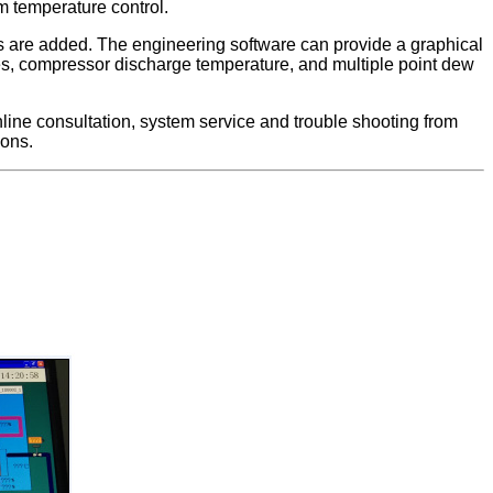
om temperature control.
 are added. The engineering software can provide a graphical
res, compressor discharge temperature, and multiple point dew
line consultation, system service and trouble shooting from
ions.