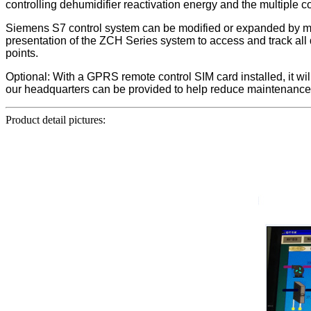
controlling dehumidifier reactivation energy and the multiple 
Siemens S7 control system can be modified or expanded by mo
presentation of the ZCH Series system to access and track all
points.
Optional: With a GPRS remote control SIM card installed, it w
our headquarters can be provided to help reduce maintenance 
Product detail pictures: