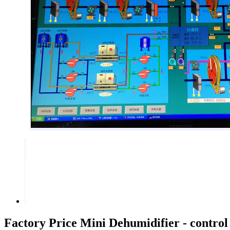
Factory Price Mini Dehumidifier - control