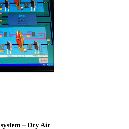
 system – Dry Air