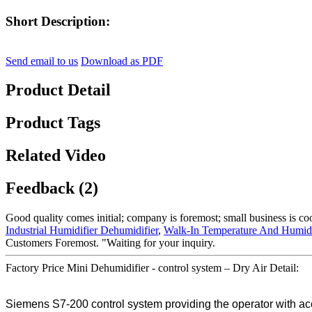
Short Description:
Send email to us
Download as PDF
Product Detail
Product Tags
Related Video
Feedback (2)
Good quality comes initial; company is foremost; small business is c
Industrial Humidifier Dehumidifier
,
Walk-In Temperature And Humid
Customers Foremost. "Waiting for your inquiry.
Factory Price Mini Dehumidifier - control system – Dry Air Detail:
Siemens S7-200 control system providing the operator with acces