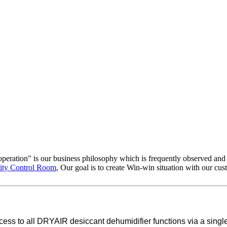
ooperation" is our business philosophy which is frequently observed an
ity Control Room
, Our goal is to create Win-win situation with our cu
s to all DRYAIR desiccant dehumidifier functions via a single in