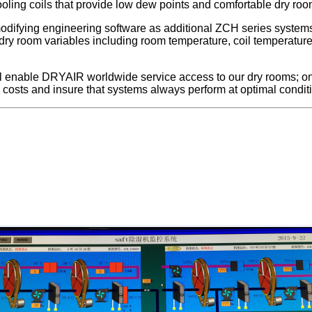
cooling coils that provide low dew points and comfortable dry ro
difying engineering software as additional ZCH series systems
 dry room variables including room temperature, coil temperatu
ill enable DRYAIR worldwide service access to our dry rooms; on
costs and insure that systems always perform at optimal condit