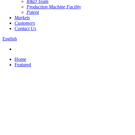
R&D Team
Production Machine,Facility
Patent
Markets
Customers
Contact Us
English
Home
Featured