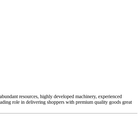
ur abundant resources, highly developed machinery, experienced
eading role in delivering shoppers with premium quality goods great