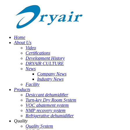
Home
About Us
Video
Certifications
Development History
DRYAIR CULTURE
News
Company News
Industry News
Facility
Products
Desiccant dehumidifier
Turn-key Dry Room System
VOC abatement system
NMP recovery system
Refrigerative dehumidifier
Quality
Quality System