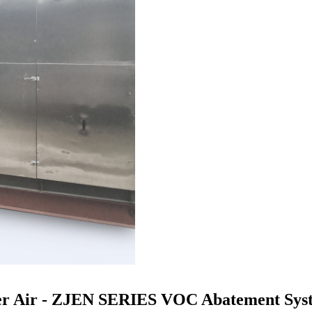
er Air - ZJEN SERIES VOC Abatement Syst