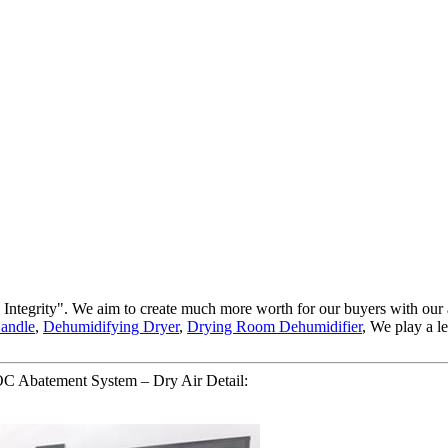
and Integrity". We aim to create much more worth for our buyers with o
Handle
,
Dehumidifying Dryer
,
Drying Room Dehumidifier
, We play a l
 Abatement System – Dry Air Detail: