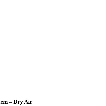
em – Dry Air