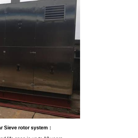
r Sieve rotor system
：