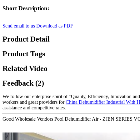
Short Description:
Send email to us
Download as PDF
Product Detail
Product Tags
Related Video
Feedback (2)
We follow our enterprise spirit of "Quality, Efficiency, Innovation 
workers and great providers for
China Dehumidifier Industrial With 
assistance and competitive rates.
Good Wholesale Vendors Pool Dehumidifier Air - ZJEN SERIES VOC