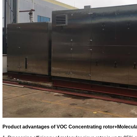
Product advantages of
VOC Concentrating rotor+Molecula