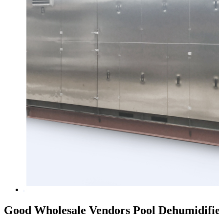
Good Wholesale Vendors Pool Dehumidifi