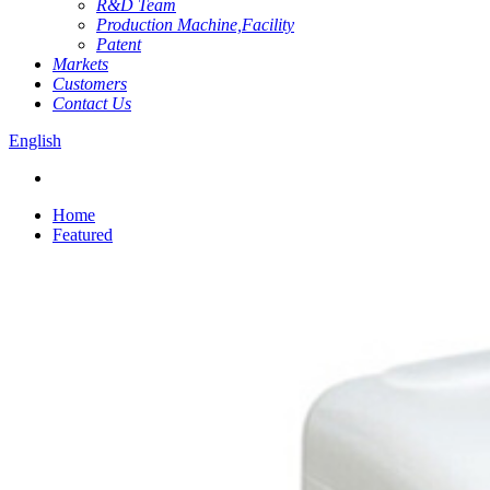
R&D Team
Production Machine,Facility
Patent
Markets
Customers
Contact Us
English
Home
Featured