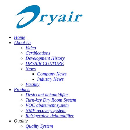
Home
About Us
Video
Certifications
Development History
DRYAIR CULTURE
News
Company News
Industry News
Facility
Products
Desiccant dehumidifier
Turn-key Dry Room System
VOC abatement system
NMP recovery system
Refrigerative dehumidifier
Quality
Quality System