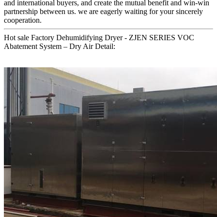
and international buyers, and create the mutual benefit and win-win
partnership between us. we are eagerly waiting for your sincerely
cooperation.
Hot sale Factory Dehumidifying Dryer - ZJEN SERIES VOC
Abatement System – Dry Air Detail: