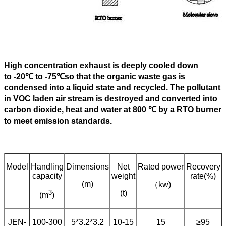
High concentration exhaust is deeply cooled down
to -20℃ to -75℃so that the organic waste gas is
condensed into a liquid state and recycled. The pollutant
in VOC laden air stream is destroyed and converted into
carbon dioxide, heat and water at 800
℃
by a RTO burner
to meet emission standards.
Model
Handling
Dimensions
Net
Rated power
Recovery
capacity
weight
rate(%)
(m)
（kw)
3
(t)
(m
)
JEN-
100-300
5*3.2*3.2
10-15
15
≥95