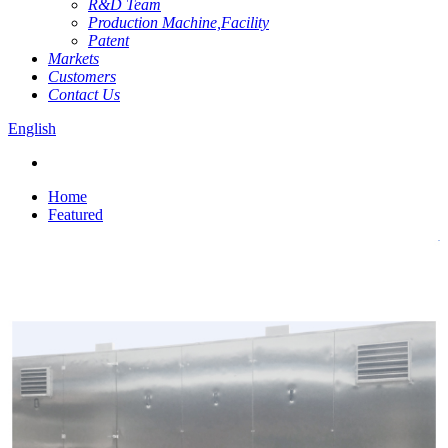
R&D Team
Production Machine,Facility
Patent
Markets
Customers
Contact Us
English
Home
Featured