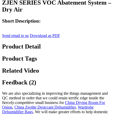
ZJEN SERIES VOC Abatement System –
Dry Air
Short Description:
Send email to us
Download as PDF
Product Detail
Product Tags
Related Video
Feedback (2)
We are also specializing in improving the things management and
QC method in order that we could retain terrific edge inside the
fiercely-competitive small business for
China Drying Room For
Onion
,
China Zeolite Desiccant Dehumidifier
,
Wardrobe
Dehumidifier Bags
, We will make greater efforts to help domestic