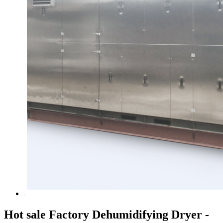
Hot sale Factory Dehumidifying Dryer -