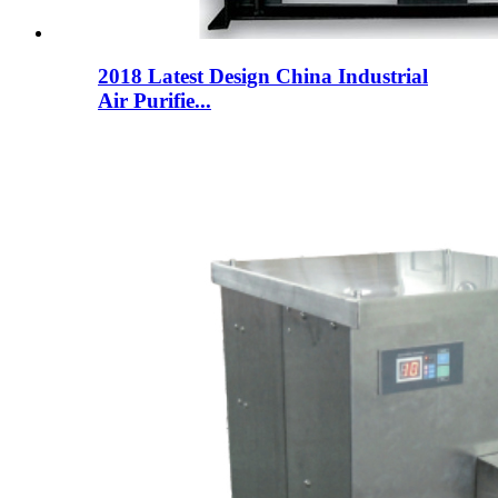
2018 Latest Design China Industrial
Air Purifie...