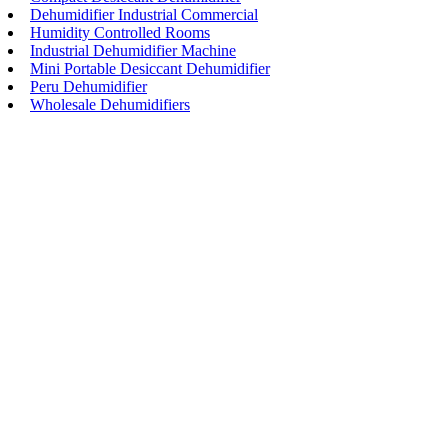
Dehumidifier Industrial Commercial
Humidity Controlled Rooms
Industrial Dehumidifier Machine
Mini Portable Desiccant Dehumidifier
Peru Dehumidifier
Wholesale Dehumidifiers