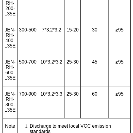
RH-
200-
L35E
JEN-
300-500
7*3.2*3.2
15-20
30
≥95
RH-
400-
L35E
JEN-
500-700
10*3.2*3.2
25-30
45
≥95
RH-
600-
L35E
JEN-
700-900
10*3.2*3.3
25-30
60
≥95
RH-
800-
L35E
Note
Discharge to meet local VOC emission
standards