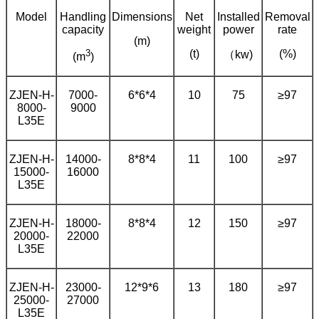
Model
Handling
Dimensions
Net
Installed
Removal
capacity
weight
power
rate
(m)
3
(t)
(%)
（kw)
(m
)
ZJEN-H-
7000-
6*6*4
10
75
≥97
8000-
9000
L35E
ZJEN-H-
14000-
8*8*4
11
100
≥97
15000-
16000
L35E
ZJEN-H-
18000-
8*8*4
12
150
≥97
20000-
22000
L35E
ZJEN-H-
23000-
12*9*6
13
180
≥97
25000-
27000
L35E