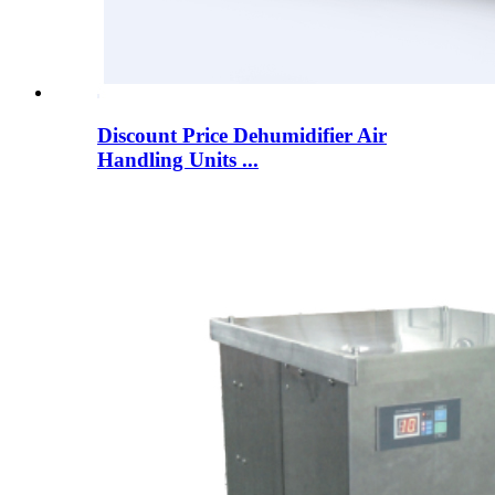
Discount Price Dehumidifier Air
Handling Units ...