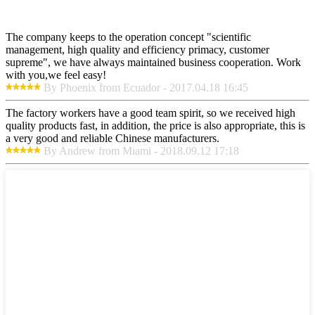
The company keeps to the operation concept "scientific
management, high quality and efficiency primacy, customer
supreme", we have always maintained business cooperation. Work
with you,we feel easy!
By Phoenix from Ecuador - 2017.04.18 16:45
The factory workers have a good team spirit, so we received high
quality products fast, in addition, the price is also appropriate, this is
a very good and reliable Chinese manufacturers.
By Andrew from Miami - 2018.09.12 17:18