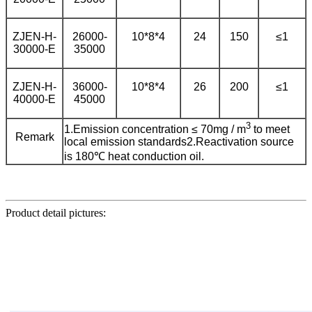
ZJEN-H-
26000-
10*8*4
24
150
≤1
30000-E
35000
ZJEN-H-
36000-
10*8*4
26
200
≤1
40000-E
45000
3
1.Emission concentration ≤ 70mg / m
to meet
Remark
local emission standards
2.Reactivation source
is 180℃ heat conduction oil.
Product detail pictures: