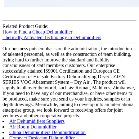
Related Product Guide:
How to Find a Cheap Dehumidifier
Thermally Activated Technology in Dehumidifiers
Our business puts emphasis on the administration, the introduction
of talented personnel, as well as the construction of team building,
trying hard to further improve the standard and liability
consciousness of staff members customers. Our enterprise
successfully attained IS9001 Certification and European CE
Certification of Hot sale Factory Dehumidifying Dryer - ZJEN
SERIES VOC Abatement System – Dry Air , The product will
supply to all over the world, such as: Roman, Maldives, Zimbabwe,
If you need to have any of our merchandise, or have other items to
be produced, make sure you send us your inquiries, samples or in
depth drawings. Meanwhile, aiming to develop into an international
enterprise group, we look forward to receiving offers for joint
ventures and other cooperative projects.
Air Dehumidifiers Suppliers
Air Room Dehumidifier
China Dehumidifiers Dehumidification
Compact Desiccant Dehumidifier