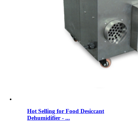
Hot Selling for Food Desiccant
Dehumidifier - ...