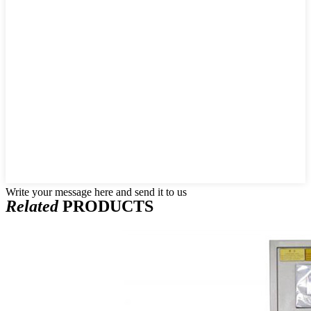
Write your message here and send it to us
Related
PRODUCTS