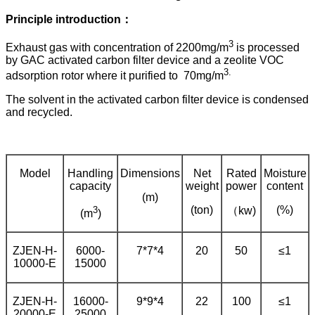
Principle introduction：
3
Exhaust gas with concentration of 2200mg/m
is processed
by GAC activated carbon filter device and a zeolite VOC
3
.
adsorption rotor where it purified to 70mg/m
The solvent in the activated carbon filter device is condensed
and recycled.
Model
Handling
Dimensions
Net
Rated
Moisture
capacity
weight
power
content
(m)
3
(ton)
(%)
（kw)
(m
)
ZJEN-H-
6000-
7*7*4
20
50
≤1
10000-E
15000
ZJEN-H-
16000-
9*9*4
22
100
≤1
20000-E
25000