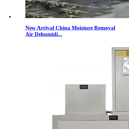
New Arrival China Moisture Removal
Air Dehumidi...