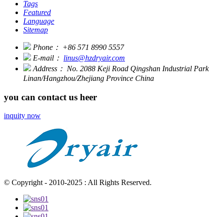
Tags
Featured
Language
Sitemap
Phone：
+86 571 8990 5557
E-mail：
linus@hzdryair.com
Address：
No. 2088 Keji Road Qingshan Industrial Park
Linan/Hangzhou/Zhejiang Province China
you can contact us heer
inquity now
© Copyright - 2010-2025 : All Rights Reserved.