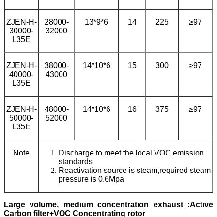
ZJEN-H-
28000-
13*9*6
14
225
≥97
30000-
32000
L35E
ZJEN-H-
38000-
14*10*6
15
300
≥97
40000-
43000
L35E
ZJEN-H-
48000-
14*10*6
16
375
≥97
50000-
52000
L35E
Note
Discharge to meet the local VOC emission
standards
Reactivation source is steam,required steam
pressure is 0.6Mpa
L
arge volume,
medium
concentration exhaust
:
Active
Carbon filter+VOC Concentrating rotor