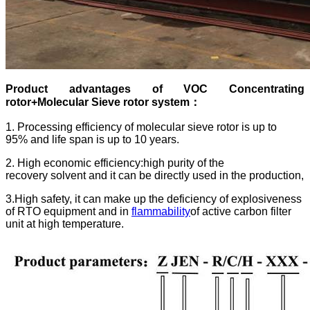
Product advantages of
VOC Concentrating
rotor+Molecular Sieve rotor system
：
1. Processing efficiency of molecular sieve rotor is up to
95% and life span is up to 10 years.
2. High economic efficiency:high purity of the
recovery solvent and it can be directly used in the production,
3.High safety, it can make up the deficiency of explosiveness
of RTO equipment and in
flammability
of active carbon filter
unit at high temperature.