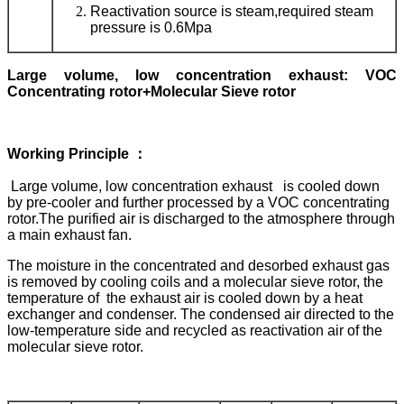
Reactivation source is steam,required steam
pressure is 0.6Mpa
L
arge volume, low concentration exhaust
:
VOC
Concentrating rotor+Molecular Sieve rotor
Working
Principle ：
Large volume, low concentration exhaust is cooled down
by pre-cooler and further processed by a VOC concentrating
rotor.The purified air is discharged to the atmosphere through
a main exhaust fan.
The moisture in the concentrated and desorbed exhaust gas
is removed by cooling coils and a molecular sieve rotor, the
temperature of the exhaust air is cooled down by a heat
exchanger and condenser. The condensed air directed to the
low-temperature side and recycled as reactivation air of the
molecular sieve rotor.