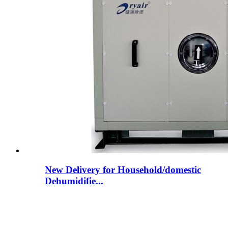
New Delivery for Household/domestic
Dehumidifie...