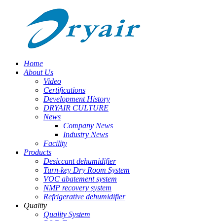
Home
About Us
Video
Certifications
Development History
DRYAIR CULTURE
News
Company News
Industry News
Facility
Products
Desiccant dehumidifier
Turn-key Dry Room System
VOC abatement system
NMP recovery system
Refrigerative dehumidifier
Quality
Quality System