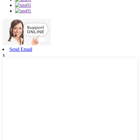
Send Email
x