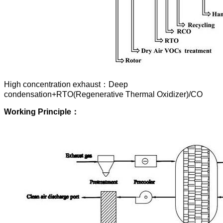
High concentration exhaust：Deep
condensation+RTO(Regenerative Thermal Oxidizer)/CO
Working
Principle
：