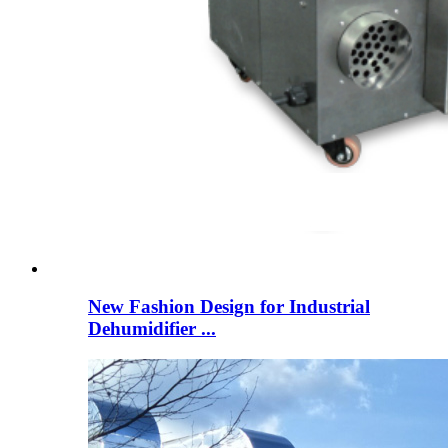
New Fashion Design for Industrial
Dehumidifier ...