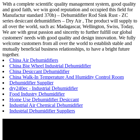
With a complete scientific quality management system, good quality
and good faith, we win good reputation and occupied this field for
Manufactur standard 370h) – Dehumidifier Rod Sink Rust - ZC
series desiccant dehumidifiers – Dry Air , The product will supply to
all over the world, such as: Madagascar, Wellington, Swiss, Today,
We are with great passion and sincerity to further fulfill our global
customers' needs with good quality and design innovation. We fully
welcome customers from all over the world to establish stable and
mutually beneficial business relationships, to have a bright future
together.
China Air Dehumidifiers
China Big Wheel Industrial Dehumidifier
China Desiccant Dehumidifier
China Walk-In Temperature And Humidity Control Room
Dehumidifier Supplier
dry240ec - Industrial Dehumidifier
Food Industry Dehumidifier
Home Use Dehumidifier Desiccant
Industrial Air Chemical Dehumidifier
Industrial Dehumidifier Suppliers