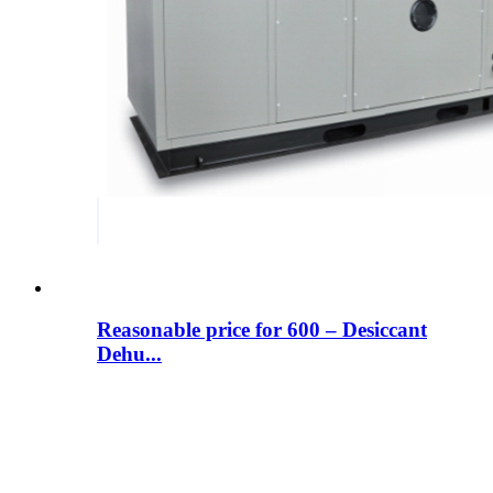
Reasonable price for 600 – Desiccant
Dehu...