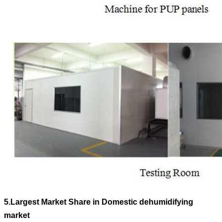
5.
Largest Market Share in Domestic dehumidifying
market