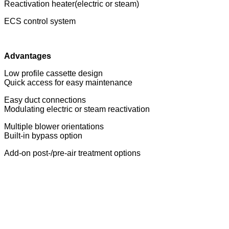
Reactivation heater(electric or steam)
ECS control system
Advantages
Low profile cassette design
Quick access for easy maintenance
Easy duct connections
Modulating electric or steam reactivation
Multiple blower orientations
Built-in bypass option
Add-on post-/pre-air treatment options