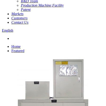
R&D Team
Production Machine,Facility
Patent
Markets
Customers
Contact Us
English
Home
Featured