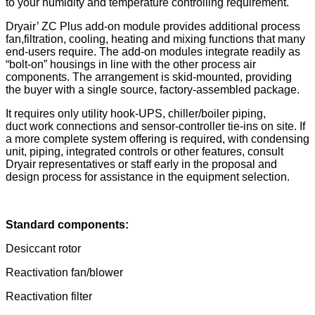
to your humidity and temperature controlling requirement.
Dryair’ ZC Plus add-on module provides additional process
fan,filtration, cooling, heating and mixing functions that many
end-users require. The add-on modules integrate readily as
“bolt-on” housings in line with the other process air
components. The arrangement is skid-mounted, providing
the buyer with a single source, factory-assembled package.
It requires only utility hook-UPS, chiller/boiler piping,
duct work connections and sensor-controller tie-ins on site. If
a more complete system offering is required, with condensing
unit, piping, integrated controls or other features, consult
Dryair representatives or staff early in the proposal and
design process for assistance in the equipment selection.
Standard components:
Desiccant rotor
Reactivation fan/blower
Reactivation filter