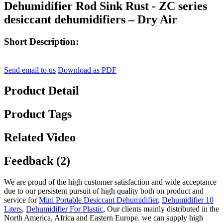
Dehumidifier Rod Sink Rust - ZC series
desiccant dehumidifiers – Dry Air
Short Description:
Send email to us
Download as PDF
Product Detail
Product Tags
Related Video
Feedback (2)
We are proud of the high customer satisfaction and wide acceptance
due to our persistent pursuit of high quality both on product and
service for
Mini Portable Desiccant Dehumidifier
,
Dehumidifier 10
Liters
,
Dehumidifier For Plastic
, Our clients mainly distributed in the
North America, Africa and Eastern Europe. we can supply high