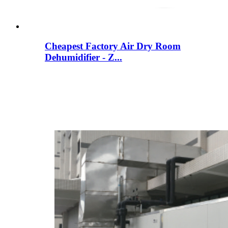
Cheapest Factory Air Dry Room
Dehumidifier - Z...