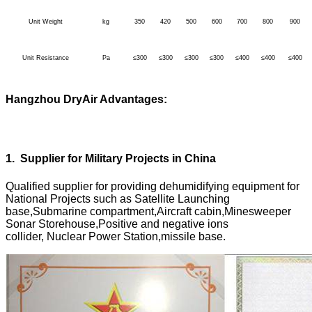
Unit Weight
kg
350
420
500
600
700
800
900
Unit Resistance
Pa
≤300
≤300
≤300
≤300
≤400
≤400
≤400
Hangzhou DryAir Advantages:
1
.
Supplier for Military Projects in China
Qualified supplier for providing dehumidifying equipment for
National Projects such as Satellite Launching
base,Submarine compartment,Aircraft cabin,Minesweeper
Sonar Storehouse,Positive and negative ions
collider, Nuclear Power Station,missile base.