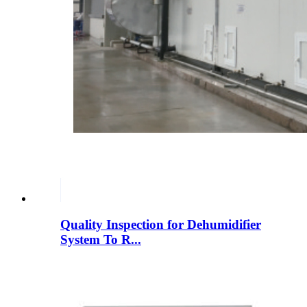
Quality Inspection for Dehumidifier
System To R...