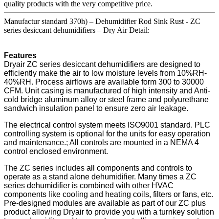
quality products with the very competitive price.
Manufactur standard 370h) – Dehumidifier Rod Sink Rust - ZC
series desiccant dehumidifiers – Dry Air Detail:
Features
Dryair ZC series desiccant dehumidifiers are designed to
efficiently make the air to low moisture levels from 10%RH-
40%RH. Process airflows are available form 300 to 30000
CFM. Unit casing is manufactured of high intensity and Anti-
cold bridge aluminum alloy or steel frame and polyurethane
sandwich insulation panel to ensure zero air leakage.
The electrical control system meets ISO9001 standard. PLC
controlling system is optional for the units for easy operation
and maintenance.; All controls are mounted in a NEMA 4
control enclosed environment.
The ZC series includes all components and controls to
operate as a stand alone dehumidifier. Many times a ZC
series dehumidifier is combined with other HVAC
components like cooling and heating coils, filters or fans, etc.
Pre-designed modules are available as part of our ZC plus
product allowing Dryair to provide you with a turnkey solution