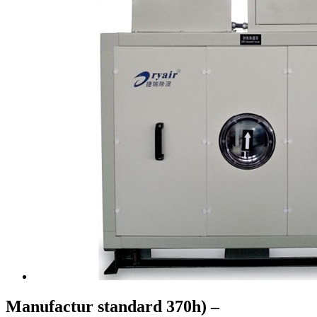
Manufactur standard 370h) –