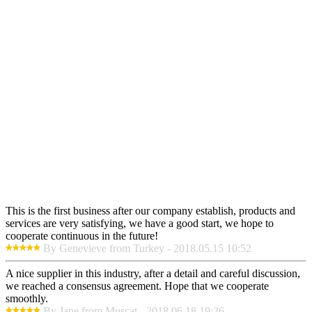
This is the first business after our company establish, products and
services are very satisfying, we have a good start, we hope to
cooperate continuous in the future!
By Genevieve from Turkey - 2018.05.15 10:52
A nice supplier in this industry, after a detail and careful discussion,
we reached a consensus agreement. Hope that we cooperate
smoothly.
By Jane from Muscat - 2018.06.18 19:26