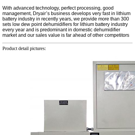
With advanced technology, perfect processing, good
management, Dryair’s business develops very fast in lithium
battery industry in recently years, we provide more than 300
sets low dew point dehumidifiers for lithium battery industry
every year and is predominant in domestic dehumidifier
market and our sales value is far ahead of other competitors
Product detail pictures: