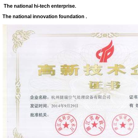
The national hi-tech enterprise.
The national innovation foundation .