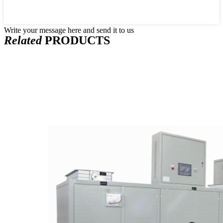
Write your message here and send it to us
Related
PRODUCTS