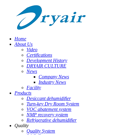
Home
About Us
Video
Certifications
Development History
DRYAIR CULTURE
News
Company News
Industry News
Facility
Products
Desiccant dehumidifier
Turn-key Dry Room System
VOC abatement system
NMP recovery system
Refrigerative dehumidifier
Quality
Quality System