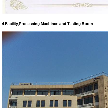
4.Facility,Processing Machines and Testing Room