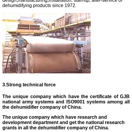
design,manufacturing,installation, start-up, after-service of
dehumidifying products since 1972.
3
.
Strong technical force
The unique company which have the certificate of GJB
national army systems and ISO9001 systems
among
all
the dehumidifier company of China.
The unique company which have research and
development department and get the national research
grants in all the dehumidifier company of China.