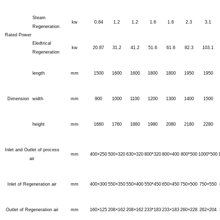
Steam
kw
0.84
1.2
1.2
1.6
1.6
2.3
3.1
Regeneration
Rated Power
Eledtrical
kw
20.87
31.2
41.2
51.6
61.6
82.3
103.1
Regeneration
length
mm
1500
1600
1600
1800
1800
1950
1950
Dimension
width
mm
900
1000
1100
1200
1300
1400
1500
height
mm
1660
1760
1860
1980
2080
2180
2280
Inlet and Outlet of process
mm
400×250
500×320
630×320
800*320
800×400
800*500
1000*500
air
Inlet of Regeneration air
mm
400×300
550×350
550×400
550*450
650×450
750×500
750×550
Outlet of Regeneration air
mm
160×125
208×162
208×162
233*183
233×183
260×228
262×204