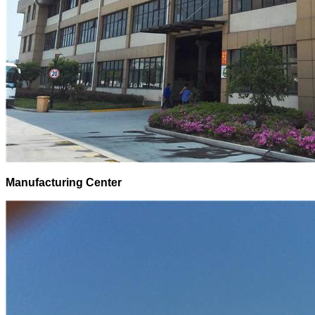
Manufacturing Center