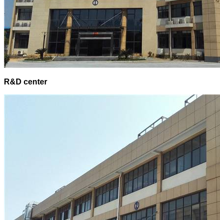
R&D center