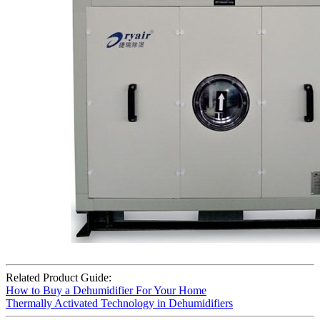
Related Product Guide:
How to Buy a Dehumidifier For Your Home
Thermally Activated Technology in Dehumidifiers