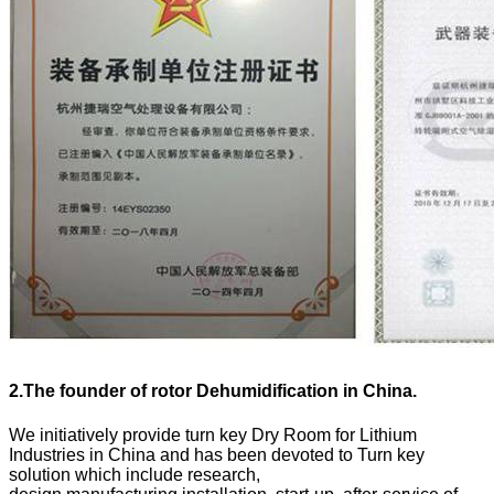
2.
The founder of rotor Dehumidification in China.
We initiatively provide turn key Dry Room for Lithium
Industries in China and has been devoted to Turn key
solution which include research,