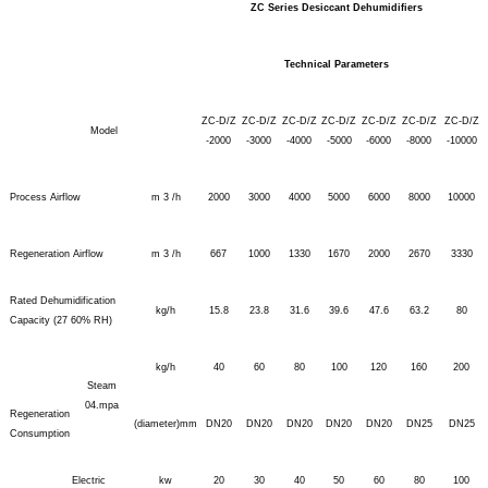
ZC Series Desiccant Dehumidifiers
Technical Parameters
ZC-D/Z
ZC-D/Z
ZC-D/Z
ZC-D/Z
ZC-D/Z
ZC-D/Z
ZC-D/Z
Model
-2000
-3000
-4000
-5000
-6000
-8000
-10000
Process Airflow
m 3 /h
2000
3000
4000
5000
6000
8000
10000
Regeneration Airflow
m 3 /h
667
1000
1330
1670
2000
2670
3330
Rated Dehumidification
kg/h
15.8
23.8
31.6
39.6
47.6
63.2
80
Capacity (27 60% RH)
kg/h
40
60
80
100
120
160
200
Steam
04.mpa
Regeneration
(diameter)mm
DN20
DN20
DN20
DN20
DN20
DN25
DN25
Consumption
Electric
kw
20
30
40
50
60
80
100