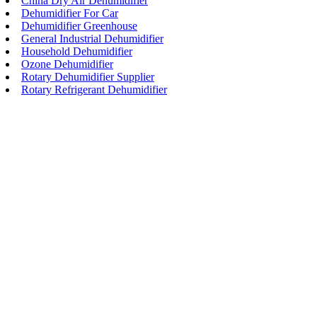
China Dry Air Dehumidifier
Dehumidifier For Car
Dehumidifier Greenhouse
General Industrial Dehumidifier
Household Dehumidifier
Ozone Dehumidifier
Rotary Dehumidifier Supplier
Rotary Refrigerant Dehumidifier