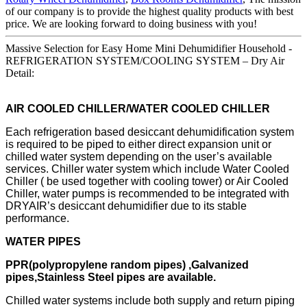
of our company is to provide the highest quality products with best
price. We are looking forward to doing business with you!
Massive Selection for Easy Home Mini Dehumidifier Household -
REFRIGERATION SYSTEM/COOLING SYSTEM – Dry Air
Detail:
AIR COOLED CHILLER/WATER COOLED CHILLER
Each refrigeration based desiccant dehumidification system
is required to be piped to either direct expansion unit or
chilled water system depending on the user’s available
services. Chiller water system which include Water Cooled
Chiller ( be used together with cooling tower) or Air Cooled
Chiller, water pumps is recommended to be integrated with
DRYAIR’s desiccant dehumidifier due to its stable
performance.
WATER PIPES
PPR(polypropylene random pipes) ,Galvanized
pipes,Stainless Steel pipes are available.
Chilled water systems include both supply and return piping