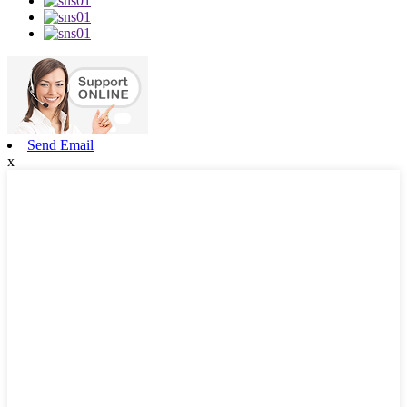
Send Email
x