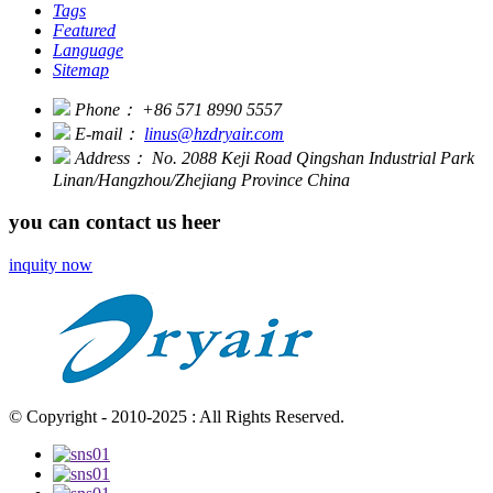
Tags
Featured
Language
Sitemap
Phone：
+86 571 8990 5557
E-mail：
linus@hzdryair.com
Address：
No. 2088 Keji Road Qingshan Industrial Park
Linan/Hangzhou/Zhejiang Province China
you can contact us heer
inquity now
© Copyright - 2010-2025 : All Rights Reserved.