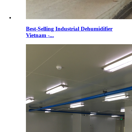
Best-Selling Industrial Dehumidifier
Vietnam -...