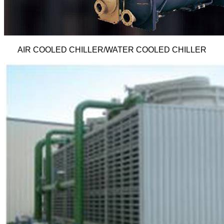
AIR COOLED CHILLER/WATER COOLED CHILLER