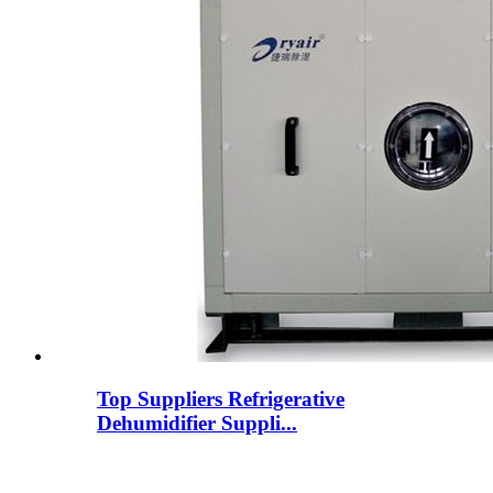
Top Suppliers Refrigerative
Dehumidifier Suppli...