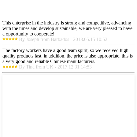
This enterprise in the industry is strong and competitive, advancing
with the times and develop sustainable, we are very pleased to have
a opportunity to cooperate!
By Joseph from Barbados - 2018.05.15 10:52
The factory workers have a good team spirit, so we received high
quality products fast, in addition, the price is also appropriate, this is
a very good and reliable Chinese manufacturers.
By Tina from UK - 2017.12.31 14:53