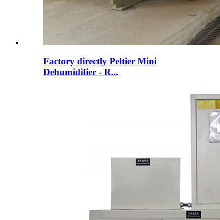
Factory directly Peltier Mini
Dehumidifier - R...