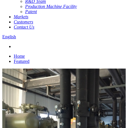
R&D Team
Production Machine,Facility
Patent
Markets
Customers
Contact Us
English
Home
Featured