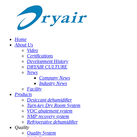
Home
About Us
Video
Certifications
Development History
DRYAIR CULTURE
News
Company News
Industry News
Facility
Products
Desiccant dehumidifier
Turn-key Dry Room System
VOC abatement system
NMP recovery system
Refrigerative dehumidifier
Quality
Quality System