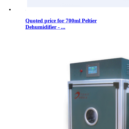
Quoted price for 700ml Peltier
Dehumidifier - ...