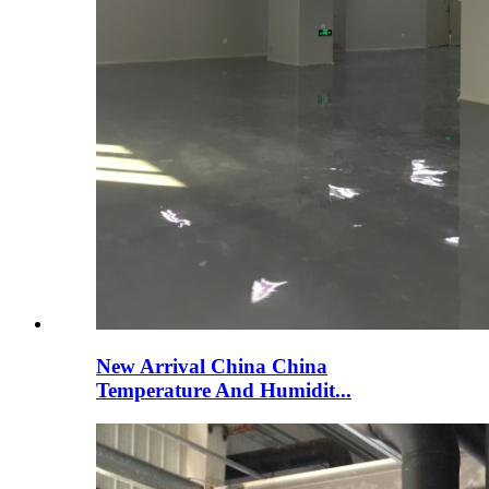
New Arrival China China
Temperature And Humidit...