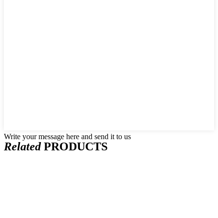
Write your message here and send it to us
Related
PRODUCTS