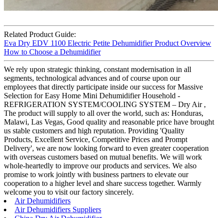
Related Product Guide:
Eva Dry EDV 1100 Electric Petite Dehumidifier Product Overview
How to Choose a Dehumidifier
We rely upon strategic thinking, constant modernisation in all
segments, technological advances and of course upon our
employees that directly participate inside our success for Massive
Selection for Easy Home Mini Dehumidifier Household -
REFRIGERATION SYSTEM/COOLING SYSTEM – Dry Air ,
The product will supply to all over the world, such as: Honduras,
Malawi, Las Vegas, Good quality and reasonable price have brought
us stable customers and high reputation. Providing 'Quality
Products, Excellent Service, Competitive Prices and Prompt
Delivery', we are now looking forward to even greater cooperation
with overseas customers based on mutual benefits. We will work
whole-heartedly to improve our products and services. We also
promise to work jointly with business partners to elevate our
cooperation to a higher level and share success together. Warmly
welcome you to visit our factory sincerely.
Air Dehumidifiers
Air Dehumidifiers Suppliers