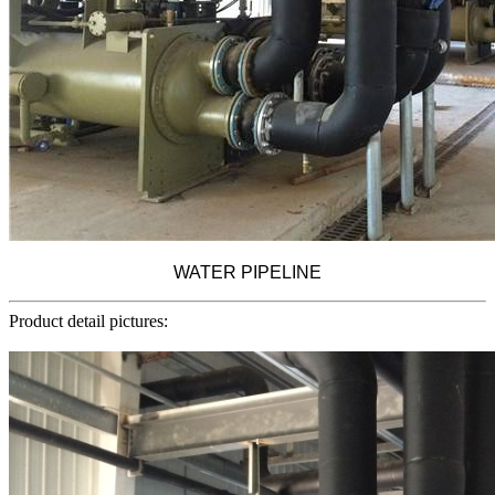
WATER PIPELINE
Product detail pictures: