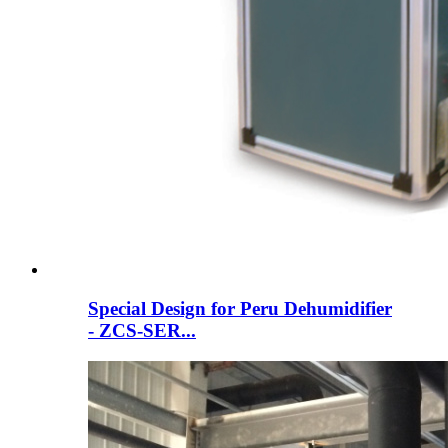
Special Design for Peru Dehumidifier
- ZCS-SER...