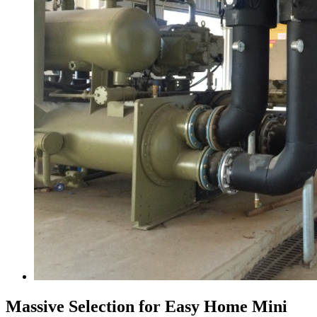
Massive Selection for Easy Home Mini