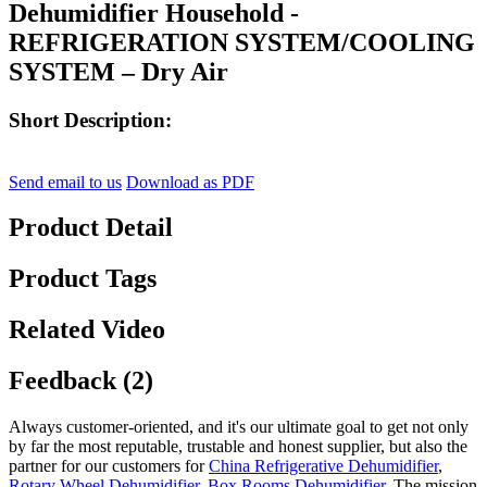
Dehumidifier Household -
REFRIGERATION SYSTEM/COOLING
SYSTEM – Dry Air
Short Description:
Send email to us
Download as PDF
Product Detail
Product Tags
Related Video
Feedback (2)
Always customer-oriented, and it's our ultimate goal to get not only
by far the most reputable, trustable and honest supplier, but also the
partner for our customers for
China Refrigerative Dehumidifier
,
Rotary Wheel Dehumidifier
,
Box Rooms Dehumidifier
, The mission