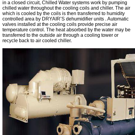
in a closed circuit, Chilled Water systems work by pumping
chilled water throughout the cooling coils and chiller. The air
which is cooled by the coils is then transferred to humidity
controlled area by DRYAIR’S dehumidifier units . Automatic
valves installed at the cooling coils provide precise air
temperature control. The heat absorbed by the water may be
transferred to the outside air through a cooling tower or
recycle back to air cooled chiller.