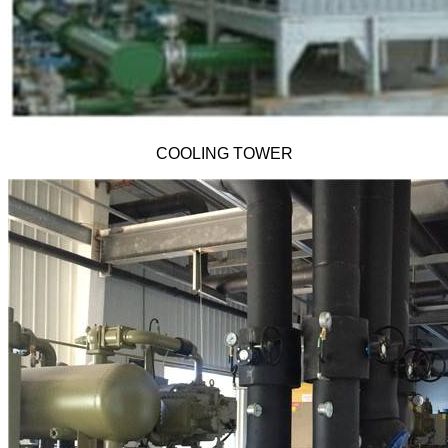
COOLING TOWER