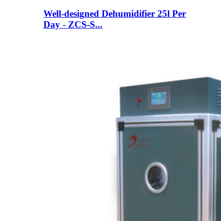
Well-designed Dehumidifier 25l Per
Day - ZCS-S...