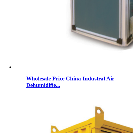
Wholesale Price China Industral Air
Dehumidifie...