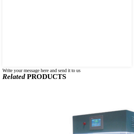
Write your message here and send it to us
Related
PRODUCTS