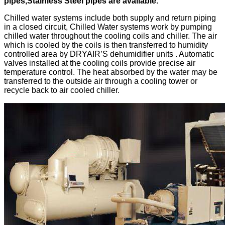
pipes,Stainless Steel pipes are available.
Chilled water systems include both supply and return piping
in a closed circuit, Chilled Water systems work by pumping
chilled water throughout the cooling coils and chiller. The air
which is cooled by the coils is then transferred to humidity
controlled area by DRYAIR’S dehumidifier units . Automatic
valves installed at the cooling coils provide precise air
temperature control. The heat absorbed by the water may be
transferred to the outside air through a cooling tower or
recycle back to air cooled chiller.