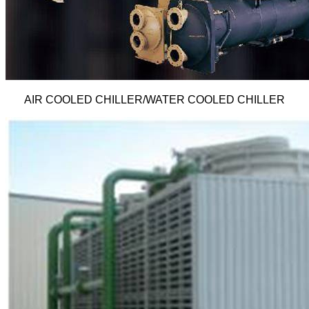
AIR COOLED CHILLER/WATER COOLED CHILLER