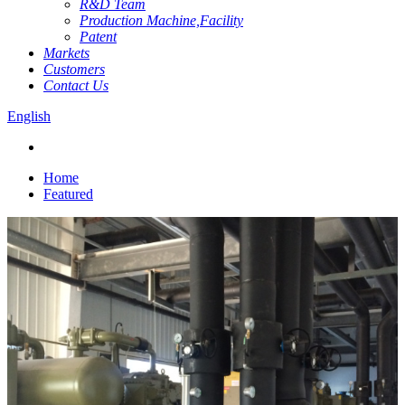
R&D Team
Production Machine,Facility
Patent
Markets
Customers
Contact Us
English
Home
Featured