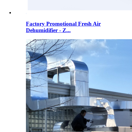
Factory Promotional Fresh Air
Dehumidifier - Z...