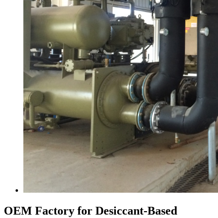
OEM Factory for Desiccant-Based