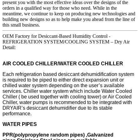
present you with the most effective ideas over the designs of the
orders in a qualified way for those who need. While in the
meantime, we continue to keep on producing new technologies and
building new designs so as to help make you ahead from the line of
this small business.
OEM Factory for Desiccant-Based Humidity Control -
REFRIGERATION SYSTEM/COOLING SYSTEM – Dry Air
Detail:
AIR COOLED CHILLER/WATER COOLED CHILLER
Each refrigeration based desiccant dehumidification system
is required to be piped to either direct expansion unit or
chilled water system depending on the user’s available
services. Chiller water system which include Water Cooled
Chiller ( be used together with cooling tower) or Air Cooled
Chiller, water pumps is recommended to be integrated with
DRYAIR’s desiccant dehumidifier due to its stable
performance.
WATER PIPES
PPR(polypropylene random pipes) ,Galvanized