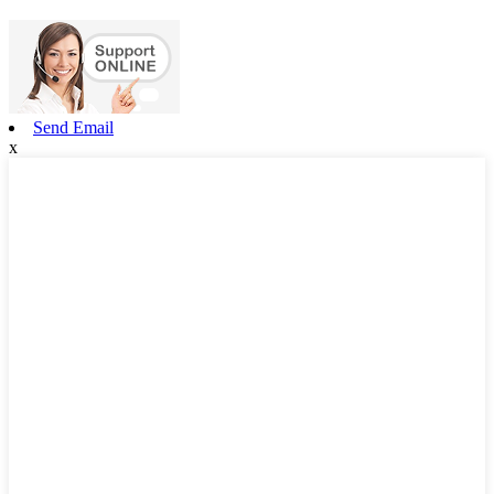
Send Email
x