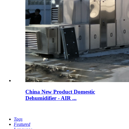
China New Product Domestic
Dehumidifier - AIR ...
Tags
Featured