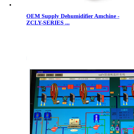
OEM Supply Dehumidifier Amchine -
ZCLY-SERIES ...