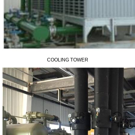
COOLING TOWER