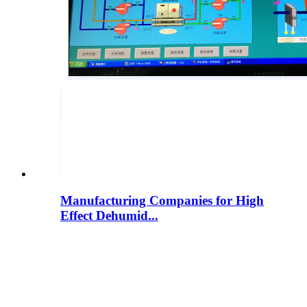
Manufacturing Companies for High
Effect Dehumid...