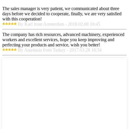
The sales manager is very patient, we communicated about three
days before we decided to cooperate, finally, we are very satisfied
with this cooperation!
By Karl from Amsterdam - 2018.02.08 16:45
The company has rich resources, advanced machinery, experienced
workers and excellent services, hope you keep improving and
perfecting your products and service, wish you better!
By Anastasia from Turkey - 2017.03.28 16:34