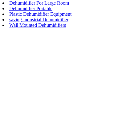
Dehumidifier For Large Room
Dehumidifier Portable
Plastic Dehumidifier Equipment
saving Industrial Dehumidifier
Wall Mounted Dehumidifiers