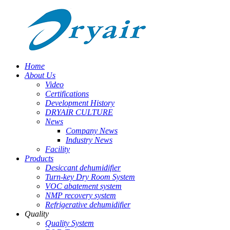
Home
About Us
Video
Certifications
Development History
DRYAIR CULTURE
News
Company News
Industry News
Facility
Products
Desiccant dehumidifier
Turn-key Dry Room System
VOC abatement system
NMP recovery system
Refrigerative dehumidifier
Quality
Quality System