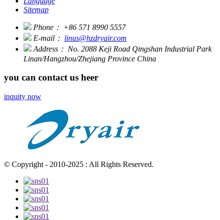
Language
Sitemap
Phone：
+86 571 8990 5557
E-mail：
linus@hzdryair.com
Address：
No. 2088 Keji Road Qingshan Industrial Park
Linan/Hangzhou/Zhejiang Province China
you can contact us heer
inquity now
© Copyright - 2010-2025 : All Rights Reserved.