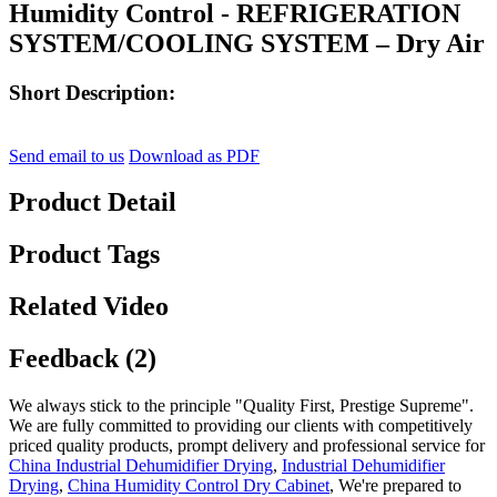
Humidity Control - REFRIGERATION
SYSTEM/COOLING SYSTEM – Dry Air
Short Description:
Send email to us
Download as PDF
Product Detail
Product Tags
Related Video
Feedback (2)
We always stick to the principle "Quality First, Prestige Supreme".
We are fully committed to providing our clients with competitively
priced quality products, prompt delivery and professional service for
China Industrial Dehumidifier Drying
,
Industrial Dehumidifier
Drying
,
China Humidity Control Dry Cabinet
, We're prepared to