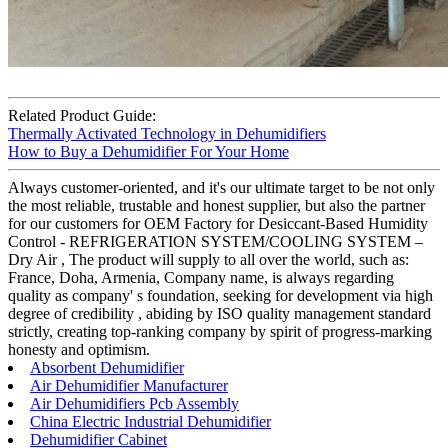
Related Product Guide:
Thermally Activated Technology in Dehumidifiers
How to Buy a Dehumidifier For Your Home
Always customer-oriented, and it's our ultimate target to be not only
the most reliable, trustable and honest supplier, but also the partner
for our customers for OEM Factory for Desiccant-Based Humidity
Control - REFRIGERATION SYSTEM/COOLING SYSTEM –
Dry Air , The product will supply to all over the world, such as:
France, Doha, Armenia, Company name, is always regarding
quality as company' s foundation, seeking for development via high
degree of credibility , abiding by ISO quality management standard
strictly, creating top-ranking company by spirit of progress-marking
honesty and optimism.
Absorbent Dehumidifier
Air Dehumidifier Manufacturer
Air Dehumidifiers Pcb Assembly
China Electric Industrial Dehumidifier
Dehumidifier Cabinet