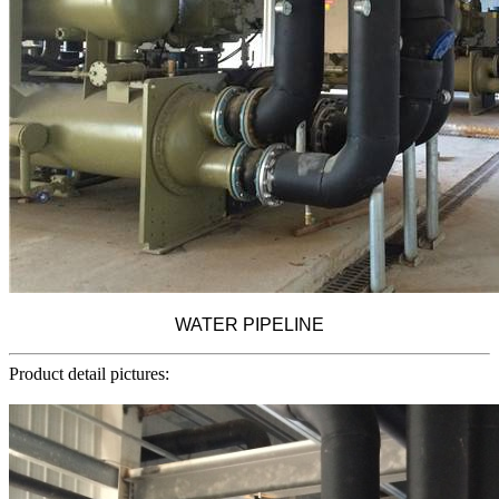
WATER PIPELINE
Product detail pictures: