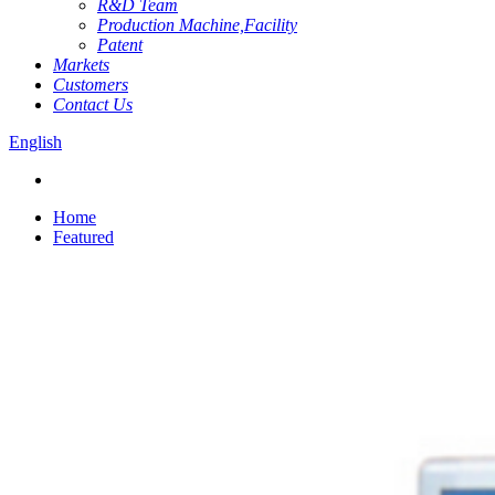
R&D Team
Production Machine,Facility
Patent
Markets
Customers
Contact Us
English
Home
Featured