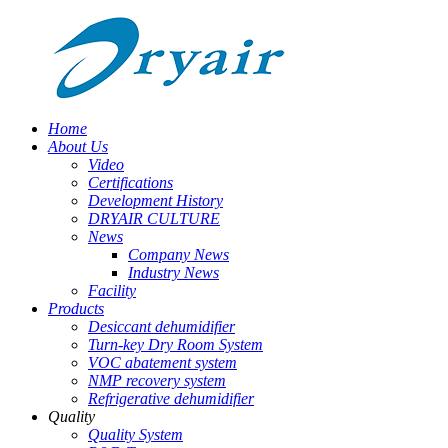
Home
About Us
Video
Certifications
Development History
DRYAIR CULTURE
News
Company News
Industry News
Facility
Products
Desiccant dehumidifier
Turn-key Dry Room System
VOC abatement system
NMP recovery system
Refrigerative dehumidifier
Quality
Quality System