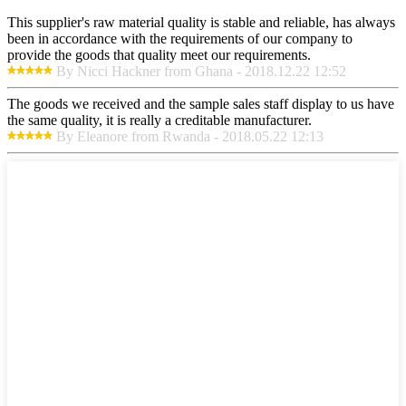
This supplier's raw material quality is stable and reliable, has always
been in accordance with the requirements of our company to
provide the goods that quality meet our requirements.
By Nicci Hackner from Ghana - 2018.12.22 12:52
The goods we received and the sample sales staff display to us have
the same quality, it is really a creditable manufacturer.
By Eleanore from Rwanda - 2018.05.22 12:13