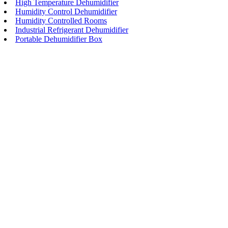
High Temperature Dehumidifier
Humidity Control Dehumidifier
Humidity Controlled Rooms
Industrial Refrigerant Dehumidifier
Portable Dehumidifier Box