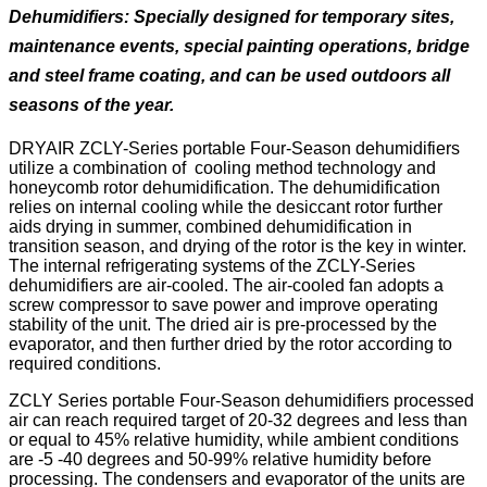
Dehumidifiers:
Specially designed for temporary sites,
maintenance events, special painting operations, bridge
and steel frame coating, and can be used outdoors all
seasons of the year.
DRYAIR ZCLY-Series portable Four-Season dehumidifiers
utilize a combination of cooling method technology and
honeycomb rotor dehumidification. The dehumidification
relies on internal cooling while the desiccant rotor further
aids drying in summer, combined dehumidification in
transition season, and drying of the rotor is the key in winter.
The internal refrigerating systems of the ZCLY-Series
dehumidifiers are air-cooled. The air-cooled fan adopts a
screw compressor to save power and improve operating
stability of the unit. The dried air is pre-processed by the
evaporator, and then further dried by the rotor according to
required conditions.
ZCLY Series portable Four-Season dehumidifiers processed
air can reach required target of 20-32 degrees and less than
or equal to 45% relative humidity, while ambient conditions
are -5 -40 degrees and 50-99% relative humidity before
processing. The condensers and evaporator of the units are