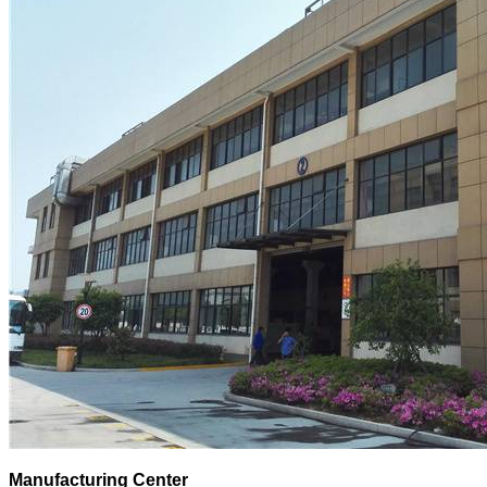
Manufacturing Center