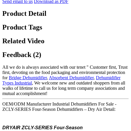
Send email to us
Download as PDF
Product Detail
Product Tags
Related Video
Feedback (2)
All we do is always associated with our tenet " Customer first, Trust
first, devoting on the food packaging and environmental protection
for
Bridge Dehumidifier
,
Absorbent Dehumidifier
,
Dehumidifier
Types Industrial
, We welcome new and outdated shoppers from all
walks of lifetime to call us for long term company associations and
mutual accomplishment!
OEM/ODM Manufacturer Industrial Dehumidifiers For Sale -
ZCLY-SERIES Four-Season Dehumidifiers – Dry Air Detail:
DRYAIR ZCLY-SERIES Four-Season