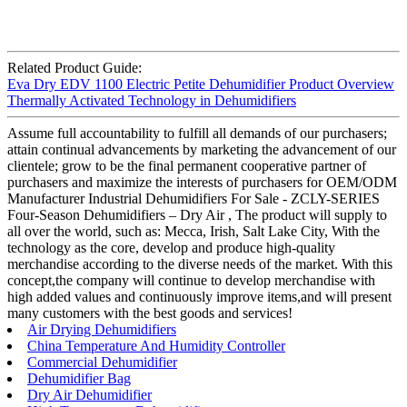
Related Product Guide:
Eva Dry EDV 1100 Electric Petite Dehumidifier Product Overview
Thermally Activated Technology in Dehumidifiers
Assume full accountability to fulfill all demands of our purchasers;
attain continual advancements by marketing the advancement of our
clientele; grow to be the final permanent cooperative partner of
purchasers and maximize the interests of purchasers for OEM/ODM
Manufacturer Industrial Dehumidifiers For Sale - ZCLY-SERIES
Four-Season Dehumidifiers – Dry Air , The product will supply to
all over the world, such as: Mecca, Irish, Salt Lake City, With the
technology as the core, develop and produce high-quality
merchandise according to the diverse needs of the market. With this
concept,the company will continue to develop merchandise with
high added values and continuously improve items,and will present
many customers with the best goods and services!
Air Drying Dehumidifiers
China Temperature And Humidity Controller
Commercial Dehumidifier
Dehumidifier Bag
Dry Air Dehumidifier