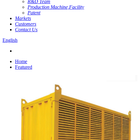
R&D Team
Production Machine,Facility
Patent
Markets
Customers
Contact Us
English
Home
Featured