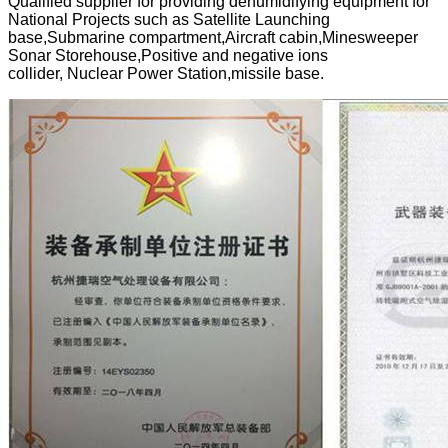
Qualified supplier for providing dehumidifying equipment for
National Projects such as Satellite Launching
base,Submarine compartment,Aircraft cabin,Minesweeper
Sonar Storehouse,Positive and negative ions
collider, Nuclear Power Station,missile base.