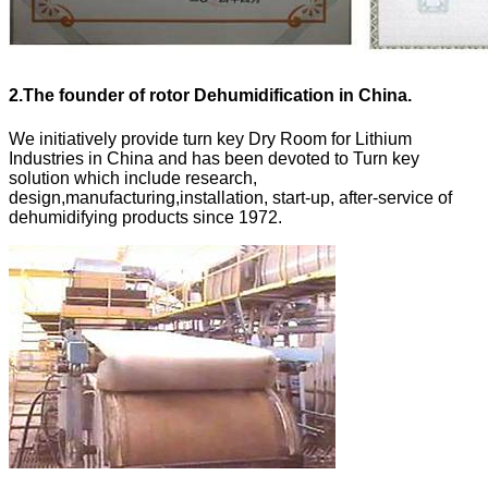
2.
The founder of rotor Dehumidification in China.
We initiatively provide turn key Dry Room for Lithium
Industries in China and has been devoted to Turn key
solution which include research,
design,manufacturing,installation, start-up, after-service of
dehumidifying products since 1972.