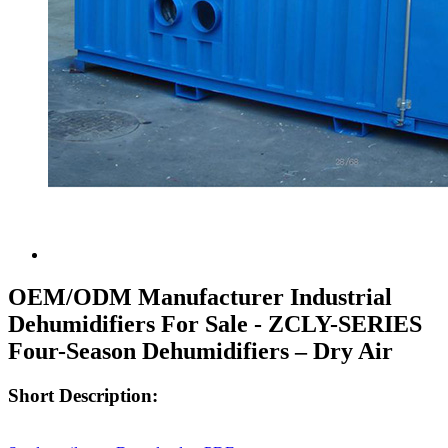
OEM/ODM Manufacturer Industrial
Dehumidifiers For Sale - ZCLY-SERIES
Four-Season Dehumidifiers – Dry Air
Short Description: