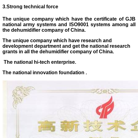
3
.
Strong technical force
The unique company which have the certificate of GJB
national army systems and ISO9001 systems
among
all
the dehumidifier company of China.
The unique company which have research and
development department and get the national research
grants in all the dehumidifier company of China.
The national hi-tech enterprise.
The national innovation foundation .