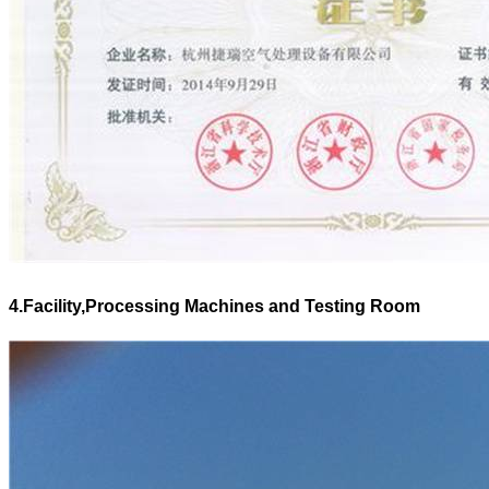
4.Facility,Processing Machines and Testing Room