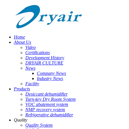
Home
About Us
Video
Certifications
Development History
DRYAIR CULTURE
News
Company News
Industry News
Facility
Products
Desiccant dehumidifier
Turn-key Dry Room System
VOC abatement system
NMP recovery system
Refrigerative dehumidifier
Quality
Quality System