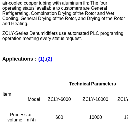
air-cooled copper tubing with aluminum fin; The four
operating status’ available to customers are General
Refrigerating, Combination Drying of the Rotor and Wet
Cooling, General Drying of the Rotor, and Drying of the Rotor
and Heating.
ZCLY-Series Dehumidifiers use automated PLC programing
operation meeting every status request.
Applications：
(1)
.
(2)
Technical Parameters
Item
Model
ZCLY-6000
ZCLY-10000
ZCLY
Process air
600
10000
1
volume m³/h