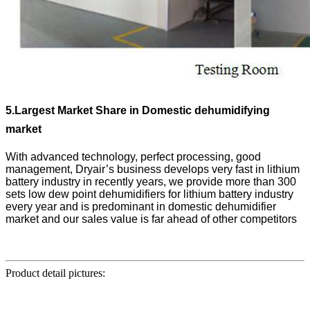
5.
Largest Market Share in Domestic dehumidifying
market
With advanced technology, perfect processing, good
management, Dryair’s business develops very fast in lithium
battery industry in recently years, we provide more than 300
sets low dew point dehumidifiers for lithium battery industry
every year and is predominant in domestic dehumidifier
market and our sales value is far ahead of other competitors
Product detail pictures: