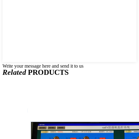
Write your message here and send it to us
Related
PRODUCTS