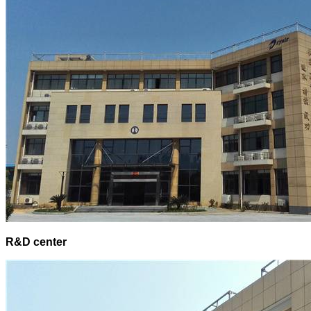
R&D center