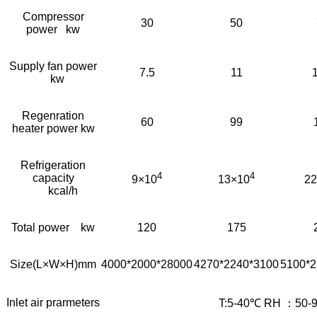
Compressor
30
50
power kw
Supply fan power
7.5
11
kw
Regenration
60
99
heater power kw
Refrigeration
4
4
capacity
9×10
13×10
22
kcal/h
Total power kw
120
175
Size(L×W×H)mm
4000*2000*28000
4270*2240*3100
5100*2
Inlet air prarmeters
T:5-40℃ RH ：50-