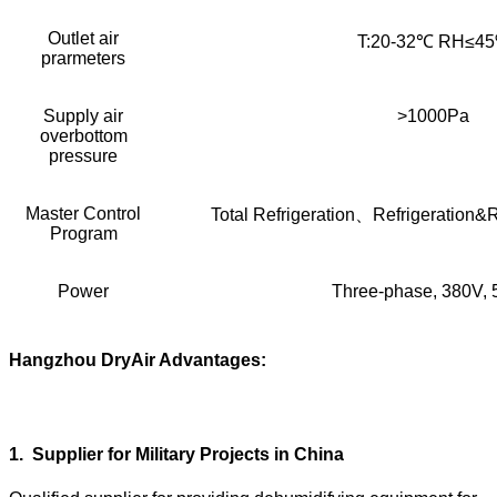
Outlet air
T:20-32℃ RH≤4
prarmeters
Supply air
>1000Pa
overbottom
pressure
Master Control
Total Refrigeration、Refrigeration
Program
Power
Three-phase, 380V,
Hangzhou DryAir Advantages:
1
.
Supplier for Military Projects in China