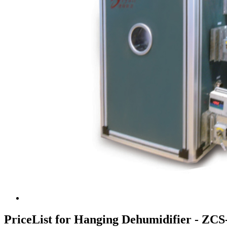
PriceList for Hanging Dehumidifier - ZC