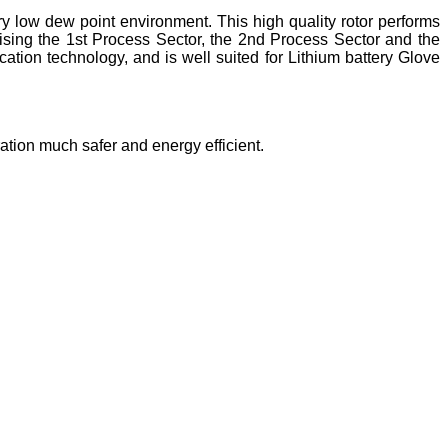
ry low dew point environment. This high quality rotor performs
rising the 1st Process Sector, the 2nd Process Sector and the
tion technology, and is well suited for Lithium battery Glove
ration much safer and energy efficient.