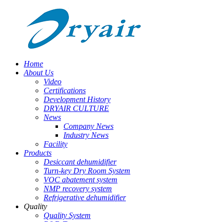
Home
About Us
Video
Certifications
Development History
DRYAIR CULTURE
News
Company News
Industry News
Facility
Products
Desiccant dehumidifier
Turn-key Dry Room System
VOC abatement system
NMP recovery system
Refrigerative dehumidifier
Quality
Quality System