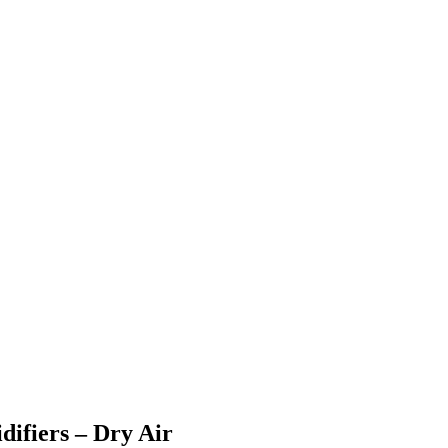
ifiers – Dry Air