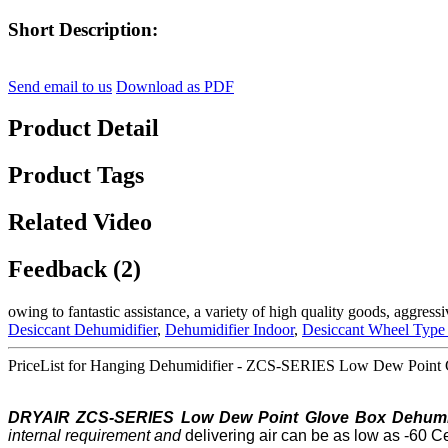
Short Description:
Send email to us
Download as PDF
Product Detail
Product Tags
Related Video
Feedback (2)
owing to fantastic assistance, a variety of high quality goods, aggres
Desiccant Dehumidifier
,
Dehumidifier Indoor
,
Desiccant Wheel Type
PriceList for Hanging Dehumidifier - ZCS-SERIES Low Dew Point G
DRYAIR ZCS-SERIES Low
Dew Point
Glove Box Dehumid
internal requirement
and
delivering air can be as low as -60 C