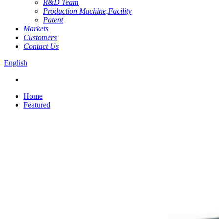
R&D Team
Production Machine,Facility
Patent
Markets
Customers
Contact Us
English
Home
Featured