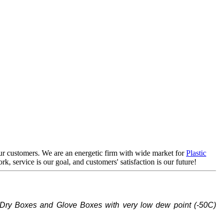
 our customers. We are an energetic firm with wide market for
Plastic
rk, service is our goal, and customers' satisfaction is our future!
Dry Boxes and Glove Boxes with very low dew point (-
5
0C)