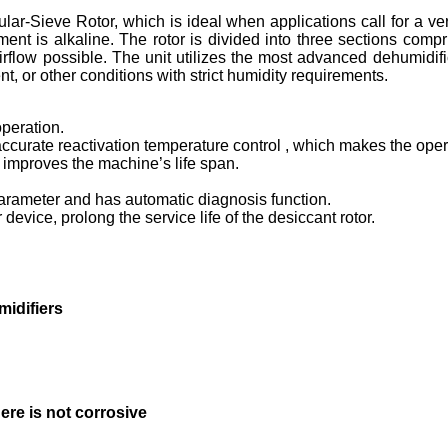
lar-Sieve Rotor, which is ideal when applications call for a ve
ment is alkaline. The rotor is divided into three sections comp
flow possible. The unit utilizes the most advanced dehumidifica
, or other conditions with strict humidity requirements.
peration.
r accurate reactivation temperature control , which makes the ope
y improves the machine’s life span.
arameter and has automatic diagnosis function.
device, prolong the service life of the desiccant rotor.
idifiers
here is not corrosive