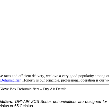
sive rates and efficient delivery, we love a very good popularity among
 Dehumidifier
, Honesty is our principle, professional operation is our wo
love Box Dehumidifiers – Dry Air Detail:
ifiers
:
DRYAIR ZCS-Series dehumidifiers are designed for 
elsius or 65 Celsius