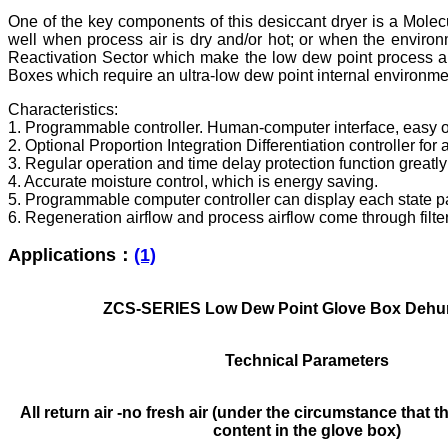
One of the key components of this desiccant dryer is a Molecu
well when process air is dry and/or hot; or when the environ
Reactivation Sector which make the low dew point process air
Boxes which require an ultra-low dew point internal environment
Characteristics:
1. Programmable controller. Human-computer interface, easy o
2. Optional Proportion Integration Differentiation controller fo
3. Regular operation and time delay protection function greatl
4. Accurate moisture control, which is energy saving.
5. Programmable computer controller can display each state p
6. Regeneration airflow and process airflow come through filter 
Applications：
(1)
ZCS-SERIES Low Dew Point Glove Box Dehum
Technical Parameters
All return air -no fresh air (under the circumstance that t
content in the glove box)