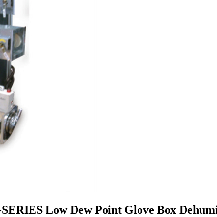
S-SERIES Low Dew Point Glove Box Dehumid