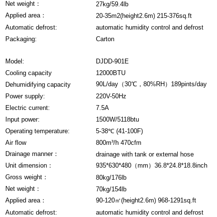
Net weight：
27kg/59.4lb
Applied area：
20-35m2(height2.6m) 215-376sq.ft
Automatic defrost:
automatic humidity control and defrost
Packaging:
Carton
Model:
DJDD-901E
Cooling capacity
12000BTU
90L/day（30℃，80%RH）189pints/day
Dehumidifying capacity
Power supply:
220V-50Hz
Electric current:
7.5A
Input power:
1500W/5118btu
Operating temperature:
5-38℃ (41-100F)
Air flow
800m³/h 470cfm
Drainage manner：
drainage with tank or external hose
Unit dimension：
935*630*480（mm）36.8*24.8*18.8inch
Gross weight：
80kg/176lb
Net weight：
70kg/154lb
Applied area：
90-120㎡(height2.6m) 968-1291sq.ft
Automatic defrost:
automatic humidity control and defrost