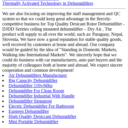
Thermally Activated Technology in Dehumidifiers
We are also focusing on improving the stuff management and QC
system so that we could keep great advantage in the fiercely-
competitive business for Top Quality Desicant Rotor Dehumidifier -
DJDD Seriries ceiling mounted dehumidifier – Dry Air , The
product will supply to all over the world, such as: Paraguay, Nepal,
Slovenia, We have now a good reputation for stable quality goods,
well received by customers at home and abroad. Our company
would be guided by the idea of "Standing in Domestic Markets,
Walking into International Markets". We sincerely hope that we
could do business with car manufacturers, auto part buyers and the
majority of colleagues both at home and abroad. We expect sincere
cooperation and common development!
Air Dehumidifiers Manufacturer
Big Capacity Dehumidifier
Dehumidifier 110v/60hz
Dehumidifier For Clean Room
Dehumidifier Industrial With Handle
Dehumidifier Singapore
Electric Dehumidifier For Bathroom
Eurgeen Dehumidifier
High Quality Desiccant Dehumidifier
Mini Portable Dehumidifier