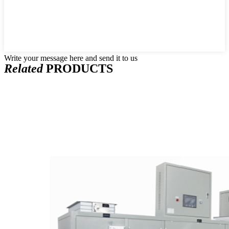
Write your message here and send it to us
Related
PRODUCTS