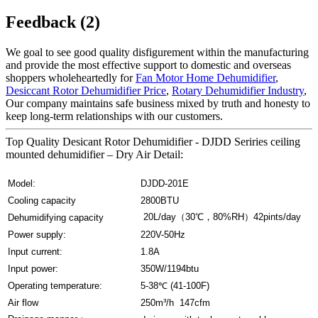
Feedback (2)
We goal to see good quality disfigurement within the manufacturing
and provide the most effective support to domestic and overseas
shoppers wholeheartedly for
Fan Motor Home Dehumidifier
,
Desiccant Rotor Dehumidifier Price
,
Rotary Dehumidifier Industry
,
Our company maintains safe business mixed by truth and honesty to
keep long-term relationships with our customers.
Top Quality Desicant Rotor Dehumidifier - DJDD Seriries ceiling
mounted dehumidifier – Dry Air Detail:
Model:
DJDD-201E
Cooling capacity
2800BTU
20L/day（30℃，80%RH）42pints/day
Dehumidifying capacity
Power supply:
220V-50Hz
Input current:
1.8A
Input power:
350W/1194btu
Operating temperature:
5-38℃ (41-100F)
Air flow
250m³/h 147cfm