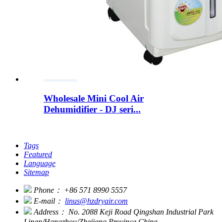
Wholesale Mini Cool Air
Dehumidifier - DJ seri...
Tags
Featured
Language
Sitemap
Phone：
+86 571 8990 5557
E-mail：
linus@hzdryair.com
Address：
No. 2088 Keji Road Qingshan Industrial Park
Linan/Hangzhou/Zhejiang Province China