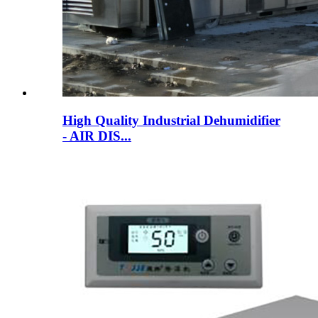
High Quality Industrial Dehumidifier
- AIR DIS...