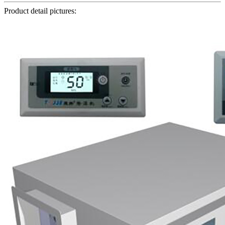
Product detail pictures: