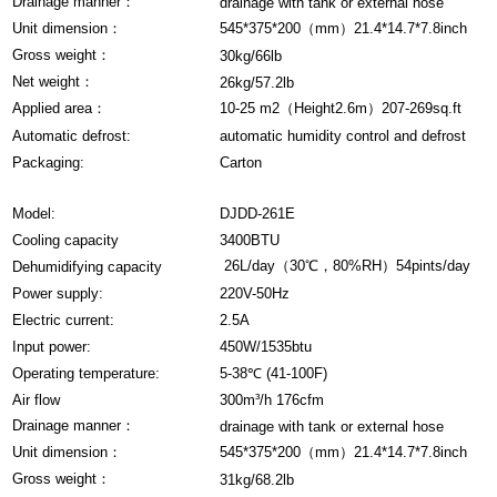
Drainage manner：
drainage with tank or external hose
Unit dimension：
545*375*200（mm）21.4*14.7*7.8inch
Gross weight：
30kg/66lb
Net weight：
26kg/57.2lb
Applied area：
10-25 m2（Height2.6m）207-269sq.ft
Automatic defrost:
automatic humidity control and defrost
Packaging:
Carton
Model:
DJDD-261E
Cooling capacity
3400BTU
26L/day（30℃，80%RH）54pints/day
Dehumidifying capacity
Power supply:
220V-50Hz
Electric current:
2.5A
Input power:
450W/1535btu
Operating temperature:
5-38℃ (41-100F)
Air flow
300m³/h 176cfm
Drainage manner：
drainage with tank or external hose
Unit dimension：
545*375*200（mm）21.4*14.7*7.8inch
Gross weight：
31kg/68.2lb