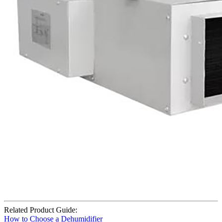
Related Product Guide:
How to Choose a Dehumidifier