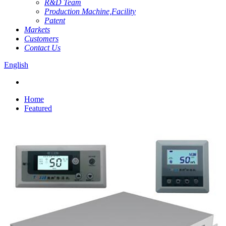
R&D Team
Production Machine,Facility
Patent
Markets
Customers
Contact Us
English
Home
Featured