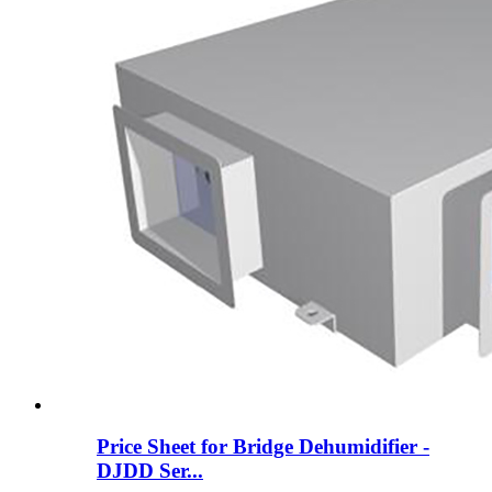
Price Sheet for Bridge Dehumidifier -
DJDD Ser...