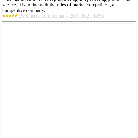
service, it is in line with the rules of market competition, a
competitive company.
By Cherry from Roman - 2017.06.29 18:55