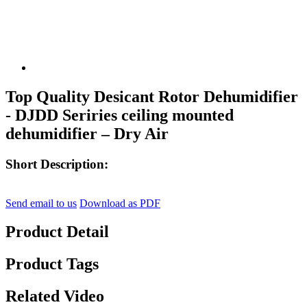
Top Quality Desicant Rotor Dehumidifier
- DJDD Seriries ceiling mounted
dehumidifier – Dry Air
Short Description:
Send email to us
Download as PDF
Product Detail
Product Tags
Related Video