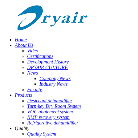
Home
About Us
Video
Certifications
Development History
DRYAIR CULTURE
News
Company News
Industry News
Facility
Products
Desiccant dehumidifier
Turn-key Dry Room System
VOC abatement system
NMP recovery system
Refrigerative dehumidifier
Quality
Quality System