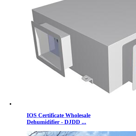
IOS Certificate Wholesale
Dehumidifier - DJDD ...