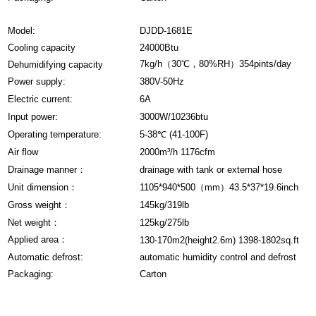
Model:
DJDD-1681E
Cooling capacity
24000Btu
7kg/h（30℃，80%RH）354pints/day
Dehumidifying capacity
Power supply:
380V-50Hz
Electric current:
6A
Input power:
3000W/10236btu
Operating temperature:
5-38℃ (41-100F)
Air flow
2000m³/h 1176cfm
Drainage manner：
drainage with tank or external hose
Unit dimension：
1105*940*500（mm）43.5*37*19.6inch
Gross weight：
145kg/319lb
Net weight：
125kg/275lb
Applied area：
130-170m2(height2.6m) 1398-1802sq.ft
Automatic defrost:
automatic humidity control and defrost
Packaging:
Carton