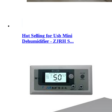
Hot Selling for Usb Mini
Dehumidifier - ZJRH S...