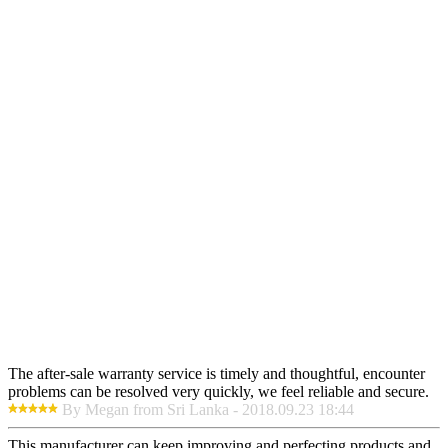
The after-sale warranty service is timely and thoughtful, encounter
problems can be resolved very quickly, we feel reliable and secure.
By Megan from Sri Lanka - 2018.09.23 18:44
This manufacturer can keep improving and perfecting products and