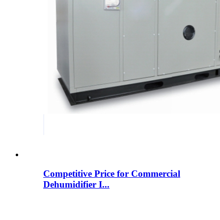
Competitive Price for Commercial
Dehumidifier I...