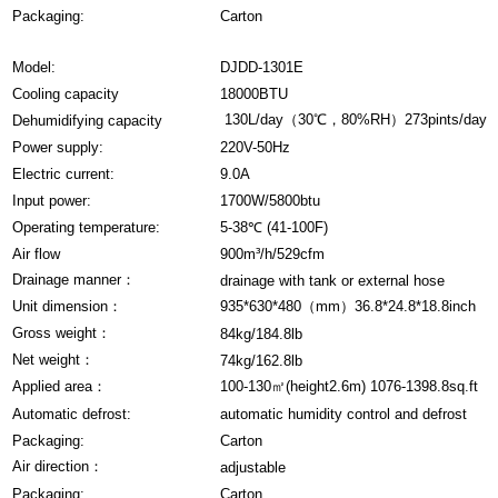
Packaging:
Carton
Model:
DJDD-1301E
Cooling capacity
18000BTU
130L/day（30℃，80%RH）273pints/day
Dehumidifying capacity
Power supply:
220V-50Hz
Electric current:
9.0A
Input power:
1700W/5800btu
Operating temperature:
5-38℃ (41-100F)
Air flow
900m³/h/529cfm
Drainage manner：
drainage with tank or external hose
Unit dimension：
935*630*480（mm）36.8*24.8*18.8inch
Gross weight：
84kg/184.8lb
Net weight：
74kg/162.8lb
Applied area：
100-130㎡(height2.6m) 1076-1398.8sq.ft
Automatic defrost:
automatic humidity control and defrost
Packaging:
Carton
Air direction：
adjustable
Packaging:
Carton