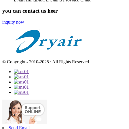
you can contact us heer
inquity now
© Copyright - 2010-2025 : All Rights Reserved.
Send Email