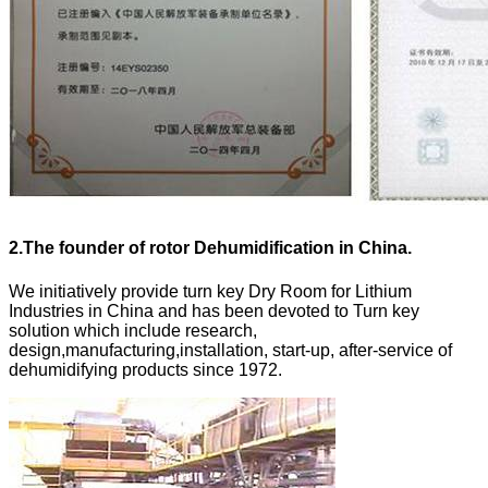
2.
The founder of rotor Dehumidification in China.
We initiatively provide turn key Dry Room for Lithium
Industries in China and has been devoted to Turn key
solution which include research,
design,manufacturing,installation, start-up, after-service of
dehumidifying products since 1972.