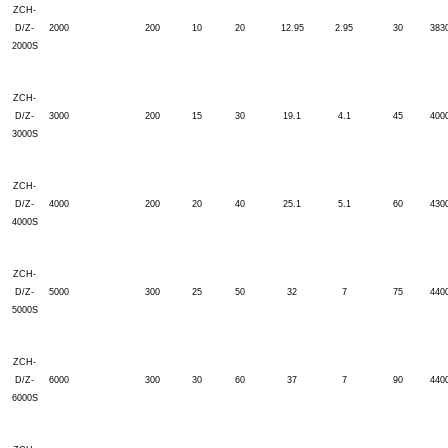
ZCH-
D/Z-
2000
200
10
20
12.95
2.95
30
383
2000S
ZCH-
D/Z-
3000
200
15
30
19.1
4.1
45
400
3000S
ZCH-
D/Z-
4000
200
20
40
25.1
5.1
60
430
4000S
ZCH-
D/Z-
5000
300
25
50
32
7
75
440
5000S
ZCH-
D/Z-
6000
300
30
60
37
7
90
440
6000S