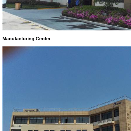
Manufacturing Center