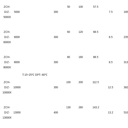
ZCH-
50
100
57.5
D/Z-
5000
300
7.5
195
5000X
ZCH-
60
120
68.5
D/Z-
6000
300
8.5
235
6000X
ZCH-
80
160
88.5
D/Z-
8000
300
8.5
313
8000X
T:15~25℃ DPT:-60℃
ZCH-
100
200
112.5
D/Z-
10000
300
12.5
392
10000X
ZCH-
130
260
143.2
D/Z-
13000
400
13.2
510
13000X