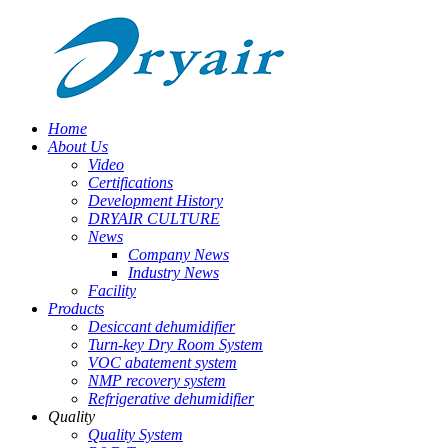
Home
About Us
Video
Certifications
Development History
DRYAIR CULTURE
News
Company News
Industry News
Facility
Products
Desiccant dehumidifier
Turn-key Dry Room System
VOC abatement system
NMP recovery system
Refrigerative dehumidifier
Quality
Quality System