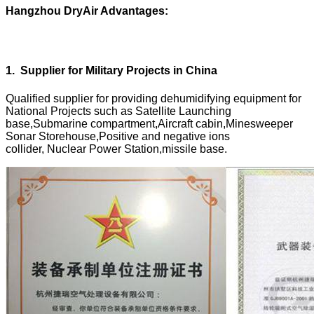
Hangzhou DryAir Advantages:
1
.
Supplier for Military Projects in China
Qualified supplier for providing dehumidifying equipment for
National Projects such as Satellite Launching
base,Submarine compartment,Aircraft cabin,Minesweeper
Sonar Storehouse,Positive and negative ions
collider, Nuclear Power Station,missile base.