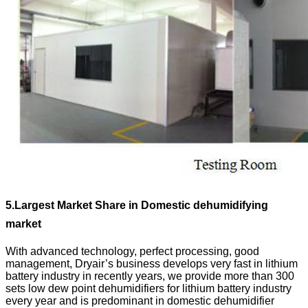
5.
Largest Market Share in Domestic dehumidifying
market
With advanced technology, perfect processing, good
management, Dryair’s business develops very fast in lithium
battery industry in recently years, we provide more than 300
sets low dew point dehumidifiers for lithium battery industry
every year and is predominant in domestic dehumidifier