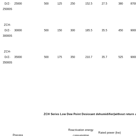
D/Z-
25000
500
125
250
152.5
27.5
380
870
25000S
ZCH-
D/Z-
30000
500
150
300
185.5
35.5
450
900
30000S
ZCH-
D/Z-
35000
500
175
350
210.7
35.7
525
900
35000S
ZCH Series Low Dew Point Desiccant dehumidifier(without return a
Reactivation energy
Rated power (kw)
Process
consumption