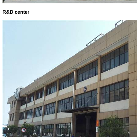
R&D center