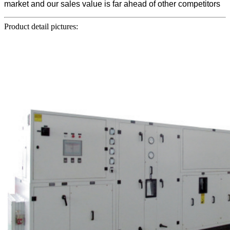
market and our sales value is far ahead of other competitors
Product detail pictures: