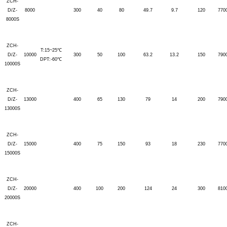
ZCH-
D/Z-
8000
300
40
80
49.7
9.7
120
770
8000S
ZCH-
T:15~25℃
D/Z-
10000
300
50
100
63.2
13.2
150
790
DPT:-60℃
10000S
ZCH-
D/Z-
13000
400
65
130
79
14
200
790
13000S
ZCH-
D/Z-
15000
400
75
150
93
18
230
770
15000S
ZCH-
D/Z-
20000
400
100
200
124
24
300
810
20000S
ZCH-