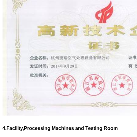
4.Facility,Processing Machines and Testing Room