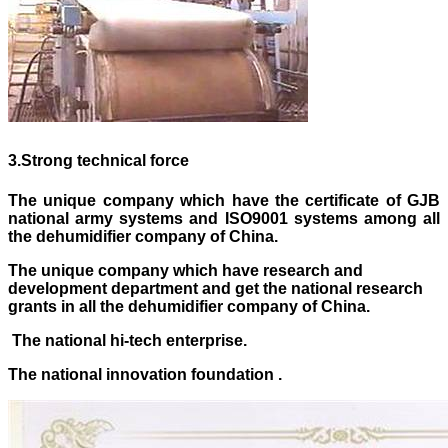
3
.
Strong technical force
The unique company which have the certificate of GJB
national army systems and ISO9001 systems
among
all
the dehumidifier company of China.
The unique company which have research and
development department and get the national research
grants in all the dehumidifier company of China.
The national hi-tech enterprise.
The national innovation foundation .