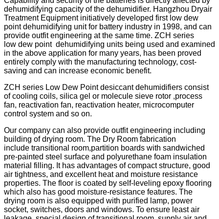
Capability and security of the batteries is directly affected by
dehumidifying capacity of the dehumidifier. Hangzhou Dryair
Treatment Equipment initiatively developed first low dew
point dehumidifying unit for battery industry in 1998, and can
provide outfit engineering at the same time. ZCH series
low dew point dehumidifying units being used and examined
in the above application for many years, has been proved
entirely comply with the manufacturing technology, cost-
saving and can increase economic benefit.
ZCH series Low Dew Point desiccant dehumidifiers consist
of cooling coils, silica gel or molecule sieve rotor ,process
fan, reactivation fan, reactivation heater, microcomputer
control system and so on.
Our company can also provide outfit engineering including
building of drying room. The Dry Room fabrication
include transitional room,partition boards with sandwiched
pre-painted steel surface and polyurethane foam insulation
material filling. It has advantages of compact structure, good
air tightness, and excellent heat and moisture resistance
properties. The floor is coated by self-leveling epoxy flooring
which also has good moisture-resistance features. The
drying room is also equipped with purified lamp, power
socket, switches, doors and windows. To ensure least air
leakage, special design of transitional room, supply air and