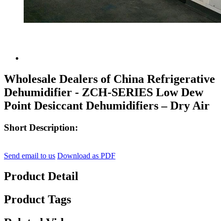
Wholesale Dealers of China Refrigerative
Dehumidifier - ZCH-SERIES Low Dew
Point Desiccant Dehumidifiers – Dry Air
Short Description:
Send email to us
Download as PDF
Product Detail
Product Tags