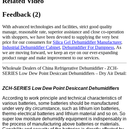
Related Video
Feedback (2)
With advanced technologies and facilities, strict good quality
manage, reasonable rate, superior assistance and close co-operation
with shoppers, we have been devoted to supplying the very best
price for our consumers for
Silica Gel Dehumidifier Manufacturer
,
Industrial Dehumidifier Cabinet
,
Dehumidifier For Dampness
, As
we are moving forward, we keep an eye on our ever-expanding
product range and make improvement to our services.
Wholesale Dealers of China Refrigerative Dehumidifier - ZCH-
SERIES Low Dew Point Desiccant Dehumidifiers – Dry Air Detail:
ZCH-SERIES Low
Dew Point
Desiccant
Dehumidifi
ers
According to work principle and technical characteristics of
various batteries, some batteries should be manufactured
under very dry circumstance, such as lithium ion batteries,
thermo electrical batteries and lithium material and so on. So
super low moisture dehumidify equipment is indispensably in
the process of manufacturing above batteries or materials.