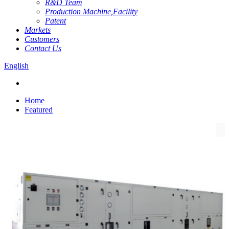
R&D Team
Production Machine,Facility
Patent
Markets
Customers
Contact Us
English
Home
Featured