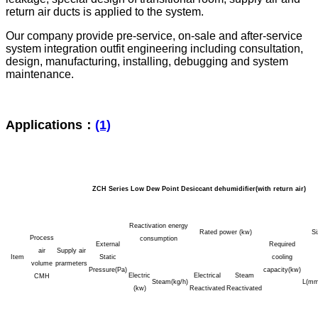
return air ducts is applied to the system.
Our company provide pre-service, on-sale and after-service
system integration outfit engineering including consultation,
design, manufacturing, installing, debugging and system
maintenance.
Applications：
(1)
ZCH Series Low Dew Point Desiccant dehumidifier(with return air)
Reactivation energy
Rated power (kw)
S
Process
consumption
External
Required
air
Supply air
Item
Static
cooling
volume
prarmeters
Pressure(Pa)
capacity(kw)
Electric
Electrical
Steam
CMH
Steam(kg/h)
L(mm
(kw)
Reactivated
Reactivated