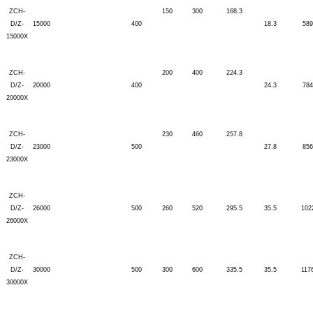
ZCH-
150
300
168.3
D/Z-
15000
400
18.3
589
15000X
ZCH-
200
400
224.3
D/Z-
20000
400
24.3
784
20000X
ZCH-
230
460
257.8
D/Z-
23000
500
27.8
856
23000X
ZCH-
D/Z-
26000
500
260
520
295.5
35.5
102
26000X
ZCH-
D/Z-
30000
500
300
600
335.5
35.5
117
30000X