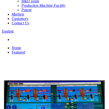
R&D Team
Production Machine,Facility
Patent
Markets
Customers
Contact Us
English
Home
Featured