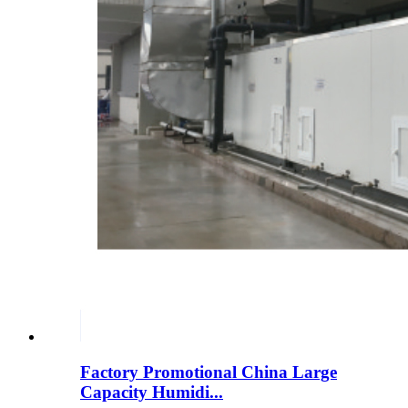
Factory Promotional China Large
Capacity Humidi...