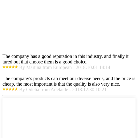
The company has a good reputation in this industry, and finally it
tured out that choose them is a good choice.
By Martina from European - 2018.10.01 14:14
The company's products can meet our diverse needs, and the price is
cheap, the most important is that the quality is also very nice.
By Odelia from Adelaide - 2018.12.30 10:21