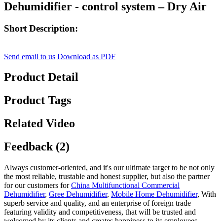
Dehumidifier - control system – Dry Air
Short Description:
Send email to us
Download as PDF
Product Detail
Product Tags
Related Video
Feedback (2)
Always customer-oriented, and it's our ultimate target to be not only
the most reliable, trustable and honest supplier, but also the partner
for our customers for
China Multifunctional Commercial
Dehumidifier
,
Gree Dehumidifier
,
Mobile Home Dehumidifier
, With
superb service and quality, and an enterprise of foreign trade
featuring validity and competitiveness, that will be trusted and
welcomed by its clients and creates happiness to its employees.