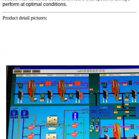
perform at optimal conditions.
Product detail pictures: