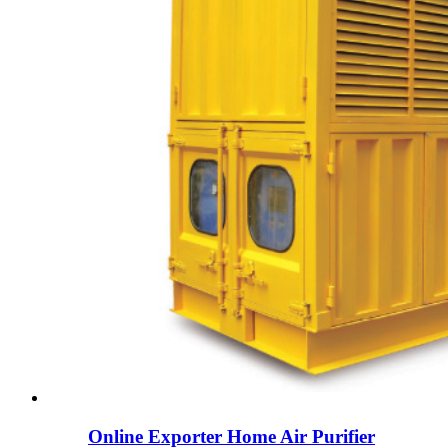
Online Exporter Home Air Purifier