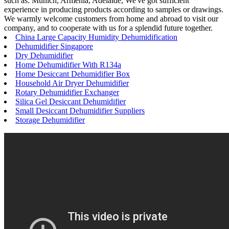
such as: Munich, Armenia, Adelaide, We've got sufficient
experience in producing products according to samples or drawings.
We warmly welcome customers from home and abroad to visit our
company, and to cooperate with us for a splendid future together.
China Large Capacity Humidity Dehumidification
Dehumidifier Singapore
Dry Dehumidifier
Home Dehumidifier With R134a
Home Desiccant Dehumidifier Box
Household Air Dryer Dehumidifier
Rotary Dehumidifier Exchanger
Silica Gel Desiccant Dehumidifier
Small Desiccant Dehumidifier Suppliers
Storage Dehumidifier