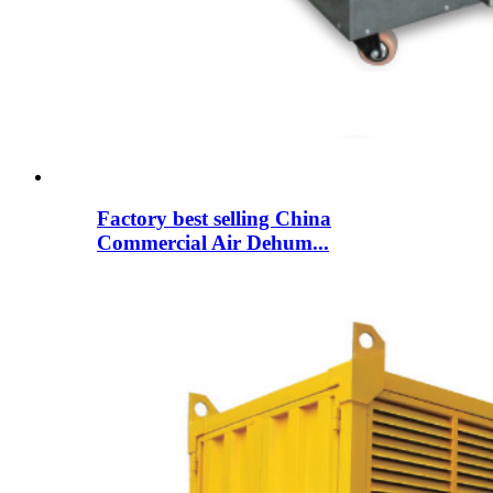
Factory best selling China
Commercial Air Dehum...