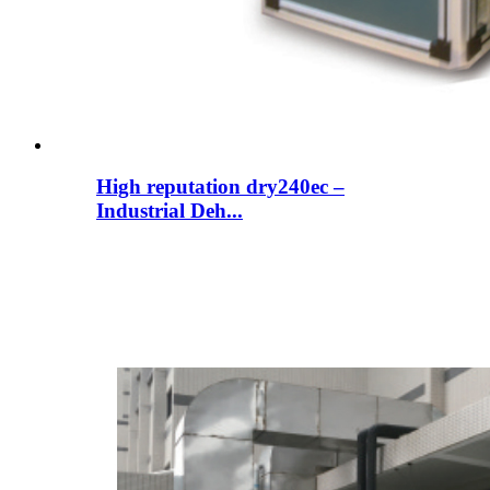
High reputation dry240ec –
Industrial Deh...