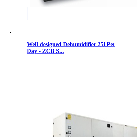
Well-designed Dehumidifier 25l Per
Day - ZCB S...