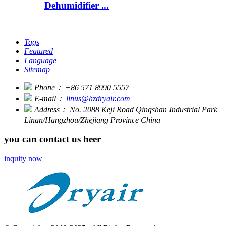
Dehumidifier ...
Tags
Featured
Language
Sitemap
Phone：
+86 571 8990 5557
E-mail：
linus@hzdryair.com
Address：
No. 2088 Keji Road Qingshan Industrial Park
Linan/Hangzhou/Zhejiang Province China
you can contact us heer
inquity now