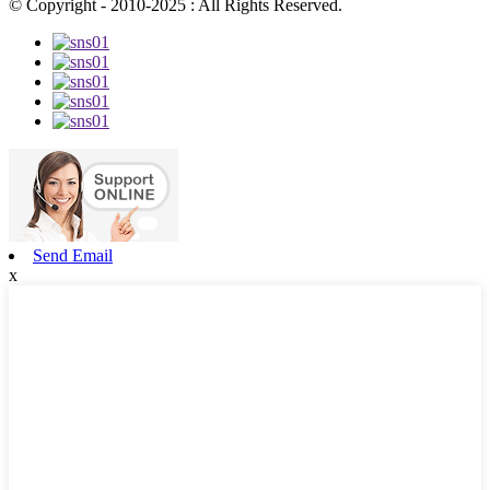
© Copyright - 2010-2025 : All Rights Reserved.
Send Email
x