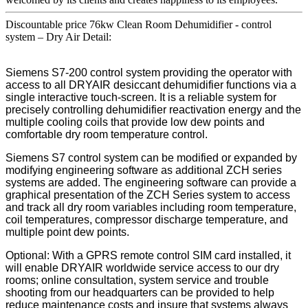
Discountable price 76kw Clean Room Dehumidifier - control
system – Dry Air Detail:
Siemens S7-200 control system providing the operator with
access to all DRYAIR desiccant dehumidifier functions via a
single interactive touch-screen. It is a reliable system for
precisely controlling dehumidifier reactivation energy and the
multiple cooling coils that provide low dew points and
comfortable dry room temperature control.
Siemens S7 control system can be modified or expanded by
modifying engineering software as additional ZCH series
systems are added. The engineering software can provide a
graphical presentation of the ZCH Series system to access
and track all dry room variables including room temperature,
coil temperatures, compressor discharge temperature, and
multiple point dew points.
Optional: With a GPRS remote control SIM card installed, it
will enable DRYAIR worldwide service access to our dry
rooms; online consultation, system service and trouble
shooting from our headquarters can be provided to help
reduce maintenance costs and insure that systems always