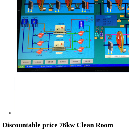
Discountable price 76kw Clean Room