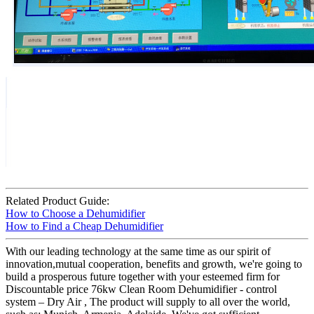
Related Product Guide:
How to Choose a Dehumidifier
How to Find a Cheap Dehumidifier
With our leading technology at the same time as our spirit of
innovation,mutual cooperation, benefits and growth, we're going to
build a prosperous future together with your esteemed firm for
Discountable price 76kw Clean Room Dehumidifier - control
system – Dry Air , The product will supply to all over the world,