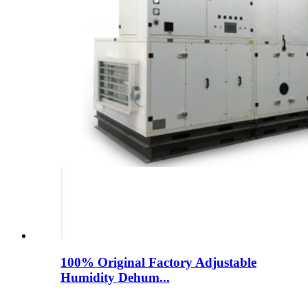
100% Original Factory Adjustable
Humidity Dehum...