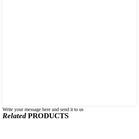
Write your message here and send it to us
Related
PRODUCTS