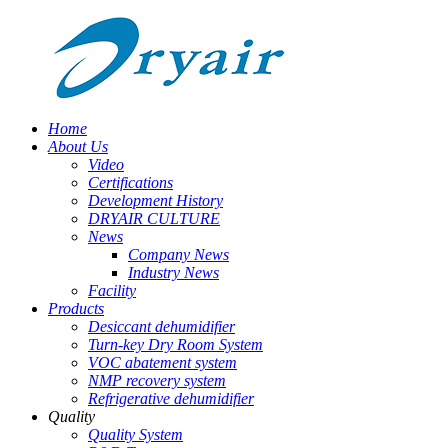
Home
About Us
Video
Certifications
Development History
DRYAIR CULTURE
News
Company News
Industry News
Facility
Products
Desiccant dehumidifier
Turn-key Dry Room System
VOC abatement system
NMP recovery system
Refrigerative dehumidifier
Quality
Quality System