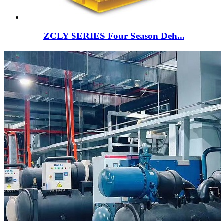
ZCLY-SERIES Four-Season Deh...