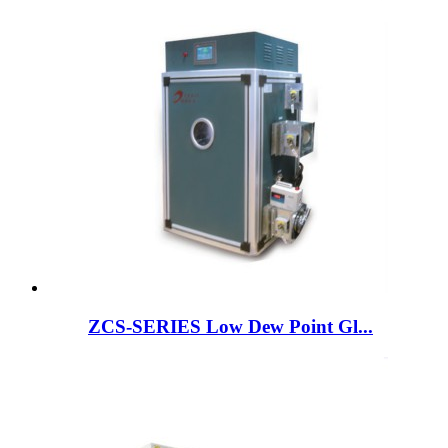
ZCS-SERIES Low Dew Point Gl...