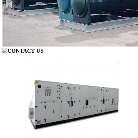
CONTACT US