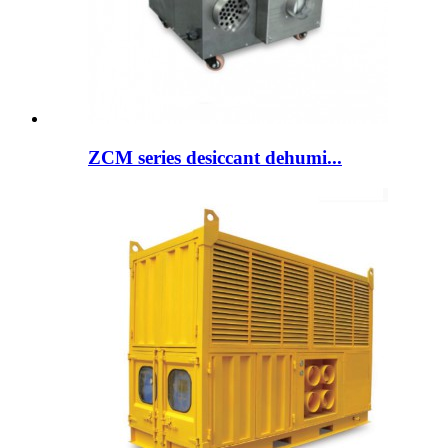
ZCM series desiccant dehumi...