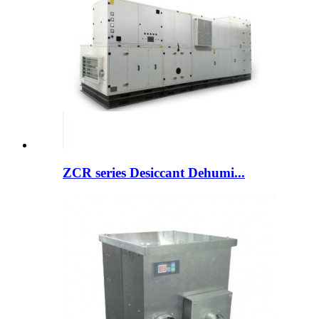
ZCR series Desiccant Dehumi...