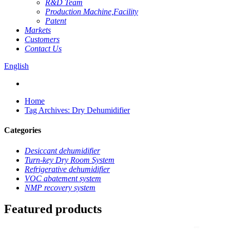
R&D Team
Production Machine,Facility
Patent
Markets
Customers
Contact Us
English
Home
Tag Archives: Dry Dehumidifier
Categories
Desiccant dehumidifier
Turn-key Dry Room System
Refrigerative dehumidifier
VOC abatement system
NMP recovery system
Featured products