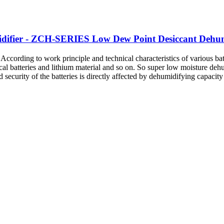
ifier - ZCH-SERIES Low Dew Point Desiccant Dehumi
ding to work principle and technical characteristics of various batt
rical batteries and lithium material and so on. So super low moisture de
security of the batteries is directly affected by dehumidifying capacity 