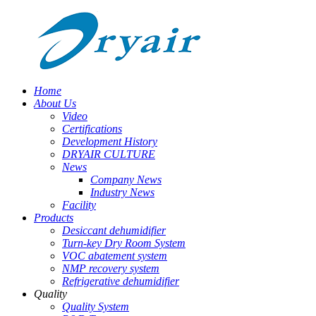
Home
About Us
Video
Certifications
Development History
DRYAIR CULTURE
News
Company News
Industry News
Facility
Products
Desiccant dehumidifier
Turn-key Dry Room System
VOC abatement system
NMP recovery system
Refrigerative dehumidifier
Quality
Quality System