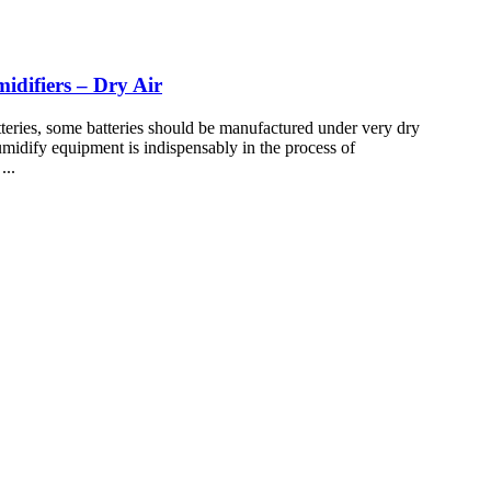
difiers – Dry Air
eries, some batteries should be manufactured under very dry
humidify equipment is indispensably in the process of
...