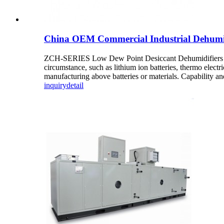
China OEM Commercial Industrial Dehumid
ZCH-SERIES Low Dew Point Desiccant Dehumidifiers Accor
circumstance, such as lithium ion batteries, thermo elect
manufacturing above batteries or materials. Capability and 
inquiry
detail