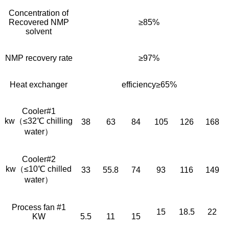
Concentration of
Recovered NMP
≥85%
solvent
NMP recovery rate
≥97%
Heat exchanger
efficiency≥65%
Cooler#1
kw（≤32℃ chilling
38
63
84
105
126
168
water）
Cooler#2
kw（≤10℃ chilled
33
55.8
74
93
116
149
water）
Process fan #1
15
18.5
22
KW
5.5
11
15