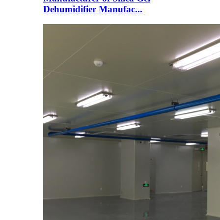
Dehumidifier Manufac...