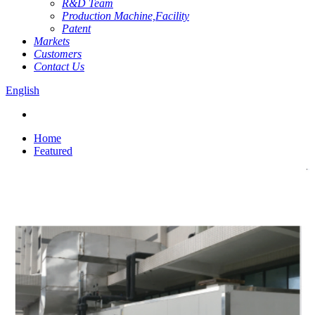
R&D Team
Production Machine,Facility
Patent
Markets
Customers
Contact Us
English
Home
Featured