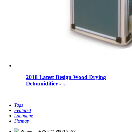
2018 Latest Design Wood Drying
Dehumidifier - ...
Tags
Featured
Language
Sitemap
Phone：
+86 571 8990 5557