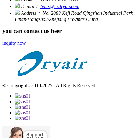
E-mail：
linus@hzdryair.com
Address：
No. 2088 Keji Road Qingshan Industrial Park
Linan/Hangzhou/Zhejiang Province China
you can contact us heer
inquity now
© Copyright - 2010-2025 : All Rights Reserved.