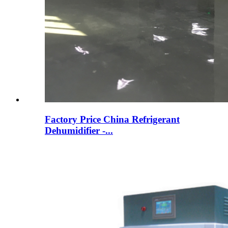
Factory Price China Refrigerant
Dehumidifier -...