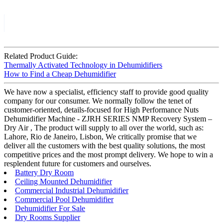
Related Product Guide:
Thermally Activated Technology in Dehumidifiers
How to Find a Cheap Dehumidifier
We have now a specialist, efficiency staff to provide good quality
company for our consumer. We normally follow the tenet of
customer-oriented, details-focused for High Performance Nuts
Dehumidifier Machine - ZJRH SERIES NMP Recovery System –
Dry Air , The product will supply to all over the world, such as:
Lahore, Rio de Janeiro, Lisbon, We critically promise that we
deliver all the customers with the best quality solutions, the most
competitive prices and the most prompt delivery. We hope to win a
resplendent future for customers and ourselves.
Battery Dry Room
Ceiling Mounted Dehumidifier
Commercial Industrial Dehumidifier
Commercial Pool Dehumidifier
Dehumidifier For Sale
Dry Rooms Supplier