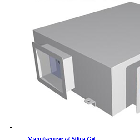
Manufacturer of Silica Gel