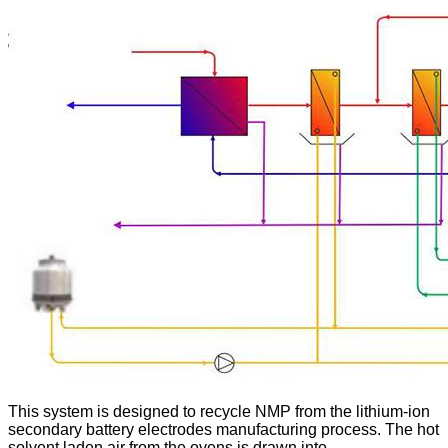
This system is designed to recycle NMP from the lithium-ion
secondary battery electrodes manufacturing process. The hot
solvent laden air from the ovens is drawn into