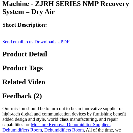
Machine - ZJRH SERIES NMP Recovery
System – Dry Air
Short Description:
Send email to us
Download as PDF
Product Detail
Product Tags
Related Video
Feedback (2)
Our mission should be to turn out to be an innovative supplier of
high-tech digital and communication devices by furnishing benefit
added design and style, world-class manufacturing, and repair
capabilities for
Moisture Removal Dehumidifier Suppliers
,
Dehumidifiers Room
,
Dehumidifiers Room
, All of the time, we