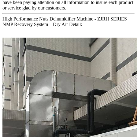
have been paying attention on all information to insure each product
or service glad by our customers.
High Performance Nuts Dehumidifier Machine - ZJRH SERIES
NMP Recovery System – Dry Air Detail: