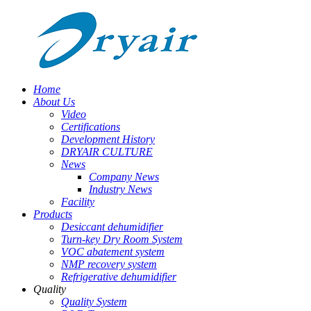
Home
About Us
Video
Certifications
Development History
DRYAIR CULTURE
News
Company News
Industry News
Facility
Products
Desiccant dehumidifier
Turn-key Dry Room System
VOC abatement system
NMP recovery system
Refrigerative dehumidifier
Quality
Quality System