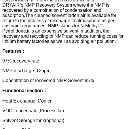
DRYAIR’s NMP Recovery System where the NMP is
recovered by a combination of condensation and
adsorption.The cleaned solvent laden air is available for
return to the process or discharge to atmosphere as per
customer requirement.NMP stands for N-Methyl-2-
Pyrrolidone,it is an expensive solvent In addition, the
recovery and recycling of NMP can reduce running costs for
lithium battery factories as well as avoiding air pollution.
Features :
97% recovery rate
NMP discharge: 12ppm
Conentration of recovered NMP Solvent:85%
Functional section：
Heat Ex-changer,Cooler
VOC concentrator,Process fan
Solvent Storage tank(optional)