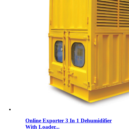
Online Exporter 3 In 1 Dehumidifier
With Loader...