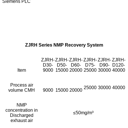
Siemens PLC
ZJRH Series NMP Recovery System
ZJRH-
ZJRH-
ZJRH-
ZJRH-
ZJRH-
ZJRH-
D30-
D50-
D60-
D75-
D90-
D120-
Item
9000
15000
20000
25000
30000
40000
Process air
25000
30000
40000
volume CMH
9000
15000
20000
NMP
concentration in
≤50mg/m³
Discharged
exhaust air