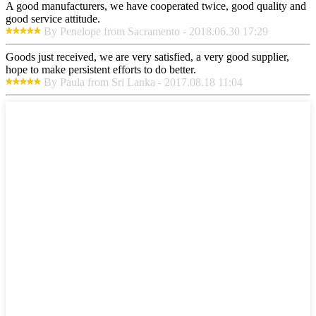
A good manufacturers, we have cooperated twice, good quality and
good service attitude.
By Penelope from Sacramento - 2018.06.30 17:29
Goods just received, we are very satisfied, a very good supplier,
hope to make persistent efforts to do better.
By Paula from Sri Lanka - 2017.08.18 11:04