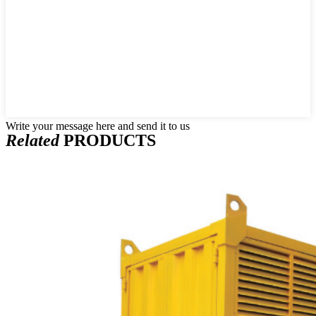
Write your message here and send it to us
Related
PRODUCTS