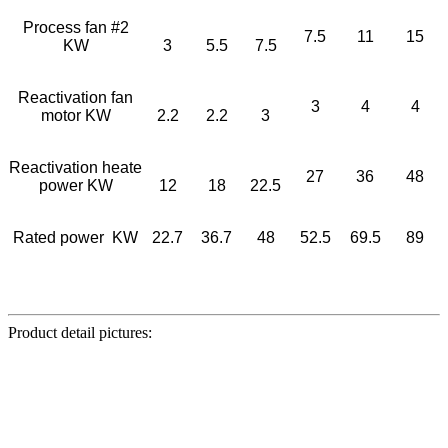
Process fan #2
7.5
11
15
KW
3
5.5
7.5
Reactivation fan
3
4
4
motor KW
2.2
2.2
3
Reactivation heate
27
36
48
power KW
12
18
22.5
Rated power KW
22.7
36.7
48
52.5
69.5
89
Product detail pictures: