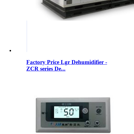
Factory Price Lgr Dehumidifier -
ZCR series De...