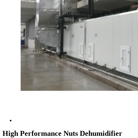
High Performance Nuts Dehumidifier