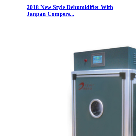
2018 New Style Dehumidifier With
Janpan Compers...