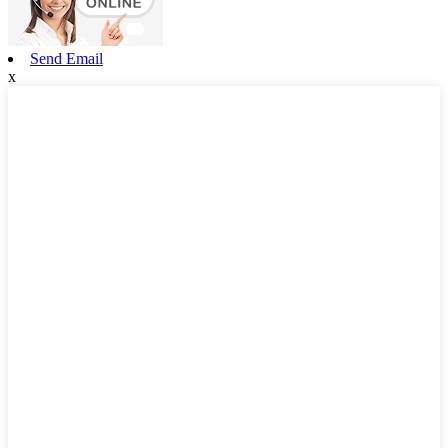
Send Email
x