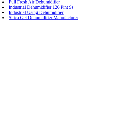
Full Fresh Air Dehumidifier
Industrial Dehumidifier 126 Pint Ss
Industrial Using Dehumidifier
Silica Gel Dehumidifier Manufacturer