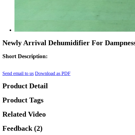
Newly Arrival Dehumidifier For Dampne
Short Description:
Send email to us
Download as PDF
Product Detail
Product Tags
Related Video
Feedback (2)