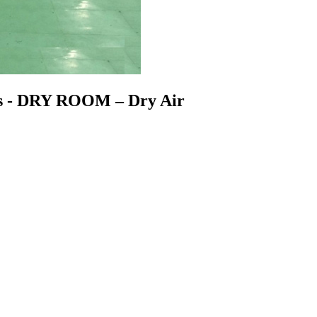
ss - DRY ROOM – Dry Air