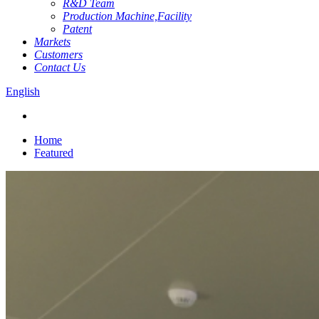
R&D Team
Production Machine,Facility
Patent
Markets
Customers
Contact Us
English
Home
Featured