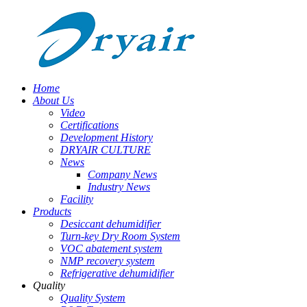
Home
About Us
Video
Certifications
Development History
DRYAIR CULTURE
News
Company News
Industry News
Facility
Products
Desiccant dehumidifier
Turn-key Dry Room System
VOC abatement system
NMP recovery system
Refrigerative dehumidifier
Quality
Quality System