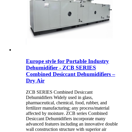
Europe style for Portable Industry
Dehumidifier - ZCB SERIES
Combined Desiccant Dehumidifiers –
Dry Air
ZCB SERIES Combined Desiccant
Dehumidifiers Widely used in glass,
pharmaceutical, chemical, food, rubber, and
fertilizer manufacturing; any process/material
affected by moisture. ZCB series Combined
Desiccant Dehumidifiers incorporate many
advanced features including an innovative double
wall construction structure with superior air