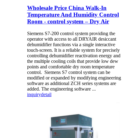
Wholesale Price China Walk-In
Temperature And Humidity Control
Room - control system – Dry Air
Siemens S7-200 control system providing the
operator with access to all DRYAIR desiccant
dehumidifier functions via a single interactive
touch-screen. It is a reliable system for precisely
controlling dehumidifier reactivation energy and
the multiple cooling coils that provide low dew
points and comfortable dry room temperature
control. Siemens S7 control system can be
modified or expanded by modifying engineering
software as additional ZCH series systems are
added. The engineering software ...
inquiry
detail