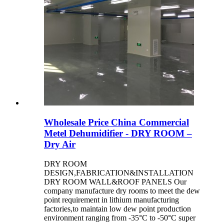
Wholesale Price China Commercial
Metel Dehumidifier - DRY ROOM –
Dry Air
DRY ROOM
DESIGN,FABRICATION&INSTALLATION
DRY ROOM WALL&ROOF PANELS Our
company manufacture dry rooms to meet the dew
point requirement in lithium manufacturing
factories,to maintain low dew point production
environment ranging from -35°C to -50°C super