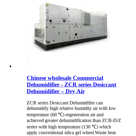
Chinese wholesale Commercial
Dehumidifier - ZCR series Desiccant
Dehumidifier – Dry Air
ZCR series Desiccant Dehumidifier can
dehumidify high relative humidity air with low
temperature (60 ℃) regeneration air and
achieved greater dehumidification than ZCB-D/Z
series with high temperature (130 ℃) which
apply conventional silica gel wheel.Waste heat