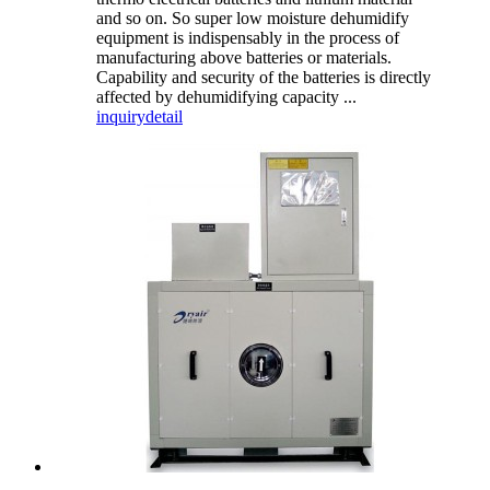
and so on. So super low moisture dehumidify
equipment is indispensably in the process of
manufacturing above batteries or materials.
Capability and security of the batteries is directly
affected by dehumidifying capacity ...
inquiry
detail