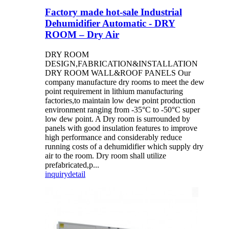
Factory made hot-sale Industrial
Dehumidifier Automatic - DRY
ROOM – Dry Air
DRY ROOM
DESIGN,FABRICATION&INSTALLATION
DRY ROOM WALL&ROOF PANELS Our
company manufacture dry rooms to meet the dew
point requirement in lithium manufacturing
factories,to maintain low dew point production
environment ranging from -35°C to -50°C super
low dew point. A Dry room is surrounded by
panels with good insulation features to improve
high performance and considerably reduce
running costs of a dehumidifier which supply dry
air to the room. Dry room shall utilize
prefabricated,p...
inquiry
detail