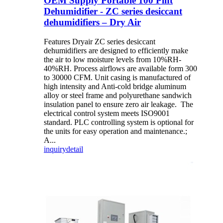
OEM Supply Portable 100 Pint
Dehumidifier - ZC series desiccant
dehumidifiers – Dry Air
Features Dryair ZC series desiccant
dehumidifiers are designed to efficiently make
the air to low moisture levels from 10%RH-
40%RH. Process airflows are available form 300
to 30000 CFM. Unit casing is manufactured of
high intensity and Anti-cold bridge aluminum
alloy or steel frame and polyurethane sandwich
insulation panel to ensure zero air leakage. The
electrical control system meets ISO9001
standard. PLC controlling system is optional for
the units for easy operation and maintenance.;
A...
inquiry
detail