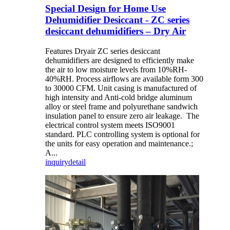
Special Design for Home Use
Dehumidifier Desiccant - ZC series
desiccant dehumidifiers – Dry Air
Features Dryair ZC series desiccant
dehumidifiers are designed to efficiently make
the air to low moisture levels from 10%RH-
40%RH. Process airflows are available form 300
to 30000 CFM. Unit casing is manufactured of
high intensity and Anti-cold bridge aluminum
alloy or steel frame and polyurethane sandwich
insulation panel to ensure zero air leakage. The
electrical control system meets ISO9001
standard. PLC controlling system is optional for
the units for easy operation and maintenance.;
A...
inquiry
detail