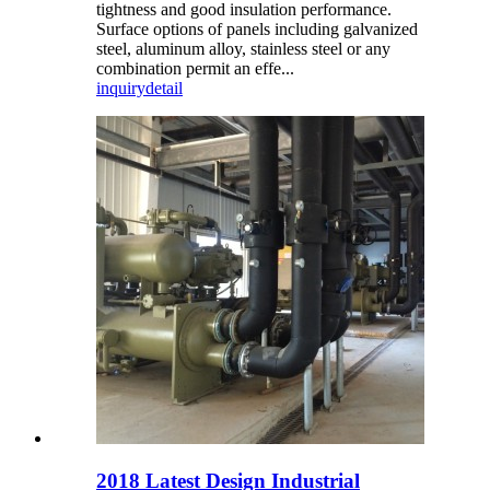
tightness and good insulation performance.
Surface options of panels including galvanized
steel, aluminum alloy, stainless steel or any
combination permit an effe...
inquiry
detail
2018 Latest Design Industrial