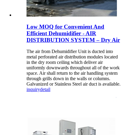
Low MOQ for Convenient And
Efficient Dehumidifier - AIR
DISTRIBUTION SYSTEM – Dry Air
The air from Dehumidifier Unit is ducted into
metal perforated air distribution modules located
in the dry room ceiling which deliver air
uniformly downwards throughout all of the work
space. Air shall return to the air handling system
through grills down in the walls or columns.
Galvanized or Stainless Steel air duct is available.
inquiry
detail