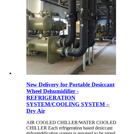
New Delivery for Portable Desiccant
Wheel Dehumidifier -
REFRIGERATION
SYSTEM/COOLING SYSTEM –
Dry Air
AIR COOLED CHILLER/WATER COOLED
CHILLER Each refrigeration based desiccant
dehumidification system is required to be piped