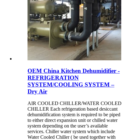
OEM China Kitchen Dehumidifier -
REFRIGERATION
SYSTEM/COOLING SYSTEM –
Dry Air
AIR COOLED CHILLER/WATER COOLED
CHILLER Each refrigeration based desiccant
dehumidification system is required to be piped
to either direct expansion unit or chilled water
system depending on the user’s available
services. Chiller water system which include
Water Cooled Chiller ( be used together with