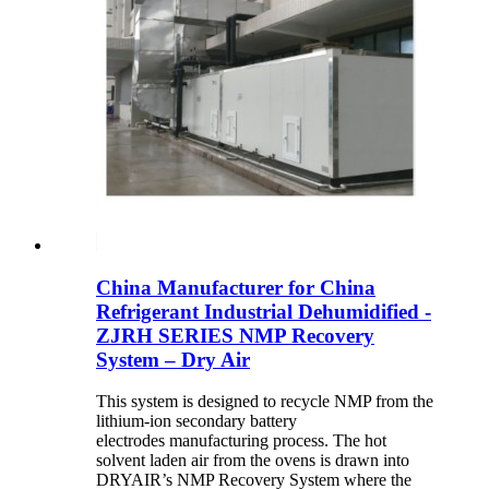
China Manufacturer for China
Refrigerant Industrial Dehumidified -
ZJRH SERIES NMP Recovery
System – Dry Air
This system is designed to recycle NMP from the
lithium-ion secondary battery
electrodes manufacturing process. The hot
solvent laden air from the ovens is drawn into
DRYAIR’s NMP Recovery System where the