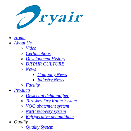
Home
About Us
Video
Certifications
Development History
DRYAIR CULTURE
News
Company News
Industry News
Facility
Products
Desiccant dehumidifier
Turn-key Dry Room System
VOC abatement system
NMP recovery system
Refrigerative dehumidifier
Quality
Quality System