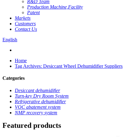
R&D Team
Production Machine,Facility
Patent
Markets
Customers
Contact Us
English
Home
Tag Archives: Desiccant Wheel Dehumidifier Suppliers
Categories
Desiccant dehumidifier
Turn-key Dry Room System
Refrigerative dehumidifier
VOC abatement system
NMP recovery system
Featured products