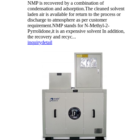
NMP is recovered by a combination of
condensation and adsorption.The cleaned solvent
laden air is available for return to the process or
discharge to atmosphere as per customer
requirement.NMP stands for N-Methyl-2-
Pyrrolidone,it is an expensive solvent In addition,
the recovery and recyc...
inquiry
detail