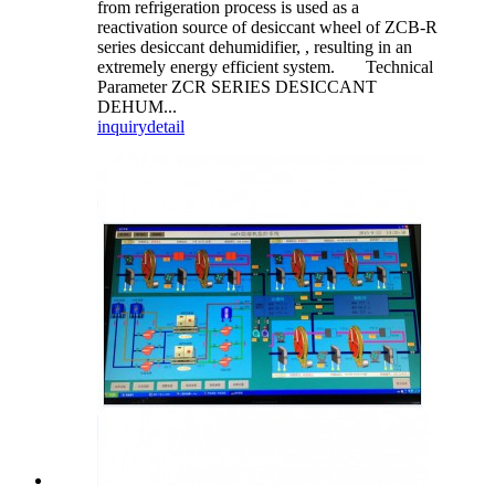
from refrigeration process is used as a
reactivation source of desiccant wheel of ZCB-R
series desiccant dehumidifier, , resulting in an
extremely energy efficient system. Technical
Parameter ZCR SERIES DESICCANT
DEHUM...
inquiry
detail