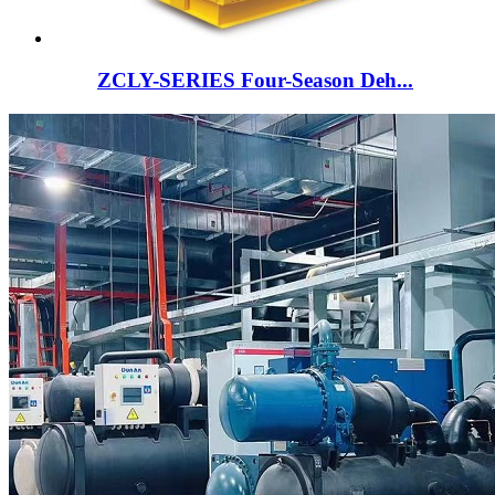
ZCLY-SERIES Four-Season Deh...