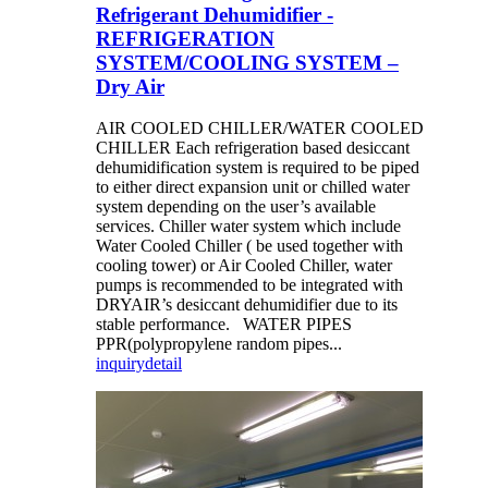
Refrigerant Dehumidifier -
REFRIGERATION
SYSTEM/COOLING SYSTEM –
Dry Air
AIR COOLED CHILLER/WATER COOLED
CHILLER Each refrigeration based desiccant
dehumidification system is required to be piped
to either direct expansion unit or chilled water
system depending on the user’s available
services. Chiller water system which include
Water Cooled Chiller ( be used together with
cooling tower) or Air Cooled Chiller, water
pumps is recommended to be integrated with
DRYAIR’s desiccant dehumidifier due to its
stable performance. WATER PIPES
PPR(polypropylene random pipes...
inquiry
detail