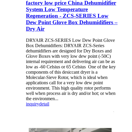
factory low price China Dehumidifier
System Low Temperature
Regeneration - ZCS-SERIES Low
Dew Point Glove Box Dehumidifiers –
Dry Air
DRYAIR ZCS-SERIES Low Dew Point Glove
Box Dehumidifiers: DRYAIR ZCS-Series
dehumidifiers are designed for Dry Boxes and
Glove Boxes with very low dew point (-50C)
internal requirement and delivering air can be as
low as -60 Celsius or 65 Celsius One of the key
components of this desiccant dryer is a
Molecular-Sieve Rotor, which is ideal when
applications call for a very low dew point
environment. This high quality rotor performs
well when process air is dry and/or hot; or when
the environmen...
inquiry
detail