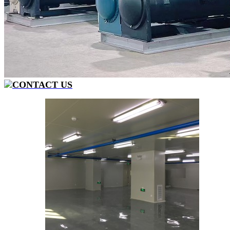
CONTACT US