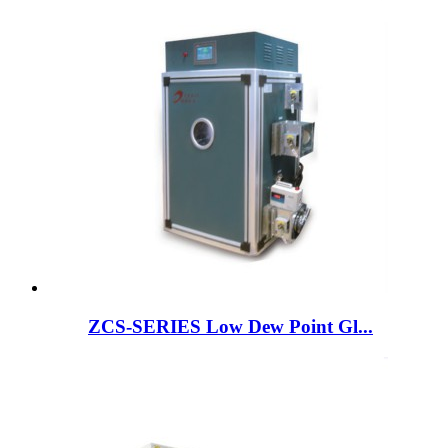
ZCS-SERIES Low Dew Point Gl...