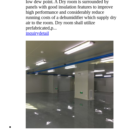
low dew point. A Dry room is surrounded by
panels with good insulation features to improve
high performance and considerably reduce
running costs of a dehumidifier which supply dry
air to the room. Dry room shall utilize
prefabricated,p...
inquiry
detail