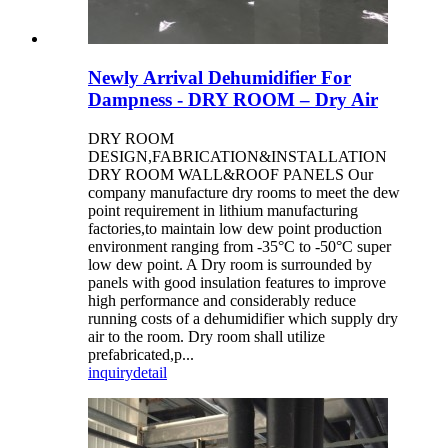
Newly Arrival Dehumidifier For
Dampness - DRY ROOM – Dry Air
DRY ROOM
DESIGN,FABRICATION&INSTALLATION
DRY ROOM WALL&ROOF PANELS Our
company manufacture dry rooms to meet the dew
point requirement in lithium manufacturing
factories,to maintain low dew point production
environment ranging from -35°C to -50°C super
low dew point. A Dry room is surrounded by
panels with good insulation features to improve
high performance and considerably reduce
running costs of a dehumidifier which supply dry
air to the room. Dry room shall utilize
prefabricated,p...
inquiry
detail