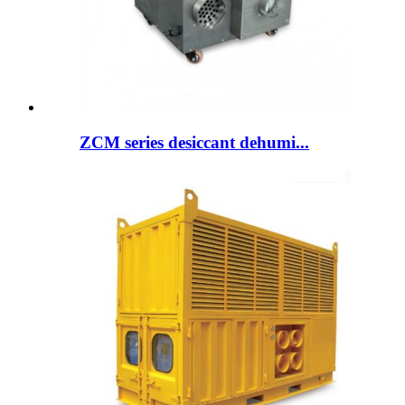
ZCM series desiccant dehumi...