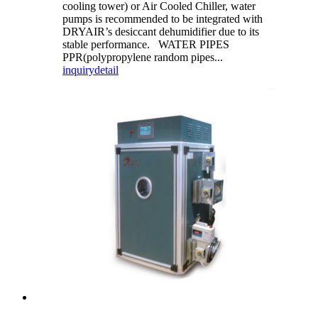
cooling tower) or Air Cooled Chiller, water
pumps is recommended to be integrated with
DRYAIR’s desiccant dehumidifier due to its
stable performance. WATER PIPES
PPR(polypropylene random pipes...
inquiry
detail