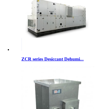
ZCR series Desiccant Dehumi...