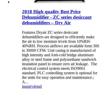
2018 High quality Best Price
Dehumidifier - ZC series desiccant
dehumidifiers – Dry Air
Features Dryair ZC series desiccant
dehumidifiers are designed to efficiently make
the air to low moisture levels from 10%RH-
40%RH. Process airflows are available form 300
to 30000 CFM. Unit casing is manufactured of
high intensity and Anti-cold bridge aluminum
alloy or steel frame and polyurethane sandwich
insulation panel to ensure zero air leakage. The
electrical control system meets ISO9001
standard. PLC controlling system is optional for
the units for easy operation and maintenance.;
A...
inquiry
detail