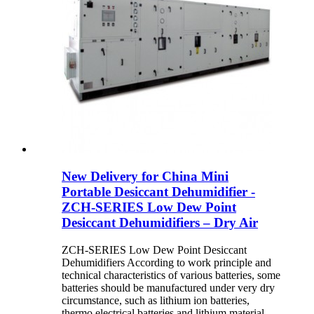
New Delivery for China Mini
Portable Desiccant Dehumidifier -
ZCH-SERIES Low Dew Point
Desiccant Dehumidifiers – Dry Air
ZCH-SERIES Low Dew Point Desiccant
Dehumidifiers According to work principle and
technical characteristics of various batteries, some
batteries should be manufactured under very dry
circumstance, such as lithium ion batteries,
thermo electrical batteries and lithium material