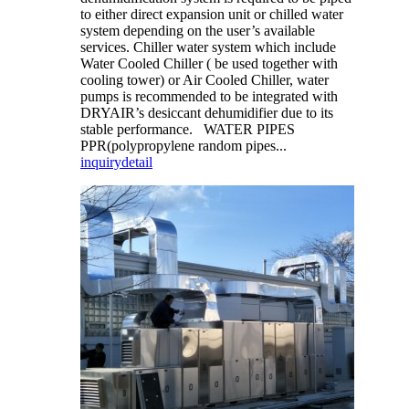
to either direct expansion unit or chilled water
system depending on the user’s available
services. Chiller water system which include
Water Cooled Chiller ( be used together with
cooling tower) or Air Cooled Chiller, water
pumps is recommended to be integrated with
DRYAIR’s desiccant dehumidifier due to its
stable performance. WATER PIPES
PPR(polypropylene random pipes...
inquiry
detail