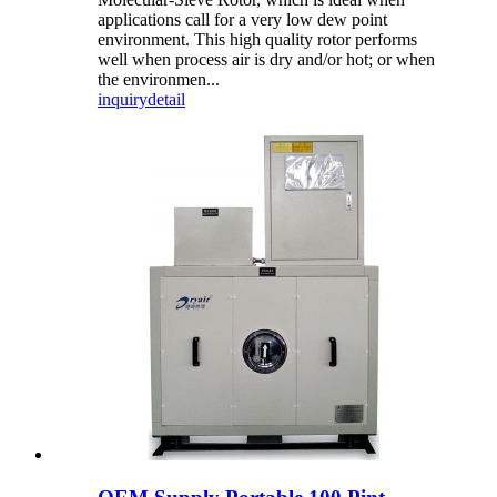
applications call for a very low dew point
environment. This high quality rotor performs
well when process air is dry and/or hot; or when
the environmen...
inquiry
detail