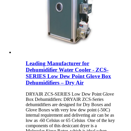
Leading Manufacturer for
Dehumidifier Water Cooler - ZCS-
SERIES Low Dew Point Glove Box
Dehumidifiers – Dry Air
DRYAIR ZCS-SERIES Low Dew Point Glove
Box Dehumidifiers: DRYAIR ZCS-Series
dehumidifiers are designed for Dry Boxes and
Glove Boxes with very low dew point (-50C)
internal requirement and delivering air can be as
low as -60 Celsius or 65 Celsius One of the key
components of this desiccant dryer is a
Molecular-Sieve Rotor, which is ideal when