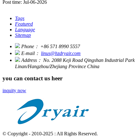
Post time: Jul-06-2026
Tags
Featured
Language
Sitemap
Phone：
+86 571 8990 5557
E-mail：
linus@hzdryair.com
Address：
No. 2088 Keji Road Qingshan Industrial Park
Linan/Hangzhou/Zhejiang Province China
you can contact us heer
inquity now
© Copyright - 2010-2025 : All Rights Reserved.