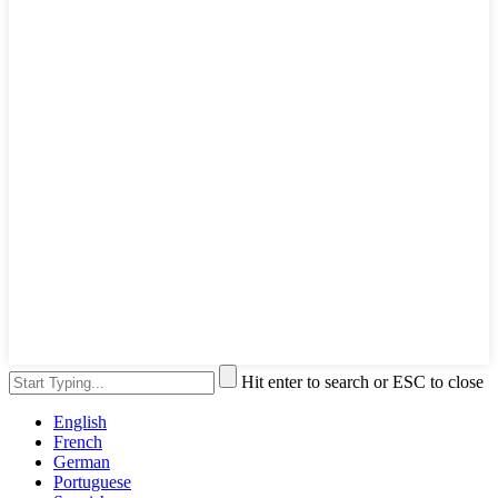
Hit enter to search or ESC to close
English
French
German
Portuguese