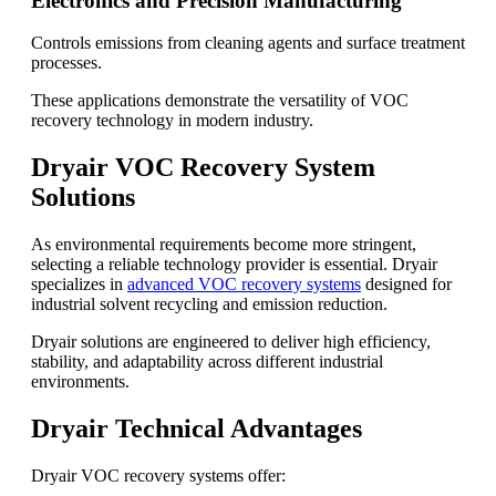
Electronics and Precision Manufacturing
Controls emissions from cleaning agents and surface treatment
processes.
These applications demonstrate the versatility of VOC
recovery technology in modern industry.
Dryair VOC Recovery System
Solutions
As environmental requirements become more stringent,
selecting a reliable technology provider is essential. Dryair
specializes in
advanced VOC recovery systems
designed for
industrial solvent recycling and emission reduction.
Dryair solutions are engineered to deliver high efficiency,
stability, and adaptability across different industrial
environments.
Dryair Technical Advantages
Dryair VOC recovery systems offer: