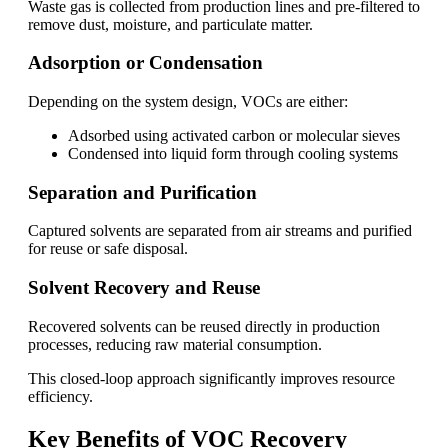
Waste gas is collected from production lines and pre-filtered to
remove dust, moisture, and particulate matter.
Adsorption or Condensation
Depending on the system design, VOCs are either:
Adsorbed using activated carbon or molecular sieves
Condensed into liquid form through cooling systems
Separation and Purification
Captured solvents are separated from air streams and purified
for reuse or safe disposal.
Solvent Recovery and Reuse
Recovered solvents can be reused directly in production
processes, reducing raw material consumption.
This closed-loop approach significantly improves resource
efficiency.
Key Benefits of VOC Recovery