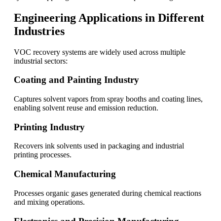
Engineering Applications in Different
Industries
VOC recovery systems are widely used across multiple
industrial sectors:
Coating and Painting Industry
Captures solvent vapors from spray booths and coating lines,
enabling solvent reuse and emission reduction.
Printing Industry
Recovers ink solvents used in packaging and industrial
printing processes.
Chemical Manufacturing
Processes organic gases generated during chemical reactions
and mixing operations.