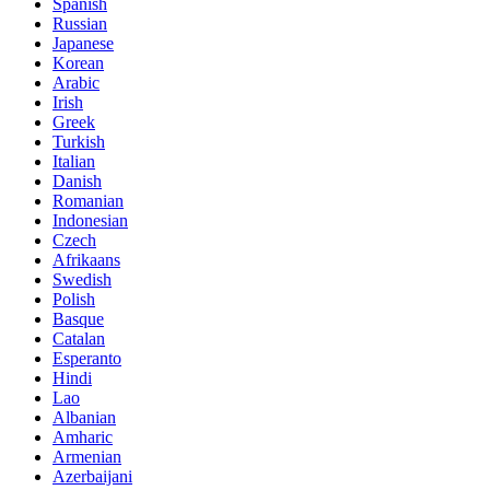
Spanish
Russian
Japanese
Korean
Arabic
Irish
Greek
Turkish
Italian
Danish
Romanian
Indonesian
Czech
Afrikaans
Swedish
Polish
Basque
Catalan
Esperanto
Hindi
Lao
Albanian
Amharic
Armenian
Azerbaijani