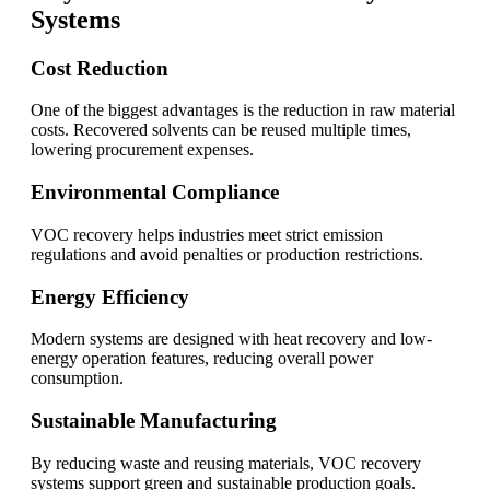
Systems
Cost Reduction
One of the biggest advantages is the reduction in raw material
costs. Recovered solvents can be reused multiple times,
lowering procurement expenses.
Environmental Compliance
VOC recovery helps industries meet strict emission
regulations and avoid penalties or production restrictions.
Energy Efficiency
Modern systems are designed with heat recovery and low-
energy operation features, reducing overall power
consumption.
Sustainable Manufacturing
By reducing waste and reusing materials, VOC recovery
systems support green and sustainable production goals.