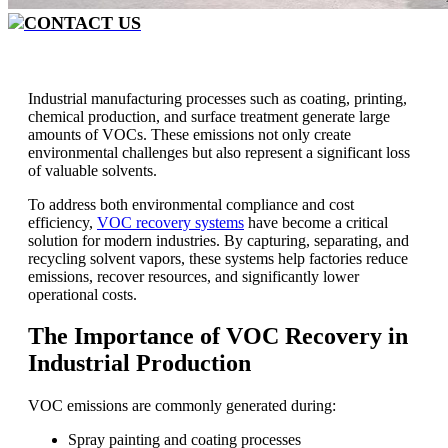
CONTACT US
Industrial manufacturing processes such as coating, printing,
chemical production, and surface treatment generate large
amounts of VOCs. These emissions not only create
environmental challenges but also represent a significant loss
of valuable solvents.
To address both environmental compliance and cost
efficiency,
VOC recovery systems
have become a critical
solution for modern industries. By capturing, separating, and
recycling solvent vapors, these systems help factories reduce
emissions, recover resources, and significantly lower
operational costs.
The Importance of VOC Recovery in
Industrial Production
VOC emissions are commonly generated during:
Spray painting and coating processes