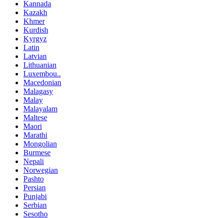
Kannada
Kazakh
Khmer
Kurdish
Kyrgyz
Latin
Latvian
Lithuanian
Luxembou..
Macedonian
Malagasy
Malay
Malayalam
Maltese
Maori
Marathi
Mongolian
Burmese
Nepali
Norwegian
Pashto
Persian
Punjabi
Serbian
Sesotho