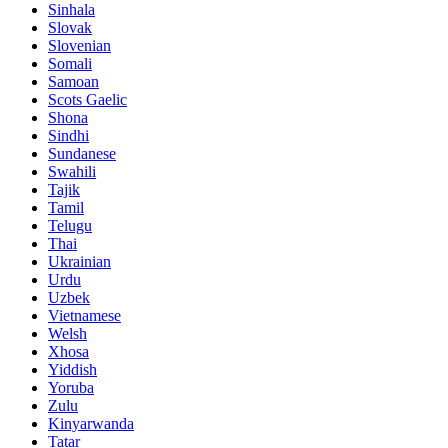
Sinhala
Slovak
Slovenian
Somali
Samoan
Scots Gaelic
Shona
Sindhi
Sundanese
Swahili
Tajik
Tamil
Telugu
Thai
Ukrainian
Urdu
Uzbek
Vietnamese
Welsh
Xhosa
Yiddish
Yoruba
Zulu
Kinyarwanda
Tatar