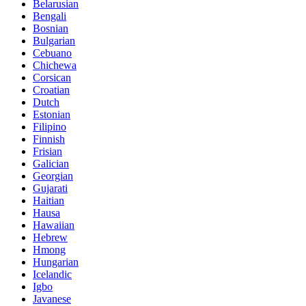
Belarusian
Bengali
Bosnian
Bulgarian
Cebuano
Chichewa
Corsican
Croatian
Dutch
Estonian
Filipino
Finnish
Frisian
Galician
Georgian
Gujarati
Haitian
Hausa
Hawaiian
Hebrew
Hmong
Hungarian
Icelandic
Igbo
Javanese