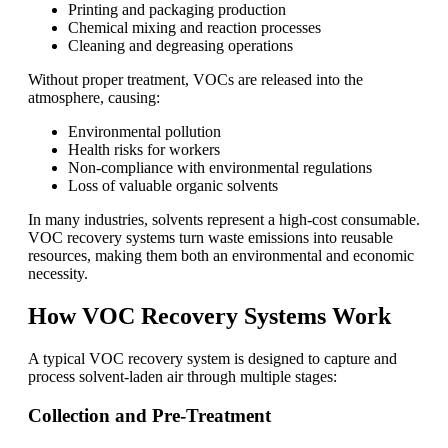
Printing and packaging production
Chemical mixing and reaction processes
Cleaning and degreasing operations
Without proper treatment, VOCs are released into the
atmosphere, causing:
Environmental pollution
Health risks for workers
Non-compliance with environmental regulations
Loss of valuable organic solvents
In many industries, solvents represent a high-cost consumable.
VOC recovery systems turn waste emissions into reusable
resources, making them both an environmental and economic
necessity.
How VOC Recovery Systems Work
A typical VOC recovery system is designed to capture and
process solvent-laden air through multiple stages:
Collection and Pre-Treatment