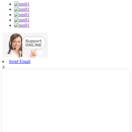
Send Email
x