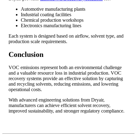
Automotive manufacturing plants
Industrial coating facilities
Chemical production workshops
Electronics manufacturing lines
Each system is designed based on airflow, solvent type, and
production scale requirements.
Conclusion
VOC emissions represent both an environmental challenge
and a valuable resource loss in industrial production. VOC
recovery systems provide an effective solution by capturing
and recycling solvents, reducing emissions, and lowering
operational costs.
With advanced engineering solutions from Dryair,
manufacturers can achieve efficient solvent recovery,
improved sustainability, and stronger regulatory compliance.