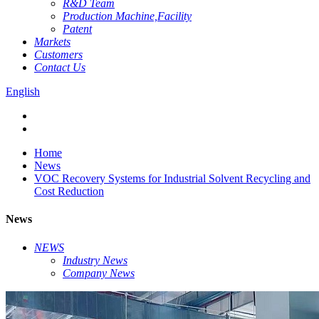
R&D Team
Production Machine,Facility
Patent
Markets
Customers
Contact Us
English
Home
News
VOC Recovery Systems for Industrial Solvent Recycling and
Cost Reduction
News
NEWS
Industry News
Company News