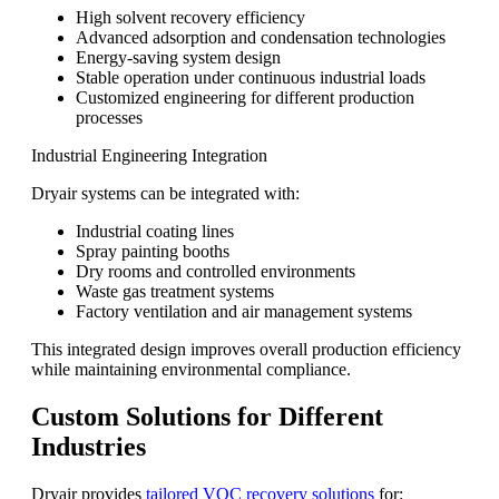
High solvent recovery efficiency
Advanced adsorption and condensation technologies
Energy-saving system design
Stable operation under continuous industrial loads
Customized engineering for different production
processes
Industrial Engineering Integration
Dryair systems can be integrated with:
Industrial coating lines
Spray painting booths
Dry rooms and controlled environments
Waste gas treatment systems
Factory ventilation and air management systems
This integrated design improves overall production efficiency
while maintaining environmental compliance.
Custom Solutions for Different
Industries
Dryair provides
tailored VOC recovery solutions
for: