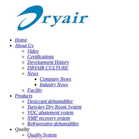
Home
About Us
Video
Certifications
Development History
DRYAIR CULTURE
News
Company News
Industry News
Facility
Products
Desiccant dehumidifier
Turn-key Dry Room System
VOC abatement system
NMP recovery system
Refrigerative dehumidifier
Quality
Quality System