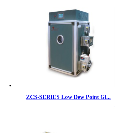
ZCS-SERIES Low Dew Point Gl...