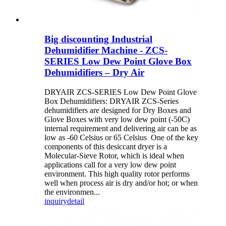
Big discounting Industrial
Dehumidifier Machine - ZCS-
SERIES Low Dew Point Glove Box
Dehumidifiers – Dry Air
DRYAIR ZCS-SERIES Low Dew Point Glove
Box Dehumidifiers: DRYAIR ZCS-Series
dehumidifiers are designed for Dry Boxes and
Glove Boxes with very low dew point (-50C)
internal requirement and delivering air can be as
low as -60 Celsius or 65 Celsius One of the key
components of this desiccant dryer is a
Molecular-Sieve Rotor, which is ideal when
applications call for a very low dew point
environment. This high quality rotor performs
well when process air is dry and/or hot; or when
the environmen...
inquiry
detail