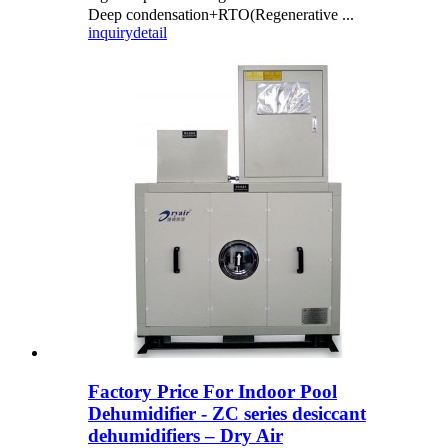
Deep condensation+RTO(Regenerative ...
inquiry
detail
Factory Price For Indoor Pool
Dehumidifier - ZC series desiccant
dehumidifiers – Dry Air