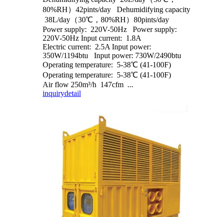
80%RH）42pints/day Dehumidifying capacity
38L/day（30℃，80%RH）80pints/day
Power supply: 220V-50Hz Power supply:
220V-50Hz Input current: 1.8A
Electric current: 2.5A Input power:
350W/1194btu Input power: 730W/2490btu
Operating temperature: 5-38℃ (41-100F)
Operating temperature: 5-38℃ (41-100F)
Air flow 250m³/h 147cfm ...
inquiry
detail