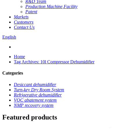
R&D Team
Production Machine,Facility
Patent
Markets
Customers
Contact Us
English
Home
Tag Archives: 10l Compressor Dehumidifier
Categories
Desiccant dehumidifier
Turn-key Dry Room System
Refrigerative dehumidifier
VOC abatement system
NMP recovery system
Featured products