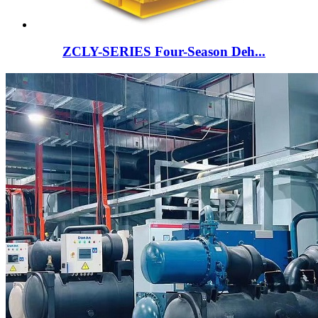
ZCLY-SERIES Four-Season Deh...