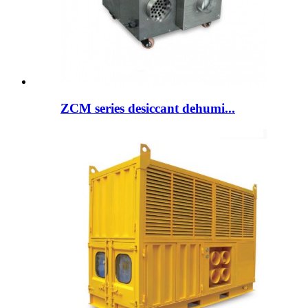
ZCM series desiccant dehumi...