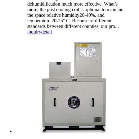
dehumidification much more effective. What’s
more, the post cooling coil is optional to maintain
the space relative humidity20-40%, and
temperature 20-25° C. Because of different
standards between different counties, our pro...
inquiry
detail