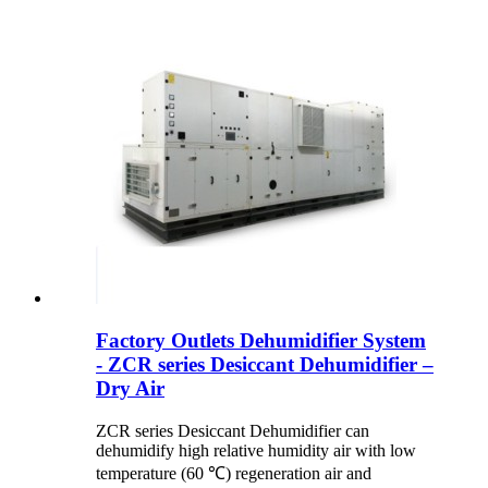
Factory Outlets Dehumidifier System
- ZCR series Desiccant Dehumidifier –
Dry Air
ZCR series Desiccant Dehumidifier can
dehumidify high relative humidity air with low
temperature (60 ℃) regeneration air and