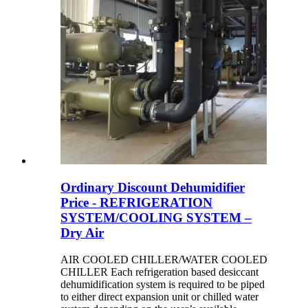
Ordinary Discount Dehumidifier
Price - REFRIGERATION
SYSTEM/COOLING SYSTEM –
Dry Air
AIR COOLED CHILLER/WATER COOLED
CHILLER Each refrigeration based desiccant
dehumidification system is required to be piped
to either direct expansion unit or chilled water