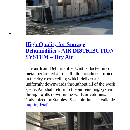
High Quality for Storage
Dehumidifier - AIR DISTRIBUTION
SYSTEM – Dry Air
The air from Dehumidifier Unit is ducted into
metal perforated air distribution modules located
in the dry room ceiling which deliver air
uniformly downwards throughout all of the work
space. Air shall return to the air handling system
through grills down in the walls or columns.
Galvanized or Stainless Steel air duct is available.
inquiry
detail