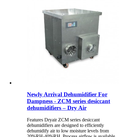
Newly Arrival Dehumidifier For
Dampness - ZCM series desiccant
dehumidifiers – Dry Air
Features Dryair ZCM series desiccant
dehumidifiers are designed to efficiently
dehumidify air to low moisture levels from
20%RH-40%RH. Process airflow is available