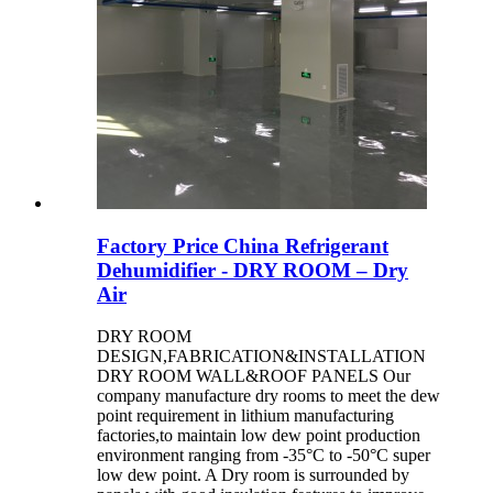
Factory Price China Refrigerant
Dehumidifier - DRY ROOM – Dry
Air
DRY ROOM
DESIGN,FABRICATION&INSTALLATION
DRY ROOM WALL&ROOF PANELS Our
company manufacture dry rooms to meet the dew
point requirement in lithium manufacturing
factories,to maintain low dew point production
environment ranging from -35°C to -50°C super
low dew point. A Dry room is surrounded by