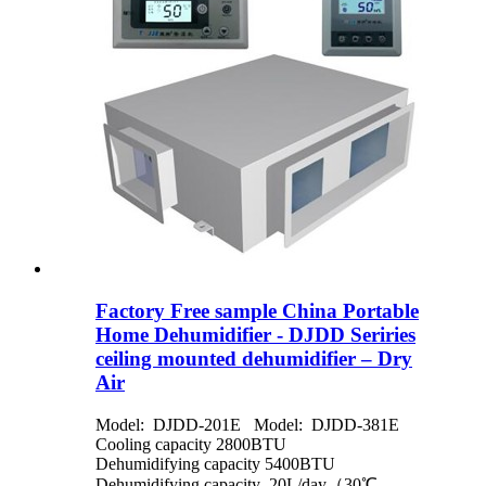
Factory Free sample China Portable
Home Dehumidifier - DJDD Seriries
ceiling mounted dehumidifier – Dry
Air
Model: DJDD-201E Model: DJDD-381E
Cooling capacity 2800BTU
Dehumidifying capacity 5400BTU
Dehumidifying capacity 20L/day（30℃，