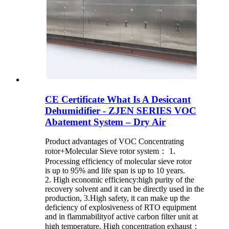
CE Certificate What Is A Desiccant
Dehumidifier - ZJEN SERIES VOC
Abatement System – Dry Air
Product advantages of VOC Concentrating
rotor+Molecular Sieve rotor system： 1.
Processing efficiency of molecular sieve rotor
is up to 95% and life span is up to 10 years.
2. High economic efficiency:high purity of the
recovery solvent and it can be directly used in the
production, 3.High safety, it can make up the
deficiency of explosiveness of RTO equipment
and in flammabilityof active carbon filter unit at
high temperature. High concentration exhaust：