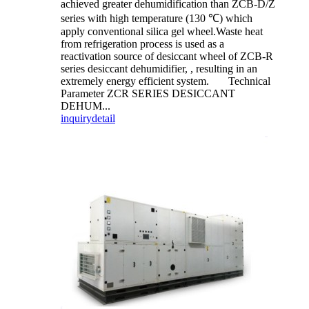
achieved greater dehumidification than ZCB-D/Z
series with high temperature (130 ℃) which
apply conventional silica gel wheel.Waste heat
from refrigeration process is used as a
reactivation source of desiccant wheel of ZCB-R
series desiccant dehumidifier, , resulting in an
extremely energy efficient system. Technical
Parameter ZCR SERIES DESICCANT
DEHUM...
inquiry
detail