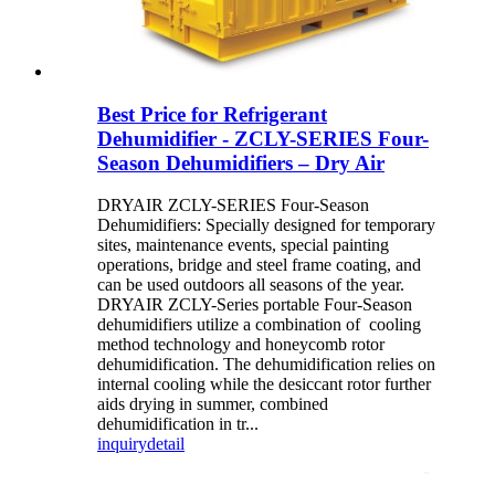
Best Price for Refrigerant
Dehumidifier - ZCLY-SERIES Four-
Season Dehumidifiers – Dry Air
DRYAIR ZCLY-SERIES Four-Season
Dehumidifiers: Specially designed for temporary
sites, maintenance events, special painting
operations, bridge and steel frame coating, and
can be used outdoors all seasons of the year.
DRYAIR ZCLY-Series portable Four-Season
dehumidifiers utilize a combination of cooling
method technology and honeycomb rotor
dehumidification. The dehumidification relies on
internal cooling while the desiccant rotor further
aids drying in summer, combined
dehumidification in tr...
inquiry
detail