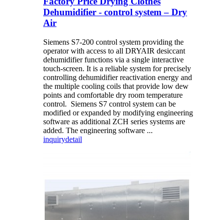
Factory Price Drying Clothes
Dehumidifier - control system – Dry
Air
Siemens S7-200 control system providing the
operator with access to all DRYAIR desiccant
dehumidifier functions via a single interactive
touch-screen. It is a reliable system for precisely
controlling dehumidifier reactivation energy and
the multiple cooling coils that provide low dew
points and comfortable dry room temperature
control. Siemens S7 control system can be
modified or expanded by modifying engineering
software as additional ZCH series systems are
added. The engineering software ...
inquiry
detail