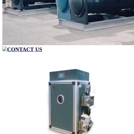
CONTACT US