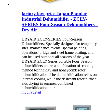
factory low price Japan Popular
Industrial Dehumidifier - ZCLY-
SERIES Four-Season Dehumidifiers –
Dry Air
DRYAIR ZCLY-SERIES Four-Season
Dehumidifiers: Specially designed for temporary
sites, maintenance events, special painting
operations, bridge and steel frame coating, and
can be used outdoors all seasons of the year.
DRYAIR ZCLY-Series portable Four-Season
dehumidifiers utilize a combination of cooling
method technology and honeycomb rotor
dehumidification. The dehumidification relies on
internal cooling while the desiccant rotor further
aids drying in summer, combined
dehumidification in tr...
inquiry
detail