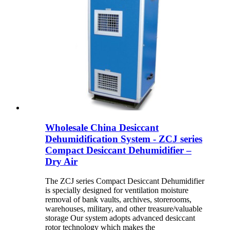
Wholesale China Desiccant
Dehumidification System - ZCJ series
Compact Desiccant Dehumidifier –
Dry Air
The ZCJ series Compact Desiccant Dehumidifier
is specially designed for ventilation moisture
removal of bank vaults, archives, storerooms,
warehouses, military, and other treasure/valuable
storage Our system adopts advanced desiccant
rotor technology which makes the