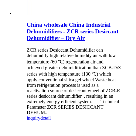
China wholesale China Industrial
Dehumidifiers - ZCR series Desiccant
Dehumidifier – Dry Air
ZCR series Desiccant Dehumidifier can
dehumidify high relative humidity air with low
temperature (60 ℃) regeneration air and
achieved greater dehumidification than ZCB-D/Z
series with high temperature (130 ℃) which
apply conventional silica gel wheel.Waste heat
from refrigeration process is used as a
reactivation source of desiccant wheel of ZCB-R
series desiccant dehumidifier, , resulting in an
extremely energy efficient system. Technical
Parameter ZCR SERIES DESICCANT
DEHUM...
inquiry
detail