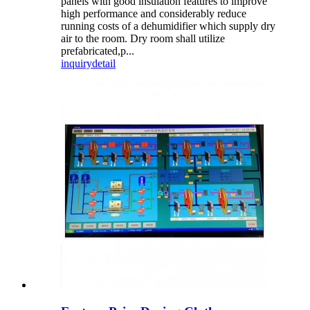
panels with good insulation features to improve
high performance and considerably reduce
running costs of a dehumidifier which supply dry
air to the room. Dry room shall utilize
prefabricated,p...
inquiry
detail