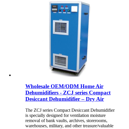
Wholesale OEM/ODM Home Air
Dehumidifiers - ZCJ series Compact
Desiccant Dehumidifier – Dry Air
The ZCJ series Compact Desiccant Dehumidifier
is specially designed for ventilation moisture
removal of bank vaults, archives, storerooms,
warehouses, military, and other treasure/valuable