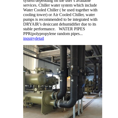
system depending on the user’s available
services. Chiller water system which include
Water Cooled Chiller ( be used together with
cooling tower) or Air Cooled Chiller, water
pumps is recommended to be integrated with
DRYAIR’s desiccant dehumidifier due to its
stable performance. WATER PIPES
PPR(polypropylene random pipes...
inquiry
detail