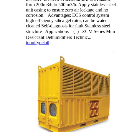
form 200m3/h to 500 m3/h. Apply stainless steel
unit casing to ensure zero air leakage and no
corrosion. Advantages: ECS control system
high efficiency silica gel rotor, can be water
cleaned Self-diagnosis for fault Stainless steel
structure Applications：(1) ZCM Series Mini
Desiccant Dehumidifiers Technic...
inquiry
detail