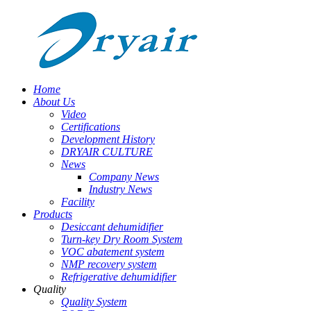
Home
About Us
Video
Certifications
Development History
DRYAIR CULTURE
News
Company News
Industry News
Facility
Products
Desiccant dehumidifier
Turn-key Dry Room System
VOC abatement system
NMP recovery system
Refrigerative dehumidifier
Quality
Quality System