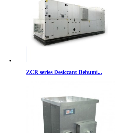
ZCR series Desiccant Dehumi...