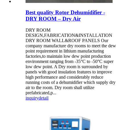
Best quality Rotor Dehumidifier -
DRY ROOM – Dry Air
DRY ROOM
DESIGN,FABRICATION&INSTALLATION
DRY ROOM WALL&ROOF PANELS Our
company manufacture dry rooms to meet the dew
point requirement in lithium manufacturing
factories,to maintain low dew point production
environment ranging from -35°C to -50°C super
low dew point. A Dry room is surrounded by
panels with good insulation features to improve
high performance and considerably reduce
running costs of a dehumidifier which supply dry
air to the room. Dry room shall utilize
prefabricated,p...
inquiry
detail