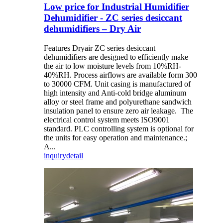
Low price for Industrial Humidifier
Dehumidifier - ZC series desiccant
dehumidifiers – Dry Air
Features Dryair ZC series desiccant
dehumidifiers are designed to efficiently make
the air to low moisture levels from 10%RH-
40%RH. Process airflows are available form 300
to 30000 CFM. Unit casing is manufactured of
high intensity and Anti-cold bridge aluminum
alloy or steel frame and polyurethane sandwich
insulation panel to ensure zero air leakage. The
electrical control system meets ISO9001
standard. PLC controlling system is optional for
the units for easy operation and maintenance.;
A...
inquiry
detail