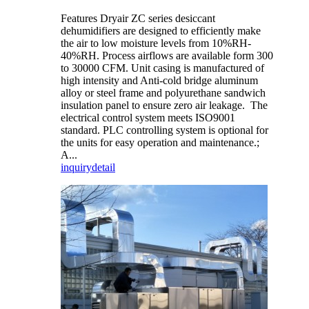
Features Dryair ZC series desiccant
dehumidifiers are designed to efficiently make
the air to low moisture levels from 10%RH-
40%RH. Process airflows are available form 300
to 30000 CFM. Unit casing is manufactured of
high intensity and Anti-cold bridge aluminum
alloy or steel frame and polyurethane sandwich
insulation panel to ensure zero air leakage. The
electrical control system meets ISO9001
standard. PLC controlling system is optional for
the units for easy operation and maintenance.;
A...
inquiry
detail