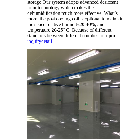
storage Our system adopts advanced desiccant
rotor technology which makes the
dehumidification much more effective. What’s
more, the post cooling coil is optional to maintain
the space relative humidity20-40%, and
temperature 20-25° C. Because of different
standards between different counties, our pro...
inquiry
detail