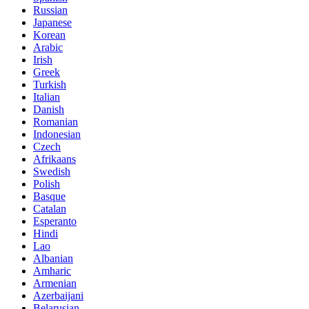
Russian
Japanese
Korean
Arabic
Irish
Greek
Turkish
Italian
Danish
Romanian
Indonesian
Czech
Afrikaans
Swedish
Polish
Basque
Catalan
Esperanto
Hindi
Lao
Albanian
Amharic
Armenian
Azerbaijani
Belarusian