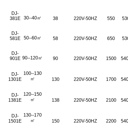
DJ-
30--40㎡
381E
38
220V-50HZ
550
53
DJ-
50--60㎡
581E
58
220V-50HZ
650
53
DJ-
90--120㎡
901E
90
220V-50HZ
1500
540
100--130
DJ-
㎡
1301E
130
220V-50HZ
1700
540
120--150
DJ-
㎡
1381E
138
220V-50HZ
2100
54
130--170
DJ-
㎡
1501E
150
220V-50HZ
2200
54