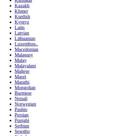
Kannada
Kazakh
Khmer
Kurdish
Kyrgyz
Latin
Latvian
Lithuanian
Luxembou..
Macedonian
Malagasy
Malay
Malayalam
Maltese
Maori
Marathi
Mongolian
Burmese
Nepali
Norwegian
Pashto
Persian
Punjabi
Serbian
Sesotho