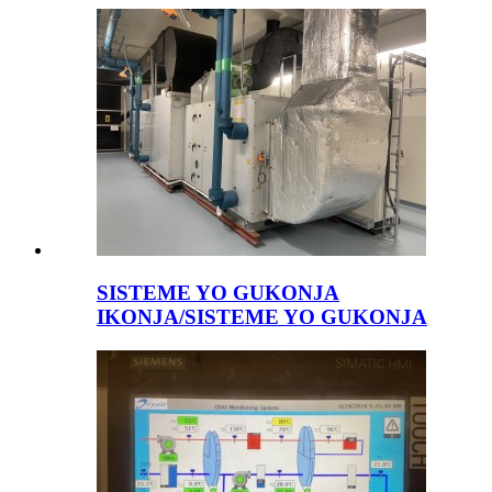
SISTEME YO GUKONJA
IKONJA/SISTEME YO GUKONJA