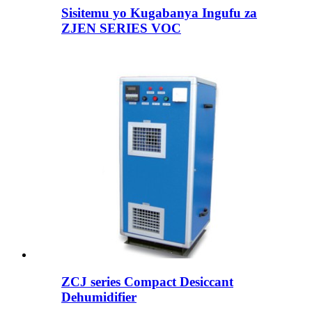
Sisitemu yo Kugabanya Ingufu za
ZJEN SERIES VOC
ZCJ series Compact Desiccant
Dehumidifier