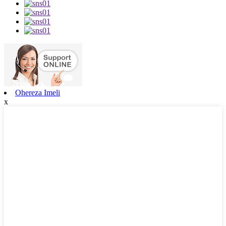
Ohereza Imeli
x