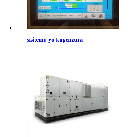
sisitemu yo kugenzura