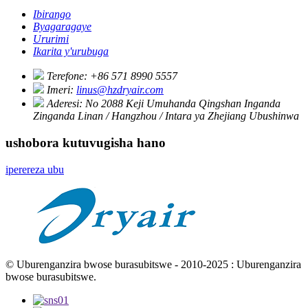
Ibirango
Byagaragaye
Ururimi
Ikarita y'urubuga
Terefone:
+86 571 8990 5557
Imeri:
linus@hzdryair.com
Aderesi:
No 2088 Keji Umuhanda Qingshan Inganda
Zinganda Linan / Hangzhou / Intara ya Zhejiang Ubushinwa
ushobora kutuvugisha hano
iperereza ubu
© Uburenganzira bwose burasubitswe - 2010-2025 : Uburenganzira
bwose burasubitswe.