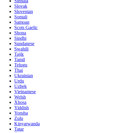
Sinhala
Slovak
Slovenian
Somali
Samoan
Scots Gaelic
Shona
Sindhi
Sundanese
Swahili
Tajik
Tamil
Telugu
Thai
Ukrainian
Urdu
Uzbek
Vietnamese
Welsh
Xhosa
Yiddish
Yoruba
Zulu
Kinyarwanda
Tatar