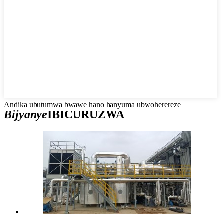
Andika ubutumwa bwawe hano hanyuma ubwoherereze
Bijyanye
IBICURUZWA