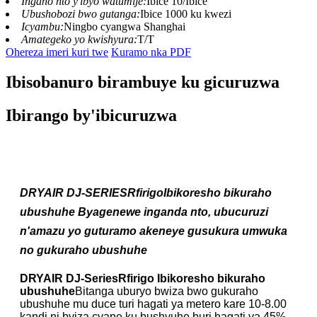
Ingano nto y'ibyo watumije:
Ibice 10/Ibice
Ubushobozi bwo gutanga:
Ibice 1000 ku kwezi
Icyambu:
Ningbo cyangwa Shanghai
Amategeko yo kwishyura:
T/T
Ohereza imeri kuri twe
Kuramo nka PDF
Ibisobanuro birambuye ku gicuruzwa
Ibirango by'ibicuruzwa
DRYAIR DJ-SERIES
R
firigo
Ibikoresho bikuraho
ubushuhe
Byagenewe inganda nto, ubucuruzi
n'amazu yo guturamo akeneye gusukura umwuka
no gukuraho ubushuhe
DRYAIR DJ-Series
R
firigo
Ibikoresho bikuraho
ubushuhe
Bitanga uburyo bwiza bwo gukuraho
ubushuhe mu duce turi hagati ya metero kare 10-8.00
kandi ni byiza cyane ku bushyuhe buri hagati ya 45%