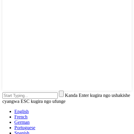
Kanda Enter kugira ngo ushakishe
cyangwa ESC kugira ngo ufunge
English
French
German
Portuguese
Spanish