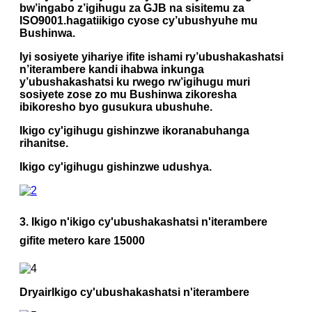
bw’ingabo z’igihugu za GJB na sisitemu za
ISO9001.
hagati
ikigo cyose cy’ubushyuhe mu
Bushinwa.
Iyi sosiyete yihariye ifite ishami ry’ubushakashatsi
n’iterambere kandi ihabwa inkunga
y’ubushakashatsi ku rwego rw’igihugu muri
sosiyete zose zo mu Bushinwa zikoresha
ibikoresho byo gusukura ubushuhe.
Ikigo cy'igihugu gishinzwe ikoranabuhanga
rihanitse.
Ikigo cy'igihugu gishinzwe udushya.
3.
Ikigo n'ikigo cy'ubushakashatsi n'iterambere
gifite metero kare 15000
Dryair
Ikigo cy'ubushakashatsi n'iterambere