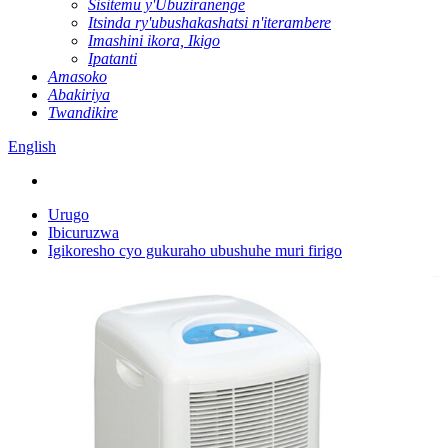
Sisitemu y'Ubuziranenge
Itsinda ry'ubushakashatsi n'iterambere
Imashini ikora, Ikigo
Ipatanti
Amasoko
Abakiriya
Twandikire
English
Urugo
Ibicuruzwa
Igikoresho cyo gukuraho ubushuhe muri firigo