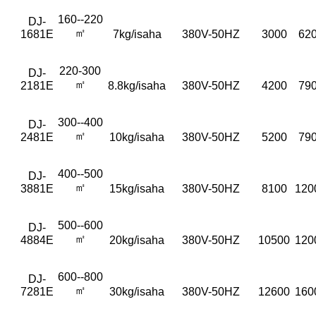
160--220
DJ-
㎡
1681E
7kg/isaha
380V-50HZ
3000
620
220-300
DJ-
㎡
2181E
8.8kg/isaha
380V-50HZ
4200
790
300--400
DJ-
㎡
2481E
10kg/isaha
380V-50HZ
5200
790
400--500
DJ-
㎡
3881E
15kg/isaha
380V-50HZ
8100
120
500--600
DJ-
㎡
4884E
20kg/isaha
380V-50HZ
10500
120
600--800
DJ-
㎡
7281E
30kg/isaha
380V-50HZ
12600
160