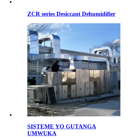
ZCR series Desiccant Dehumidifier
SISTEME YO GUTANGA
UMWUKA