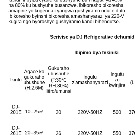
na 80% ku bushyuhe busanzwe. Ibikoresho bikoresha
amapine yo kugenda cyangwa gushyiramo uduce duto.
Ibikoresho byinshi bikoresha amashanyarazi ya 220-V
kugira ngo byoroshye gushyiramo kandi bihendutse.
Serivise ya DJ Refrigerative dehumidi
Ibipimo bya tekiniki
Gukuraho
Agace ko
ubushuhe
Ingufu
gukuraho
Ingufu
Ikintu
zo
(T:30℃
ubushuhe
z'amashanyarazi
(
kwinjira
RH:80%)
(H:2.6M)
litiro/umunsi
DJ-
10--25㎡
201E
20
220V-50HZ
500
37
DJ-
20--35㎡
261E
26
220V-50HZ
550
37