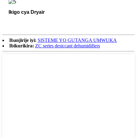
Ikigo cya Dryair
Ibanjirije iyi:
SISTEME YO GUTANGA UMWUKA
Ibikurikira:
ZC series desiccant dehumidifiers