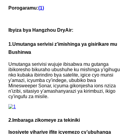
Porogaramu:
(1)
Ibyiza bya Hangzhou DryAir:
1
.
Umutanga serivisi z'imishinga ya gisirikare mu
Bushinwa
Umutanga serivisi wujuje ibisabwa mu gutanga
ibikoresho bikuraho ubushuhe ku mishinga y'igihugu
nko kubaka ibirindiro bya satelite, igice cyo munsi
y'amazi, icyumba cy'indege, ububiko bwa
Minesweeper Sonar, icyuma gikonjesha ions nziza
n'izibi, sitasiyo y'amashanyarazi ya kirimbuzi, ikigo
cy'ingufu za misile.
2.
Imbaraga zikomeye za tekiniki
Isosiyete yihariye ifite icyemezo cy’ubuhanga