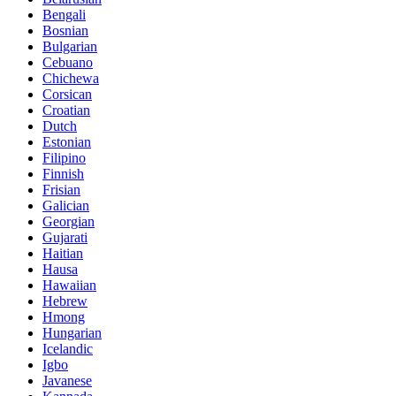
Bengali
Bosnian
Bulgarian
Cebuano
Chichewa
Corsican
Croatian
Dutch
Estonian
Filipino
Finnish
Frisian
Galician
Georgian
Gujarati
Haitian
Hausa
Hawaiian
Hebrew
Hmong
Hungarian
Icelandic
Igbo
Javanese