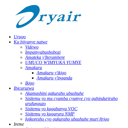
Urugo
Ku bijyanye natwe
Videwo
Impamyabushobozi
Amateka y'Iterambere
UMUCO W'IMYUKA YUMYE
Amakuru
Amakuru y'ikigo
Amakuru y'inganda
Ikigo
Ibicuruzwa
Akamashini gakuraho ubushuhe
Sisitemu yo mu cyumba cyumye cyo guhinduriraho
urufunguzo
Sisitemu yo kugabanya VOC
Sisitemu yo kugarura NMP
Igikoresho cyo gukuraho ubushuhe muri firigo
Ireme