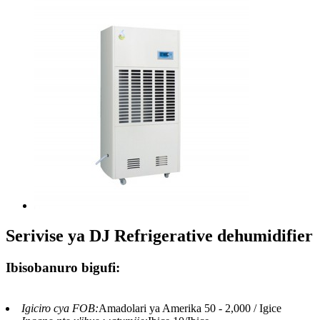
Serivise ya DJ Refrigerative dehumidifier
Ibisobanuro bigufi:
Igiciro cya FOB:
Amadolari ya Amerika 50 - 2,000 / Igice