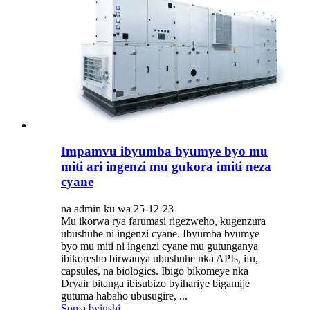
Impamvu ibyumba byumye byo mu
miti ari ingenzi mu gukora imiti neza
cyane
na admin ku wa 25-12-23
Mu ikorwa rya farumasi rigezweho, kugenzura
ubushuhe ni ingenzi cyane. Ibyumba byumye
byo mu miti ni ingenzi cyane mu gutunganya
ibikoresho birwanya ubushuhe nka APIs, ifu,
capsules, na biologics. Ibigo bikomeye nka
Dryair bitanga ibisubizo byihariye bigamije
gutuma habaho ubusugire, ...
Soma byinshi