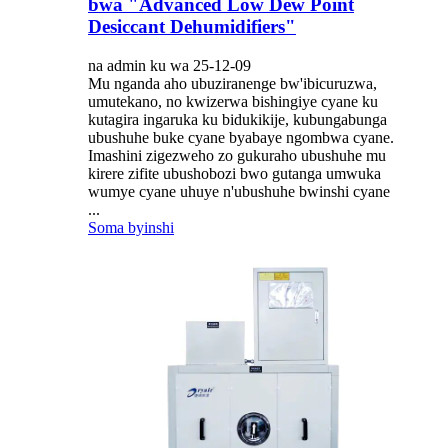
bwa "Advanced Low Dew Point
Desiccant Dehumidifiers"
na admin ku wa 25-12-09
Mu nganda aho ubuziranenge bw'ibicuruzwa,
umutekano, no kwizerwa bishingiye cyane ku
kutagira ingaruka ku bidukikije, kubungabunga
ubushuhe buke cyane byabaye ngombwa cyane.
Imashini zigezweho zo gukuraho ubushuhe mu
kirere zifite ubushobozi bwo gutanga umwuka
wumye cyane uhuye n'ubushuhe bwinshi cyane
...
Soma byinshi