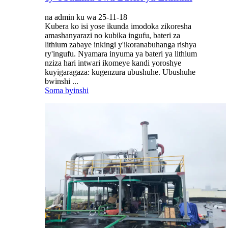
na admin ku wa 25-11-18
Kubera ko isi yose ikunda imodoka zikoresha
amashanyarazi no kubika ingufu, bateri za
lithium zabaye inkingi y'ikoranabuhanga rishya
ry'ingufu. Nyamara inyuma ya bateri ya lithium
nziza hari intwari ikomeye kandi yoroshye
kuyigaragaza: kugenzura ubushuhe. Ubushuhe
bwinshi ...
Soma byinshi