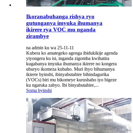
Ikoranabuhanga rishya ryo
gutunganya imyuka ihumanya
ikirere rya VOC mu nganda
zirambye
na admin ku wa 25-11-11
Kubera ko amategeko agenga ibidukikije agenda
yiyongera ku isi, inganda zigomba kwihatira
kugabanya imyuka ihumanya ikirere no kongera
uburyo ikomeza kubaho. Muri ibyo bihumanya
ikirere byinshi, ibinyabutabire bihindagurika
(VOCs) biri mu bikomeye kurushaho iyo bigeze
ku ngaruka zabyo. Ibi binyabutabire,...
Soma byinshi