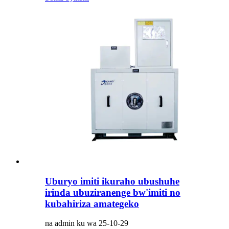
Uburyo imiti ikuraho ubushuhe
irinda ubuziranenge bw'imiti no
kubahiriza amategeko
na admin ku wa 25-10-29