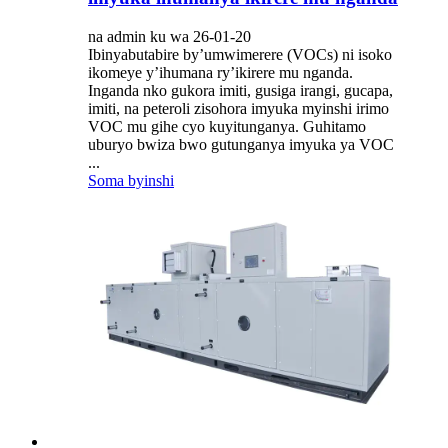
na admin ku wa 26-01-20
Ibinyabutabire by’umwimerere (VOCs) ni isoko
ikomeye y’ihumana ry’ikirere mu nganda.
Inganda nko gukora imiti, gusiga irangi, gucapa,
imiti, na peteroli zisohora imyuka myinshi irimo
VOC mu gihe cyo kuyitunganya. Guhitamo
uburyo bwiza bwo gutunganya imyuka ya VOC
...
Soma byinshi