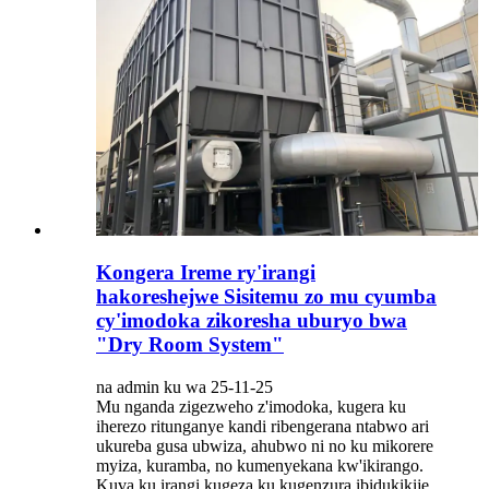
Kongera Ireme ry'irangi
hakoreshejwe Sisitemu zo mu cyumba
cy'imodoka zikoresha uburyo bwa
"Dry Room System"
na admin ku wa 25-11-25
Mu nganda zigezweho z'imodoka, kugera ku
iherezo ritunganye kandi ribengerana ntabwo ari
ukureba gusa ubwiza, ahubwo ni no ku mikorere
myiza, kuramba, no kumenyekana kw'ikirango.
Kuva ku irangi kugeza ku kugenzura ibidukikije,