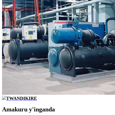
TWANDIKIRE
Amakuru y'inganda