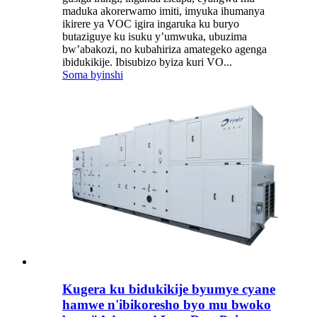
maduka akorerwamo imiti, imyuka ihumanya
ikirere ya VOC igira ingaruka ku buryo
butaziguye ku isuku y’umwuka, ubuzima
bw’abakozi, no kubahiriza amategeko agenga
ibidukikije. Ibisubizo byiza kuri VO...
Soma byinshi
Kugera ku bidukikije byumye cyane
hamwe n'ibikoresho byo mu bwoko