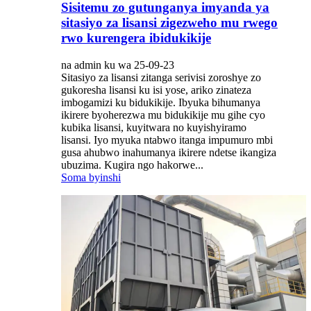
Sisitemu zo gutunganya imyanda ya
sitasiyo za lisansi zigezweho mu rwego
rwo kurengera ibidukikije
na admin ku wa 25-09-23
Sitasiyo za lisansi zitanga serivisi zoroshye zo
gukoresha lisansi ku isi yose, ariko zinateza
imbogamizi ku bidukikije. Ibyuka bihumanya
ikirere byoherezwa mu bidukikije mu gihe cyo
kubika lisansi, kuyitwara no kuyishyiramo
lisansi. Iyo myuka ntabwo itanga impumuro mbi
gusa ahubwo inahumanya ikirere ndetse ikangiza
ubuzima. Kugira ngo hakorwe...
Soma byinshi