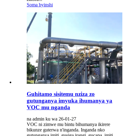
Soma byinshi
Guhitamo sisitemu nziza zo
gutunganya imyuka ihumanya ya
VOC mu nganda
na admin ku wa 26-01-27
VOC ni zimwe mu bintu bihumanya ikirere
bikunze guterwa n'inganda. Inganda nko
gutunganya imiti, gusiga irangi, gucapa, imiti,