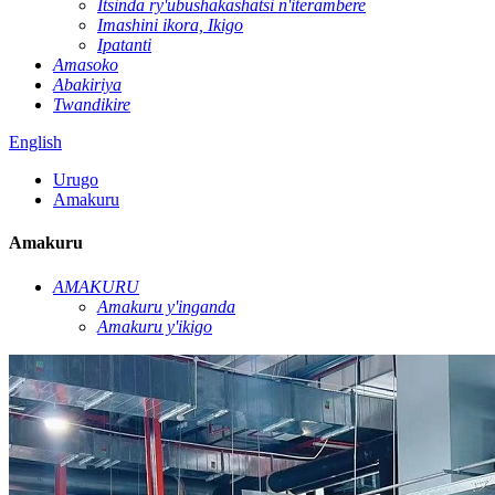
Itsinda ry'ubushakashatsi n'iterambere
Imashini ikora, Ikigo
Ipatanti
Amasoko
Abakiriya
Twandikire
English
Urugo
Amakuru
Amakuru
AMAKURU
Amakuru y'inganda
Amakuru y'ikigo