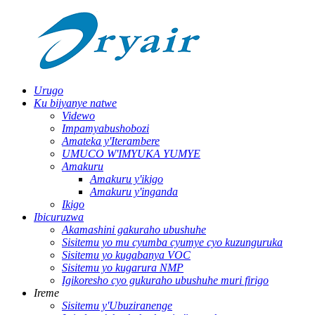
Urugo
Ku bijyanye natwe
Videwo
Impamyabushobozi
Amateka y'Iterambere
UMUCO W'IMYUKA YUMYE
Amakuru
Amakuru y'ikigo
Amakuru y'inganda
Ikigo
Ibicuruzwa
Akamashini gakuraho ubushuhe
Sisitemu yo mu cyumba cyumye cyo kuzunguruka
Sisitemu yo kugabanya VOC
Sisitemu yo kugarura NMP
Igikoresho cyo gukuraho ubushuhe muri firigo
Ireme
Sisitemu y'Ubuziranenge