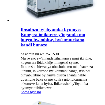
Ibisubizo by'ibyumba byumye:
Kongera imikorere y'inganda mu
buryo bwimbitse, bw'umutekano,
kandi bunoze
na admin ku wa 25-12-30
Mu rwego rw'inganda zihanganye muri iki gihe,
kugenzura ibidukikije ni ingenzi cyane.
Ibikoresho birwanya ubushuhe mu miti, bateri za
lithium, ibikoresho by'ikoranabuhanga, n'ibindi
binyabutabire byihariye bisaba ahantu hafite
ubushuhe buke cyane kugira ngo ibicuruzwa
bikomeze kuba byiza. Ibikoresho by'ibyumba
byumye ntibikenewe ...
Soma byinshi