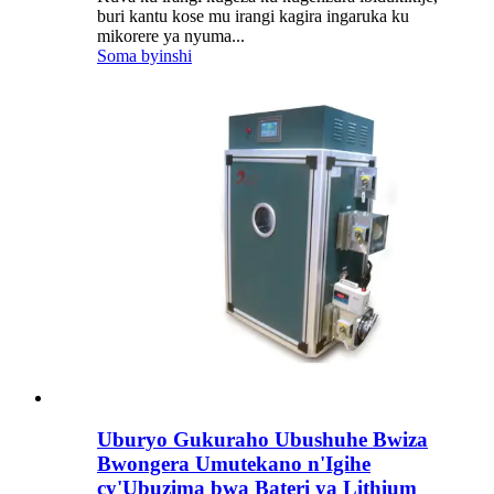
buri kantu kose mu irangi kagira ingaruka ku
mikorere ya nyuma...
Soma byinshi
Uburyo Gukuraho Ubushuhe Bwiza
Bwongera Umutekano n'Igihe
cy'Ubuzima bwa Bateri ya Lithium