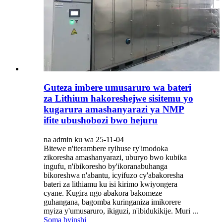
Guteza imbere umusaruro wa bateri
za Lithium hakoreshejwe sisitemu yo
kugarura amashanyarazi ya NMP
ifite ubushobozi bwo hejuru
na admin ku wa 25-11-04
Bitewe n'iterambere ryihuse ry'imodoka
zikoresha amashanyarazi, uburyo bwo kubika
ingufu, n'ibikoresho by'ikoranabuhanga
bikoreshwa n'abantu, icyifuzo cy'abakoresha
bateri za lithiamu ku isi kirimo kwiyongera
cyane. Kugira ngo abakora bakomeze
guhangana, bagomba kuringaniza imikorere
myiza y'umusaruro, ikiguzi, n'ibidukikije. Muri ...
Soma byinshi