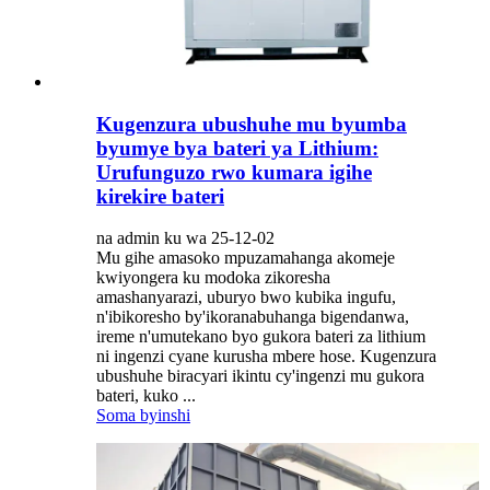
Kugenzura ubushuhe mu byumba
byumye bya bateri ya Lithium:
Urufunguzo rwo kumara igihe
kirekire bateri
na admin ku wa 25-12-02
Mu gihe amasoko mpuzamahanga akomeje
kwiyongera ku modoka zikoresha
amashanyarazi, uburyo bwo kubika ingufu,
n'ibikoresho by'ikoranabuhanga bigendanwa,
ireme n'umutekano byo gukora bateri za lithium
ni ingenzi cyane kurusha mbere hose. Kugenzura
ubushuhe biracyari ikintu cy'ingenzi mu gukora
bateri, kuko ...
Soma byinshi