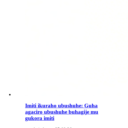
Imiti ikuraho ubushuhe: Guha
agaciro ubushuhe buhagije mu
gukora imiti​