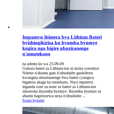
Impamvu ibimera bya Lithium Bateri
byishingikiriza ku byumba byumye
kugira ngo bigire ubuziranenge
n'umutekano
na admin ku wa 25-09-09
Gukora bateri za Lithium-ion ni inzira yoroshye.
Ndetse n'akantu gato k'ubushuhe gashobora
kwangiza ubuziranenge bwa bateri cyangwa
bigateza akaga ku mutekano. Niyo mpamvu
inganda zose za none za bateri za Lithium-ion
zikoresha ibyumba byumye. Ibyumba byumye ni
ahantu hagenzurwa neza n'ubushuhe ...
Soma byinshi