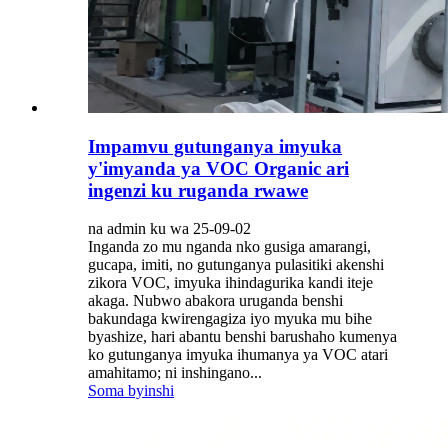
Impamvu gutunganya imyuka
y'imyanda ya VOC Organic ari
ingenzi ku ruganda rwawe
na admin ku wa 25-09-02
Inganda zo mu nganda nko gusiga amarangi,
gucapa, imiti, no gutunganya pulasitiki akenshi
zikora VOC, imyuka ihindagurika kandi iteje
akaga. Nubwo abakora uruganda benshi
bakundaga kwirengagiza iyo myuka mu bihe
byashize, hari abantu benshi barushaho kumenya
ko gutunganya imyuka ihumanya ya VOC atari
amahitamo; ni inshingano...
Soma byinshi