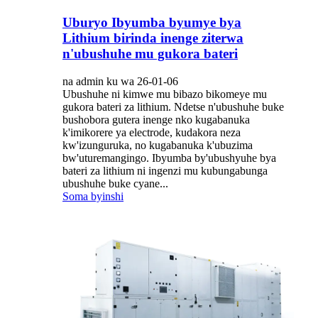
Uburyo Ibyumba byumye bya
Lithium birinda inenge ziterwa
n'ubushuhe mu gukora bateri
na admin ku wa 26-01-06
Ubushuhe ni kimwe mu bibazo bikomeye mu
gukora bateri za lithium. Ndetse n'ubushuhe buke
bushobora gutera inenge nko kugabanuka
k'imikorere ya electrode, kudakora neza
kw'izunguruka, no kugabanuka k'ubuzima
bw'uturemangingo. Ibyumba by'ubushyuhe bya
bateri za lithium ni ingenzi mu kubungabunga
ubushuhe buke cyane...
Soma byinshi