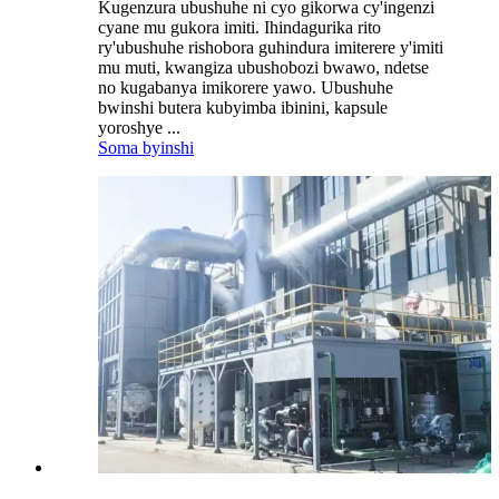
Kugenzura ubushuhe ni cyo gikorwa cy'ingenzi
cyane mu gukora imiti. Ihindagurika rito
ry'ubushuhe rishobora guhindura imiterere y'imiti
mu muti, kwangiza ubushobozi bwawo, ndetse
no kugabanya imikorere yawo. Ubushuhe
bwinshi butera kubyimba ibinini, kapsule
yoroshye ...
Soma byinshi