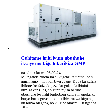
Guhitamo imiti ivura ubushuhe
ikwiye mu bigo bikurikiza GMP
na admin ku wa 26-02-24
Mu nganda zikora imiti, kugenzura ubushuhe si
amahitamo—ni ngombwa cyane. Kuva ku gufata
ibikoresho fatizo kugeza ku gukanda ibinini,
kuzuza capsules, no gupfunyika burundu,
ubushuhe bwinshi bushobora kugira ingaruka ku
buryo butaziguye ku kuntu ibicuruzwa biguma,
ku buryo bingana, no ku gihe bimara. Ku nganda
zikora...