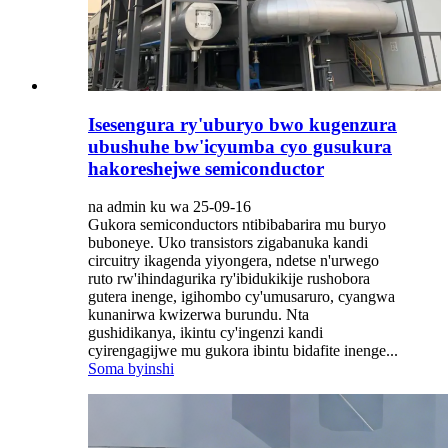
Isesengura ry'uburyo bwo kugenzura
ubushuhe bw'icyumba cyo gusukura
hakoreshejwe semiconductor
na admin ku wa 25-09-16
Gukora semiconductors ntibibabarira mu buryo
buboneye. Uko transistors zigabanuka kandi
circuitry ikagenda yiyongera, ndetse n'urwego
ruto rw'ihindagurika ry'ibidukikije rushobora
gutera inenge, igihombo cy'umusaruro, cyangwa
kunanirwa kwizerwa burundu. Nta
gushidikanya, ikintu cy'ingenzi kandi
cyirengagijwe mu gukora ibintu bidafite inenge...
Soma byinshi