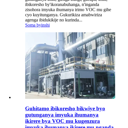
ibikoresho by'ikoranabuhanga, n'inganda
zisohora imyuka ihumanya irimo VOC mu gihe
cyo kuyitunganya. Gukurikiza amabwiriza
agenga ibidukikije no kurinda...
Soma byinshi
Guhitamo ibikoresho bikwiye byo
gutunganya imyuka ihumanya
ikirere bya VOC mu kugenzura
imyuka ihumanya ikirere mu nganda