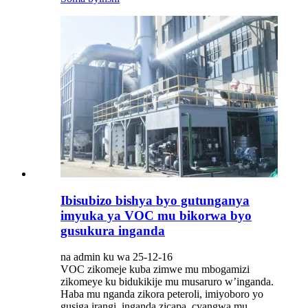
Ibisubizo bishya byo gutunganya
imyuka ya VOC mu bikorwa byo
gusukura inganda
na admin ku wa 25-12-16
VOC zikomeje kuba zimwe mu mbogamizi
zikomeye ku bidukikije mu musaruro w’inganda.
Haba mu nganda zikora peteroli, imiyoboro yo
gusiga irangi, inganda zicapa, cyangwa mu