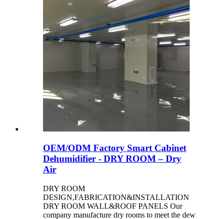
OEM/ODM Factory Smart Cabinet
Dehumidifier - DRY ROOM – Dry
Air
DRY ROOM
DESIGN,FABRICATION&INSTALLATION
DRY ROOM WALL&ROOF PANELS Our
company manufacture dry rooms to meet the dew