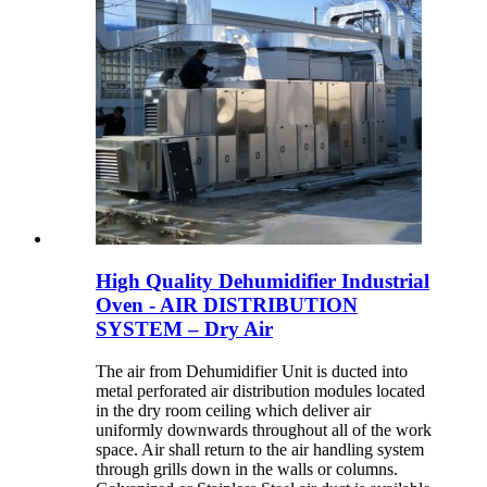
High Quality Dehumidifier Industrial
Oven - AIR DISTRIBUTION
SYSTEM – Dry Air
The air from Dehumidifier Unit is ducted into
metal perforated air distribution modules located
in the dry room ceiling which deliver air
uniformly downwards throughout all of the work
space. Air shall return to the air handling system
through grills down in the walls or columns.