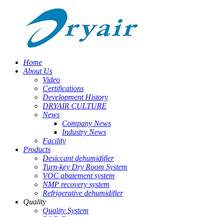
Home
About Us
Video
Certifications
Development History
DRYAIR CULTURE
News
Company News
Industry News
Facility
Products
Desiccant dehumidifier
Turn-key Dry Room System
VOC abatement system
NMP recovery system
Refrigerative dehumidifier
Quality
Quality System