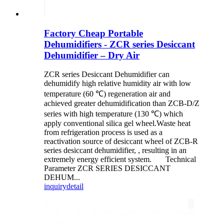
Factory Cheap Portable
Dehumidifiers - ZCR series Desiccant
Dehumidifier – Dry Air
ZCR series Desiccant Dehumidifier can
dehumidify high relative humidity air with low
temperature (60 ℃) regeneration air and
achieved greater dehumidification than ZCB-D/Z
series with high temperature (130 ℃) which
apply conventional silica gel wheel.Waste heat
from refrigeration process is used as a
reactivation source of desiccant wheel of ZCB-R
series desiccant dehumidifier, , resulting in an
extremely energy efficient system. Technical
Parameter ZCR SERIES DESICCANT
DEHUM...
inquiry
detail