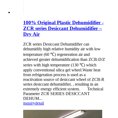
100% Original Plastic Dehumidifier -
ZCR series Desiccant Dehumidifier –
Dry Air
ZCR series Desiccant Dehumidifier can
dehumidify high relative humidity air with low
temperature (60 ℃) regeneration air and
achieved greater dehumidification than ZCB-D/Z
series with high temperature (130 ℃) which
apply conventional silica gel wheel.Waste heat
from refrigeration process is used as a
reactivation source of desiccant wheel of ZCB-R
series desiccant dehumidifier, , resulting in an
extremely energy efficient system. Technical
Parameter ZCR SERIES DESICCANT
DEHUM...
inquiry
detail