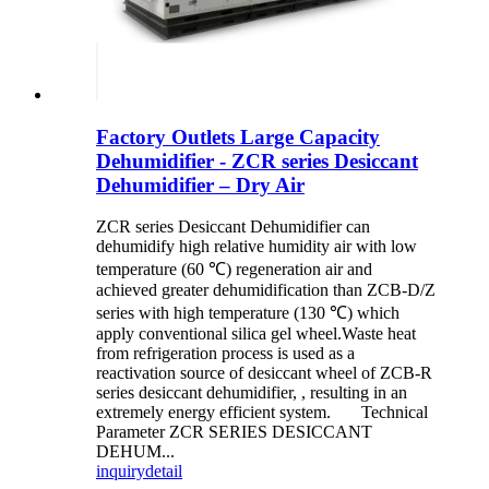
Factory Outlets Large Capacity
Dehumidifier - ZCR series Desiccant
Dehumidifier – Dry Air
ZCR series Desiccant Dehumidifier can
dehumidify high relative humidity air with low
temperature (60 ℃) regeneration air and
achieved greater dehumidification than ZCB-D/Z
series with high temperature (130 ℃) which
apply conventional silica gel wheel.Waste heat
from refrigeration process is used as a
reactivation source of desiccant wheel of ZCB-R
series desiccant dehumidifier, , resulting in an
extremely energy efficient system. Technical
Parameter ZCR SERIES DESICCANT
DEHUM...
inquiry
detail