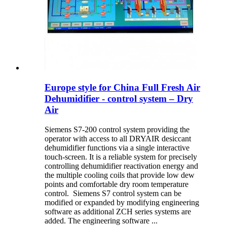
Europe style for China Full Fresh Air
Dehumidifier - control system – Dry
Air
Siemens S7-200 control system providing the
operator with access to all DRYAIR desiccant
dehumidifier functions via a single interactive
touch-screen. It is a reliable system for precisely
controlling dehumidifier reactivation energy and
the multiple cooling coils that provide low dew
points and comfortable dry room temperature
control. Siemens S7 control system can be
modified or expanded by modifying engineering
software as additional ZCH series systems are
added. The engineering software ...