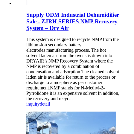
Supply ODM Industrial Dehumidifier
Sale - ZJRH SERIES NMP Recovery
System – Dry Air
This system is designed to recycle NMP from the
lithium-ion secondary battery
electrodes manufacturing process. The hot
solvent laden air from the ovens is drawn into
DRYAIR’s NMP Recovery System where the
NMP is recovered by a combination of
condensation and adsorption.The cleaned solvent
laden air is available for return to the process or
discharge to atmosphere as per customer
requirement.NMP stands for N-Methyl-2-
Pyrrolidone,it is an expensive solvent In addition,
the recovery and recyc...
inquiry
detail