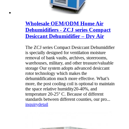
Wholesale OEM/ODM Home Air
Dehumidifiers - ZCJ series Compact
Desiccant Dehumidifier – Dry Air
The ZCJ series Compact Desiccant Dehumidifier
is specially designed for ventilation moisture
removal of bank vaults, archives, storerooms,
warehouses, military, and other treasure/valuable
storage Our system adopts advanced desiccant
rotor technology which makes the
dehumidification much more effective. What’s
more, the post cooling coil is optional to maintain
the space relative humidity20-40%, and
temperature 20-25° C. Because of different
standards between different counties, our pro...
inquiry
detail