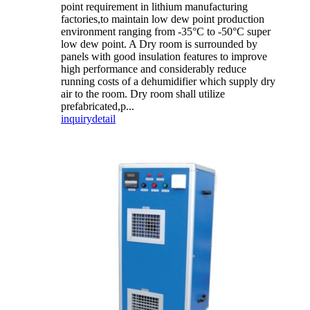
point requirement in lithium manufacturing
factories,to maintain low dew point production
environment ranging from -35°C to -50°C super
low dew point. A Dry room is surrounded by
panels with good insulation features to improve
high performance and considerably reduce
running costs of a dehumidifier which supply dry
air to the room. Dry room shall utilize
prefabricated,p...
inquiry
detail