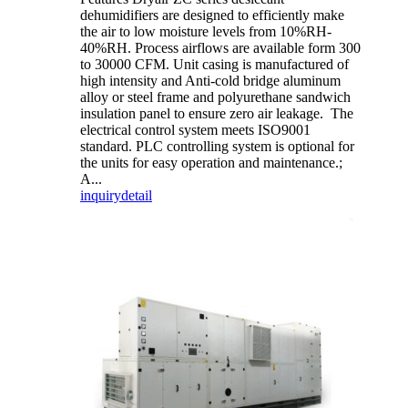
dehumidifiers are designed to efficiently make
the air to low moisture levels from 10%RH-
40%RH. Process airflows are available form 300
to 30000 CFM. Unit casing is manufactured of
high intensity and Anti-cold bridge aluminum
alloy or steel frame and polyurethane sandwich
insulation panel to ensure zero air leakage. The
electrical control system meets ISO9001
standard. PLC controlling system is optional for
the units for easy operation and maintenance.;
A...
inquiry
detail