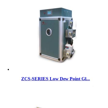
ZCS-SERIES Low Dew Point Gl...