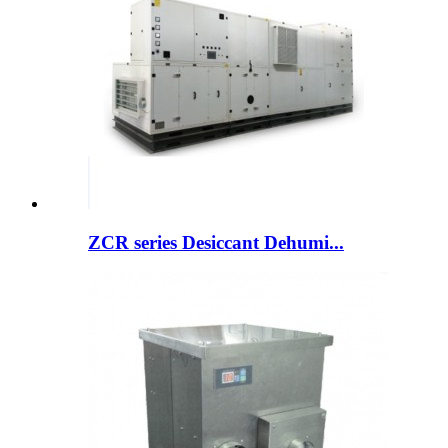
ZCR series Desiccant Dehumi...