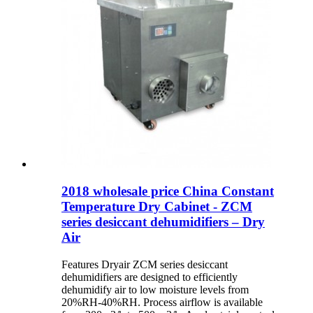
2018 wholesale price China Constant
Temperature Dry Cabinet - ZCM
series desiccant dehumidifiers – Dry
Air
Features Dryair ZCM series desiccant
dehumidifiers are designed to efficiently
dehumidify air to low moisture levels from
20%RH-40%RH. Process airflow is available