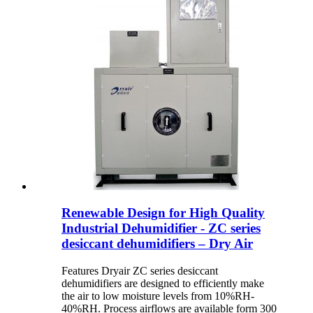
Renewable Design for High Quality
Industrial Dehumidifier - ZC series
desiccant dehumidifiers – Dry Air
Features Dryair ZC series desiccant
dehumidifiers are designed to efficiently make
the air to low moisture levels from 10%RH-
40%RH. Process airflows are available form 300