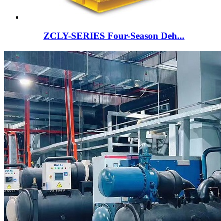
ZCLY-SERIES Four-Season Deh...