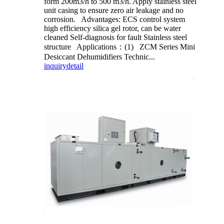
form 200m3/h to 500 m3/h. Apply stainless steel
unit casing to ensure zero air leakage and no
corrosion. Advantages: ECS control system
high efficiency silica gel rotor, can be water
cleaned Self-diagnosis for fault Stainless steel
structure Applications：(1) ZCM Series Mini
Desiccant Dehumidifiers Technic...
inquiry
detail