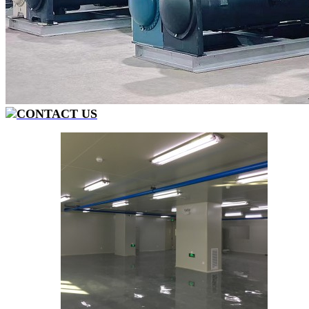
CONTACT US