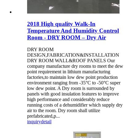
2018 High quality Walk-In
Temperature And Humidity Control
Room - DRY ROOM – Dry Air
DRY ROOM
DESIGN,FABRICATION&INSTALLATION
DRY ROOM WALL&ROOF PANELS Our
company manufacture dry rooms to meet the dew
point requirement in lithium manufacturing
factories,to maintain low dew point production
environment ranging from -35°C to -50°C super
low dew point. A Dry room is surrounded by
panels with good insulation features to improve
high performance and considerably reduce
running costs of a dehumidifier which supply dry
air to the room. Dry room shall utilize
prefabricated,p...
inquiry
detail