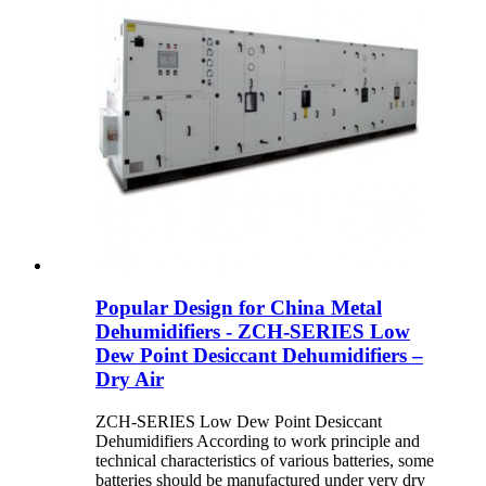
Popular Design for China Metal
Dehumidifiers - ZCH-SERIES Low
Dew Point Desiccant Dehumidifiers –
Dry Air
ZCH-SERIES Low Dew Point Desiccant
Dehumidifiers According to work principle and
technical characteristics of various batteries, some
batteries should be manufactured under very dry