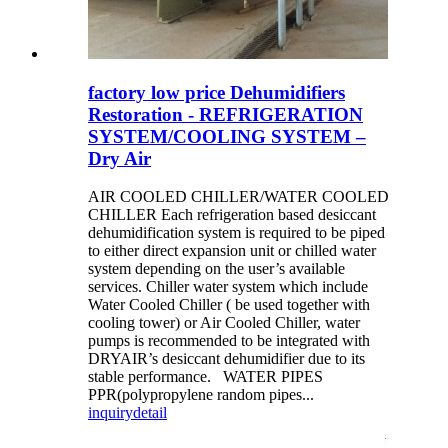
factory low price Dehumidifiers
Restoration - REFRIGERATION
SYSTEM/COOLING SYSTEM –
Dry Air
AIR COOLED CHILLER/WATER COOLED
CHILLER Each refrigeration based desiccant
dehumidification system is required to be piped
to either direct expansion unit or chilled water
system depending on the user’s available
services. Chiller water system which include
Water Cooled Chiller ( be used together with
cooling tower) or Air Cooled Chiller, water
pumps is recommended to be integrated with
DRYAIR’s desiccant dehumidifier due to its
stable performance. WATER PIPES
PPR(polypropylene random pipes...
inquiry
detail