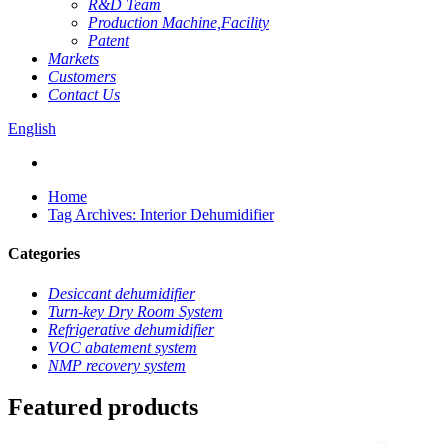
R&D Team
Production Machine,Facility
Patent
Markets
Customers
Contact Us
English
Home
Tag Archives: Interior Dehumidifier
Categories
Desiccant dehumidifier
Turn-key Dry Room System
Refrigerative dehumidifier
VOC abatement system
NMP recovery system
Featured products