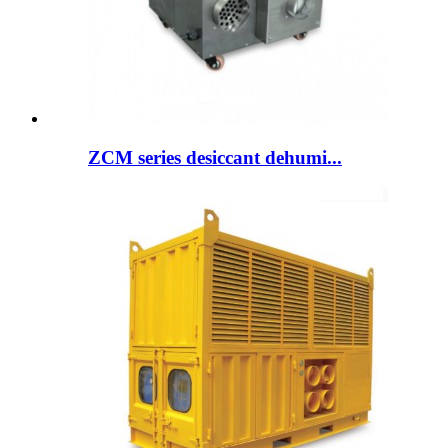
ZCM series desiccant dehumi...