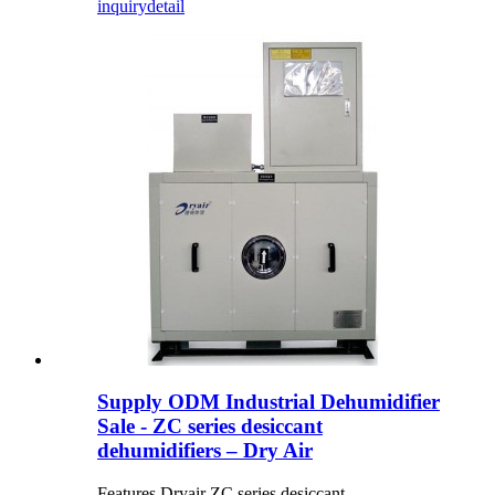
inquiry
detail
Supply ODM Industrial Dehumidifier
Sale - ZC series desiccant
dehumidifiers – Dry Air
Features Dryair ZC series desiccant