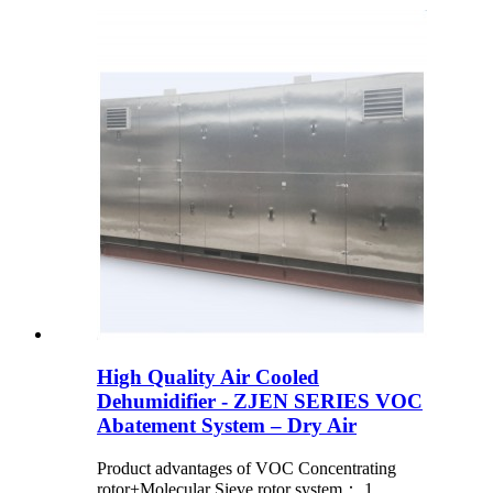
High Quality Air Cooled
Dehumidifier - ZJEN SERIES VOC
Abatement System – Dry Air
Product advantages of VOC Concentrating
rotor+Molecular Sieve rotor system： 1.