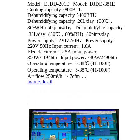
Model: DJDD-201E Model: DJDD-381E
Cooling capacity 2800BTU
Dehumidifying capacity 5400BTU
Dehumidifying capacity 20L/day（30℃，
80%RH）42pints/day Dehumidifying capacity
38L/day（30℃，80%RH）80pints/day
Power supply: 220V-50Hz Power supply:
220V-50Hz Input current: 1.8A
Electric current: 2.5A Input power:
350W/1194btu Input power: 730W/2490btu
Operating temperature: 5-38℃ (41-100F)
Operating temperature: 5-38℃ (41-100F)
Air flow 250m³/h 147cfm ...
inquiry
detail