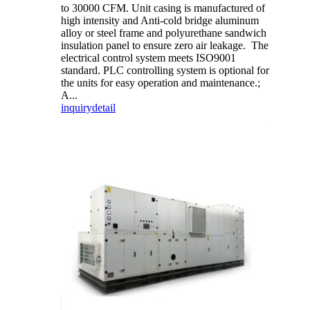
to 30000 CFM. Unit casing is manufactured of
high intensity and Anti-cold bridge aluminum
alloy or steel frame and polyurethane sandwich
insulation panel to ensure zero air leakage. The
electrical control system meets ISO9001
standard. PLC controlling system is optional for
the units for easy operation and maintenance.;
A...
inquiry
detail