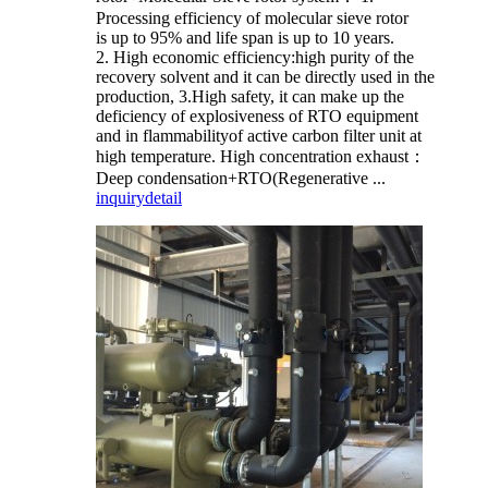
Processing efficiency of molecular sieve rotor
is up to 95% and life span is up to 10 years.
2. High economic efficiency:high purity of the
recovery solvent and it can be directly used in the
production, 3.High safety, it can make up the
deficiency of explosiveness of RTO equipment
and in flammabilityof active carbon filter unit at
high temperature. High concentration exhaust：
Deep condensation+RTO(Regenerative ...
inquiry
detail