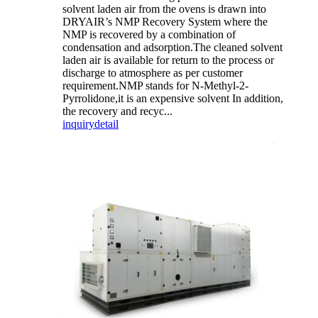
solvent laden air from the ovens is drawn into
DRYAIR’s NMP Recovery System where the
NMP is recovered by a combination of
condensation and adsorption.The cleaned solvent
laden air is available for return to the process or
discharge to atmosphere as per customer
requirement.NMP stands for N-Methyl-2-
Pyrrolidone,it is an expensive solvent In addition,
the recovery and recyc...
inquiry
detail