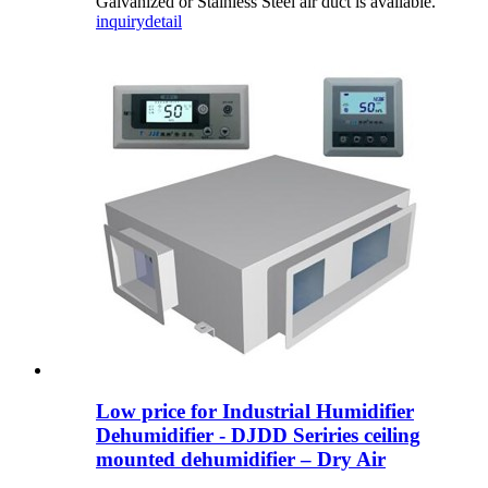
Galvanized or Stainless Steel air duct is available.
inquiry
detail
Low price for Industrial Humidifier
Dehumidifier - DJDD Seriries ceiling
mounted dehumidifier – Dry Air