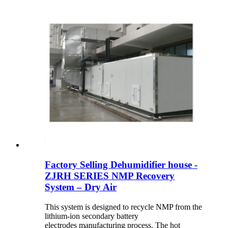
Factory Selling Dehumidifier house -
ZJRH SERIES NMP Recovery
System – Dry Air
This system is designed to recycle NMP from the
lithium-ion secondary battery
electrodes manufacturing process. The hot