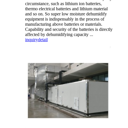
circumstance, such as lithium ion batteries,
thermo electrical batteries and lithium material
and so on. So super low moisture dehumidify
equipment is indispensably in the process of
manufacturing above batteries or materials.
Capability and security of the batteries is directly
affected by dehumidifying capacity ...
inquiry
detail