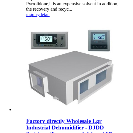
Pyrrolidone,it is an expensive solvent In addition,
the recovery and recyc...
inquiry
detail
Factory directly Wholesale Lgr
Industrial Dehumidifier - DJDD