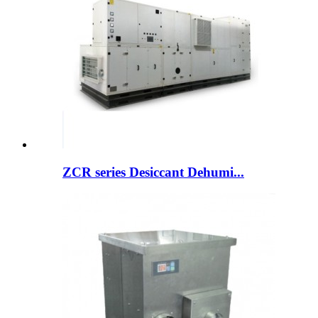
ZCR series Desiccant Dehumi...