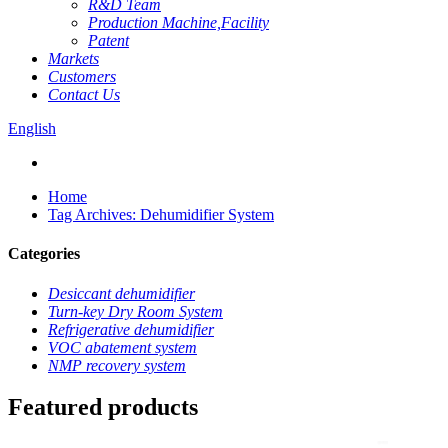
R&D Team
Production Machine,Facility
Patent
Markets
Customers
Contact Us
English
Home
Tag Archives: Dehumidifier System
Categories
Desiccant dehumidifier
Turn-key Dry Room System
Refrigerative dehumidifier
VOC abatement system
NMP recovery system
Featured products