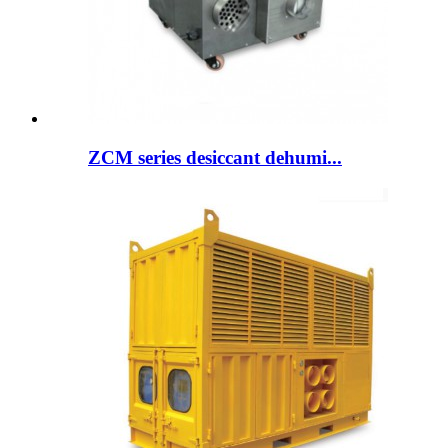
ZCM series desiccant dehumi...