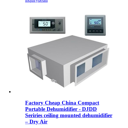
inquiry
detail
Factory Cheap China Compact
Portable Dehumidifier - DJDD
Seriries ceiling mounted dehumidifier
– Dry Air