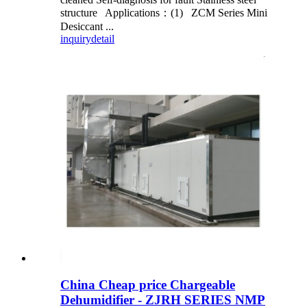
structure Applications：(1) ZCM Series Mini
Desiccant ...
inquiry
detail
China Cheap price Chargeable
Dehumidifier - ZJRH SERIES NMP