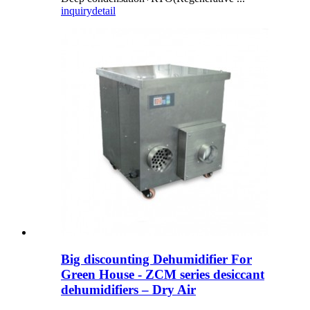
inquiry
detail
Big discounting Dehumidifier For
Green House - ZCM series desiccant
dehumidifiers – Dry Air