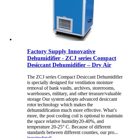
Factory Supply Innovative
Dehumidifier - ZCJ series Compact
Desiccant Dehumidifier – Dry Air
The ZCJ series Compact Desiccant Dehumidifier
is specially designed for ventilation moisture
removal of bank vaults, archives, storerooms,
warehouses, military, and other treasure/valuable
storage Our system adopts advanced desiccant
rotor technology which makes the
dehumidification much more effective. What’s
more, the post cooling coil is optional to maintain
the space relative humidity20-40%, and
temperature 20-25° C. Because of different
standards between different counties, our pro...
inquiry
detail