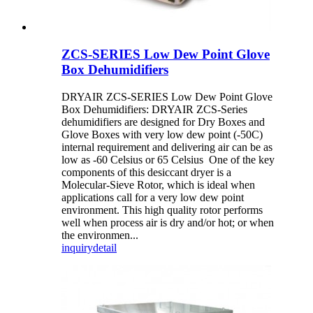
ZCS-SERIES Low Dew Point Glove
Box Dehumidifiers
DRYAIR ZCS-SERIES Low Dew Point Glove
Box Dehumidifiers: DRYAIR ZCS-Series
dehumidifiers are designed for Dry Boxes and
Glove Boxes with very low dew point (-50C)
internal requirement and delivering air can be as
low as -60 Celsius or 65 Celsius One of the key
components of this desiccant dryer is a
Molecular-Sieve Rotor, which is ideal when
applications call for a very low dew point
environment. This high quality rotor performs
well when process air is dry and/or hot; or when
the environmen...
inquiry
detail