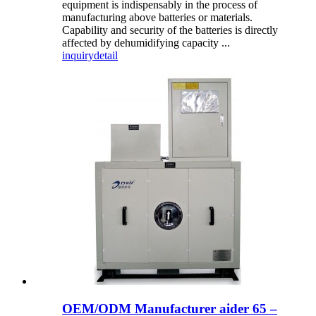
equipment is indispensably in the process of
manufacturing above batteries or materials.
Capability and security of the batteries is directly
affected by dehumidifying capacity ...
inquiry
detail
OEM/ODM Manufacturer aider 65 –