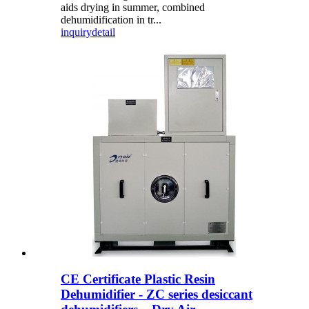
aids drying in summer, combined
dehumidification in tr...
inquiry
detail
CE Certificate Plastic Resin
Dehumidifier - ZC series desiccant