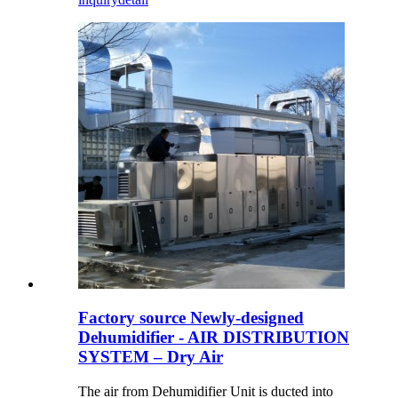
Factory source Newly-designed
Dehumidifier - AIR DISTRIBUTION
SYSTEM – Dry Air
The air from Dehumidifier Unit is ducted into