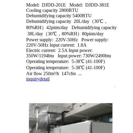
Model: DJDD-201E Model: DJDD-381E
Cooling capacity 2800BTU
Dehumidifying capacity 5400BTU
Dehumidifying capacity 20L/day（30℃，
80%RH）42pints/day Dehumidifying capacity
38L/day（30℃，80%RH）80pints/day
Power supply: 220V-50Hz Power supply:
220V-50Hz Input current: 1.8A
Electric current: 2.5A Input power:
350W/1194btu Input power: 730W/2490btu
Operating temperature: 5-38℃ (41-100F)
Operating temperature: 5-38℃ (41-100F)
Air flow 250m³/h 147cfm ...
inquiry
detail