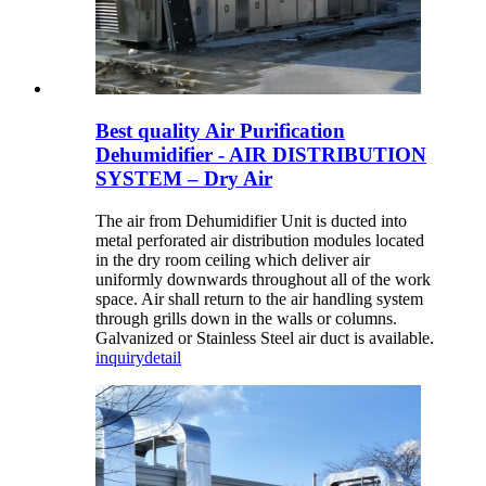
Best quality Air Purification
Dehumidifier - AIR DISTRIBUTION
SYSTEM – Dry Air
The air from Dehumidifier Unit is ducted into
metal perforated air distribution modules located
in the dry room ceiling which deliver air
uniformly downwards throughout all of the work
space. Air shall return to the air handling system
through grills down in the walls or columns.
Galvanized or Stainless Steel air duct is available.
inquiry
detail