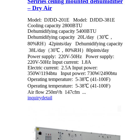
Seriries ceiling mounted dehumidifier
– Dry Air
Model: DJDD-201E Model: DJDD-381E
Cooling capacity 2800BTU
Dehumidifying capacity 5400BTU
Dehumidifying capacity 20L/day（30℃，
80%RH）42pints/day Dehumidifying capacity
38L/day（30℃，80%RH）80pints/day
Power supply: 220V-50Hz Power supply:
220V-50Hz Input current: 1.8A
Electric current: 2.5A Input power:
350W/1194btu Input power: 730W/2490btu
Operating temperature: 5-38℃ (41-100F)
Operating temperature: 5-38℃ (41-100F)
Air flow 250m³/h 147cfm ...
inquiry
detail