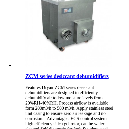
ZCM series desiccant dehumidifiers
Features Dryair ZCM series desiccant
dehumidifiers are designed to efficiently
dehumidify air to low moisture levels from
20%RH-40%RH. Process airflow is available
form 200m3/h to 500 m3/h. Apply stainless steel
unit casing to ensure zero air leakage and no
corrosion. Advantages: ECS control system
high efficiency silica gel rotor, can be water
cleaned Self-diagnosis for fault Stainless steel