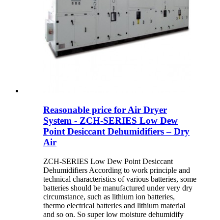
Reasonable price for Air Dryer
System - ZCH-SERIES Low Dew
Point Desiccant Dehumidifiers – Dry
Air
ZCH-SERIES Low Dew Point Desiccant
Dehumidifiers According to work principle and
technical characteristics of various batteries, some
batteries should be manufactured under very dry
circumstance, such as lithium ion batteries,
thermo electrical batteries and lithium material
and so on. So super low moisture dehumidify