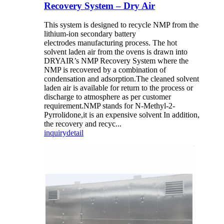
Recovery System – Dry Air
This system is designed to recycle NMP from the
lithium-ion secondary battery
electrodes manufacturing process. The hot
solvent laden air from the ovens is drawn into
DRYAIR’s NMP Recovery System where the
NMP is recovered by a combination of
condensation and adsorption.The cleaned solvent
laden air is available for return to the process or
discharge to atmosphere as per customer
requirement.NMP stands for N-Methyl-2-
Pyrrolidone,it is an expensive solvent In addition,
the recovery and recyc...
inquiry
detail