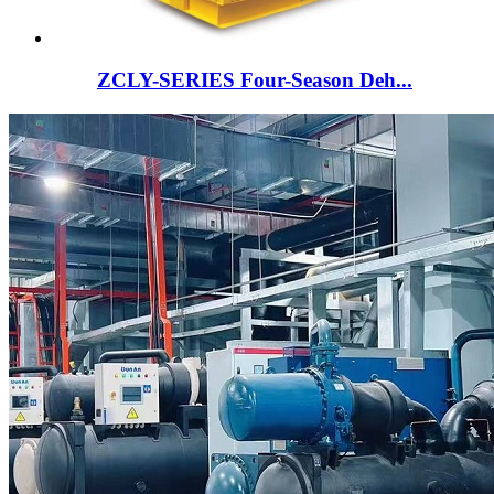
ZCLY-SERIES Four-Season Deh...