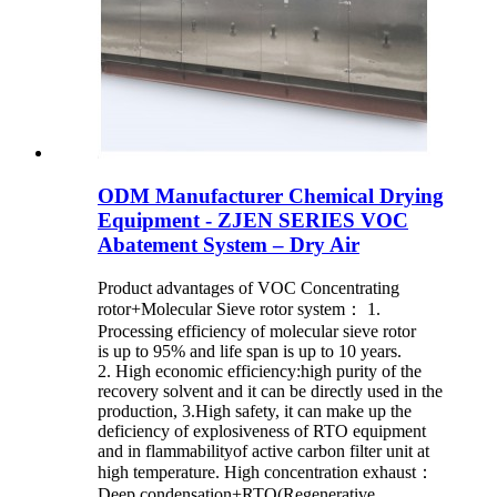
ODM Manufacturer Chemical Drying
Equipment - ZJEN SERIES VOC
Abatement System – Dry Air
Product advantages of VOC Concentrating
rotor+Molecular Sieve rotor system： 1.
Processing efficiency of molecular sieve rotor
is up to 95% and life span is up to 10 years.
2. High economic efficiency:high purity of the
recovery solvent and it can be directly used in the
production, 3.High safety, it can make up the
deficiency of explosiveness of RTO equipment
and in flammabilityof active carbon filter unit at
high temperature. High concentration exhaust：
Deep condensation+RTO(Regenerative ...