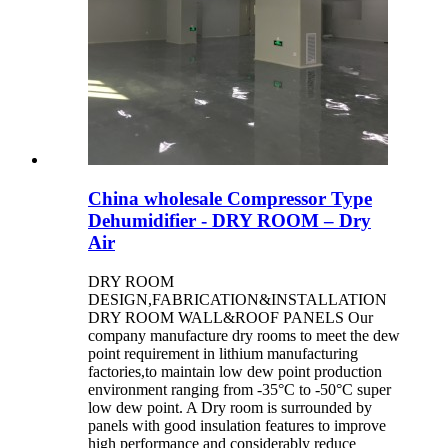
China wholesale Compressor Type
Dehumidifier - DRY ROOM – Dry
Air
DRY ROOM
DESIGN,FABRICATION&INSTALLATION
DRY ROOM WALL&ROOF PANELS Our
company manufacture dry rooms to meet the dew
point requirement in lithium manufacturing
factories,to maintain low dew point production
environment ranging from -35°C to -50°C super
low dew point. A Dry room is surrounded by
panels with good insulation features to improve
high performance and considerably reduce