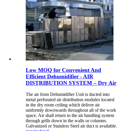
Low MOQ for Convenient And
Efficient Dehumidifier - AIR
DISTRIBUTION SYSTEM – Dry Air
The air from Dehumidifier Unit is ducted into
metal perforated air distribution modules located
in the dry room ceiling which deliver air
uniformly downwards throughout all of the work
space. Air shall return to the air handling system
through grills down in the walls or columns.
Galvanized or Stainless Steel air duct is available.