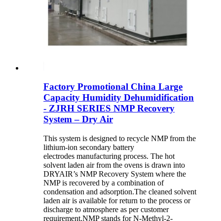
Factory Promotional China Large
Capacity Humidity Dehumidification
- ZJRH SERIES NMP Recovery
System – Dry Air
This system is designed to recycle NMP from the
lithium-ion secondary battery
electrodes manufacturing process. The hot
solvent laden air from the ovens is drawn into
DRYAIR’s NMP Recovery System where the
NMP is recovered by a combination of
condensation and adsorption.The cleaned solvent
laden air is available for return to the process or
discharge to atmosphere as per customer
requirement.NMP stands for N-Methyl-2-