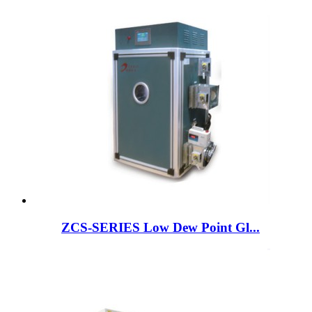
ZCS-SERIES Low Dew Point Gl...