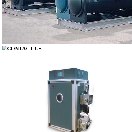
CONTACT US