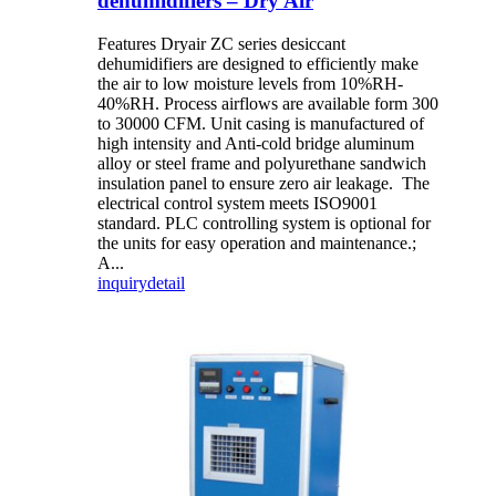
dehumidifiers – Dry Air
Features Dryair ZC series desiccant
dehumidifiers are designed to efficiently make
the air to low moisture levels from 10%RH-
40%RH. Process airflows are available form 300
to 30000 CFM. Unit casing is manufactured of
high intensity and Anti-cold bridge aluminum
alloy or steel frame and polyurethane sandwich
insulation panel to ensure zero air leakage. The
electrical control system meets ISO9001
standard. PLC controlling system is optional for
the units for easy operation and maintenance.;
A...
inquiry
detail