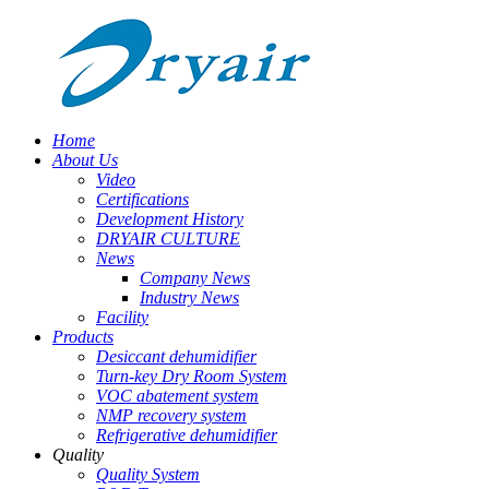
Home
About Us
Video
Certifications
Development History
DRYAIR CULTURE
News
Company News
Industry News
Facility
Products
Desiccant dehumidifier
Turn-key Dry Room System
VOC abatement system
NMP recovery system
Refrigerative dehumidifier
Quality
Quality System