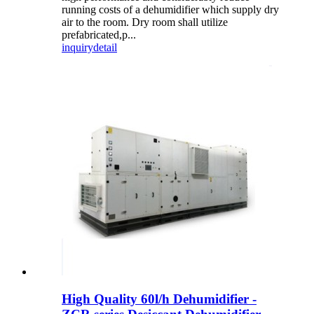
running costs of a dehumidifier which supply dry
air to the room. Dry room shall utilize
prefabricated,p...
inquiry
detail
High Quality 60l/h Dehumidifier -