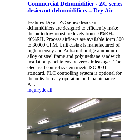
Commercial Dehumidifier - ZC series
desiccant dehumidifiers – Dry Air
Features Dryair ZC series desiccant
dehumidifiers are designed to efficiently make
the air to low moisture levels from 10%RH-
40%RH. Process airflows are available form 300
to 30000 CFM. Unit casing is manufactured of
high intensity and Anti-cold bridge aluminum
alloy or steel frame and polyurethane sandwich
insulation panel to ensure zero air leakage. The
electrical control system meets ISO9001
standard. PLC controlling system is optional for
the units for easy operation and maintenance.;
A...
inquiry
detail