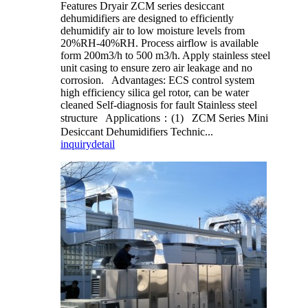
Features Dryair ZCM series desiccant
dehumidifiers are designed to efficiently
dehumidify air to low moisture levels from
20%RH-40%RH. Process airflow is available
form 200m3/h to 500 m3/h. Apply stainless steel
unit casing to ensure zero air leakage and no
corrosion. Advantages: ECS control system
high efficiency silica gel rotor, can be water
cleaned Self-diagnosis for fault Stainless steel
structure Applications：(1) ZCM Series Mini
Desiccant Dehumidifiers Technic...
inquiry
detail