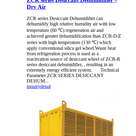
ZCR series Desiccant Dehumidifier –
Dry Air
ZCR series Desiccant Dehumidifier can
dehumidify high relative humidity air with low
temperature (60 ℃) regeneration air and
achieved greater dehumidification than ZCB-D/Z
series with high temperature (130 ℃) which
apply conventional silica gel wheel.Waste heat
from refrigeration process is used as a
reactivation source of desiccant wheel of ZCB-R
series desiccant dehumidifier, , resulting in an
extremely energy efficient system. Technical
Parameter ZCR SERIES DESICCANT
DEHUM...
inquiry
detail