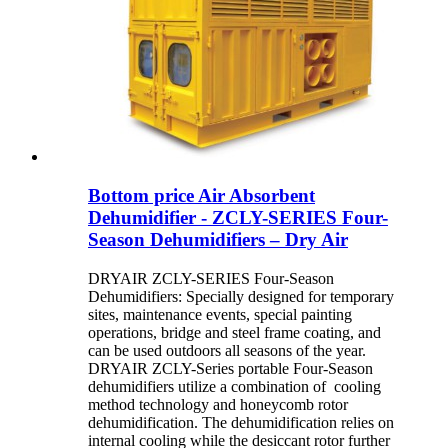
Bottom price Air Absorbent
Dehumidifier - ZCLY-SERIES Four-
Season Dehumidifiers – Dry Air
DRYAIR ZCLY-SERIES Four-Season
Dehumidifiers: Specially designed for temporary
sites, maintenance events, special painting
operations, bridge and steel frame coating, and
can be used outdoors all seasons of the year.
DRYAIR ZCLY-Series portable Four-Season
dehumidifiers utilize a combination of cooling
method technology and honeycomb rotor
dehumidification. The dehumidification relies on
internal cooling while the desiccant rotor further