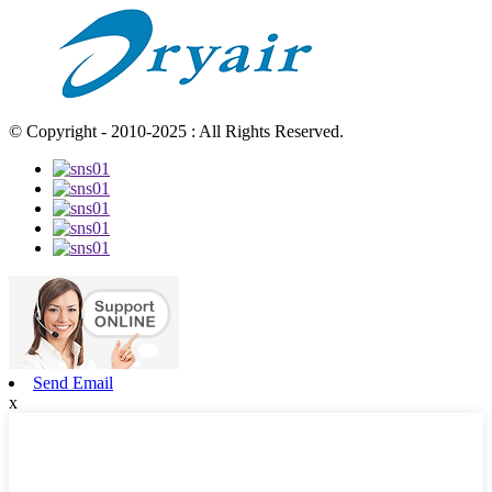
© Copyright - 2010-2025 : All Rights Reserved.
Send Email
x