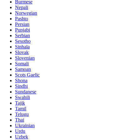
Burmese
Nepali
Norwegian
Pashto
Persian
Punjabi
Serbian
Sesotho
Sinhala
Slovak
Slovenian
Somali
Samoan
Scots Gaelic
Shona
Sindhi
Sundanese
Swahili
Tajik
Tamil
Telugu
Thai
Ukrainian
Urdu
Uzbek