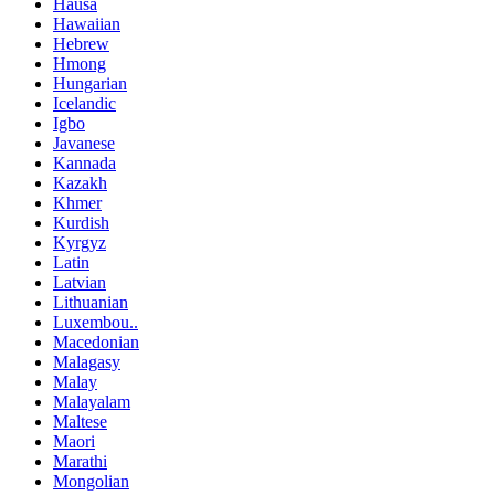
Hausa
Hawaiian
Hebrew
Hmong
Hungarian
Icelandic
Igbo
Javanese
Kannada
Kazakh
Khmer
Kurdish
Kyrgyz
Latin
Latvian
Lithuanian
Luxembou..
Macedonian
Malagasy
Malay
Malayalam
Maltese
Maori
Marathi
Mongolian