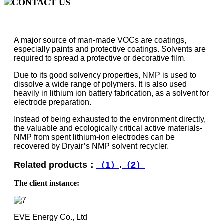
CONTACT US
A major source of man-made VOCs are coatings,
especially paints and protective coatings. Solvents are
required to spread a protective or decorative film.
Due to its good solvency properties, NMP is used to
dissolve a wide range of polymers. It is also used
heavily in lithium ion battery fabrication, as a solvent for
electrode preparation.
Instead of being exhausted to the environment directly,
the valuable and ecologically critical active materials-
NMP from spent lithium-ion electrodes can be
recovered by Dryair’s NMP solvent recycler.
Related products：
（1）
.
（2）
The client instance:
EVE Energy Co., Ltd